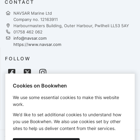
CONTACT
NAVSAR Marine Ltd
Company no. 12163911
Harbourmasters Building, Outer Harbour, Pwllheli LL53 5AY
01758 462 062
info@navsar.com
https://www.navsar.com
FOLLOW
Cookies on Bookwhen
PAYMENTS
We use some essential cookies to make this website
Cards accepted:
work.
We’d like to set additional cookies to understand how
you use Bookwhen. We also use cookies set by other
sites to help us deliver content from their services.
Terms of Service
Privacy Policy
Accessibility Statement