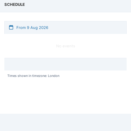
SCHEDULE
From 9 Aug 2026
No events
Times shown in timezone: London