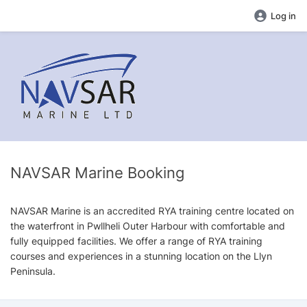
Log in
NAVSAR Marine Booking
NAVSAR Marine is an accredited RYA training centre located on
the waterfront in Pwllheli Outer Harbour with comfortable and
fully equipped facilities. We offer a range of RYA training
courses and experiences in a stunning location on the Llyn
Peninsula.