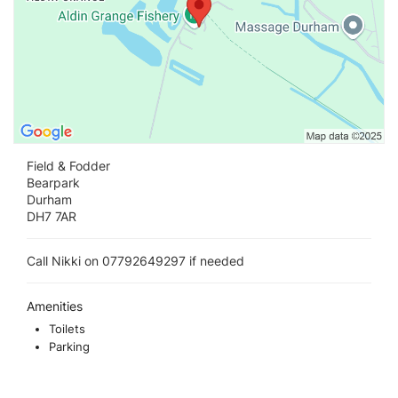
Field & Fodder
Bearpark
Durham
DH7 7AR
Call Nikki on 07792649297 if needed
Amenities
Toilets
Parking