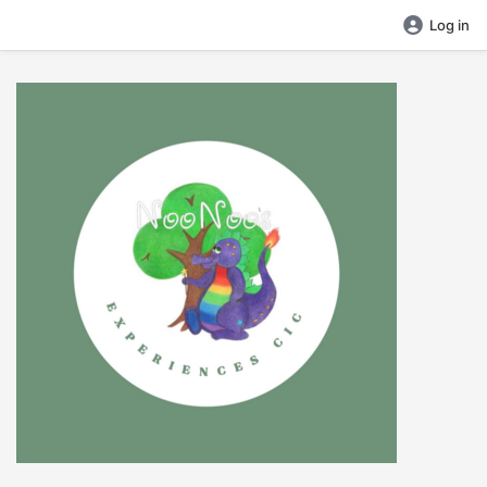
Log in