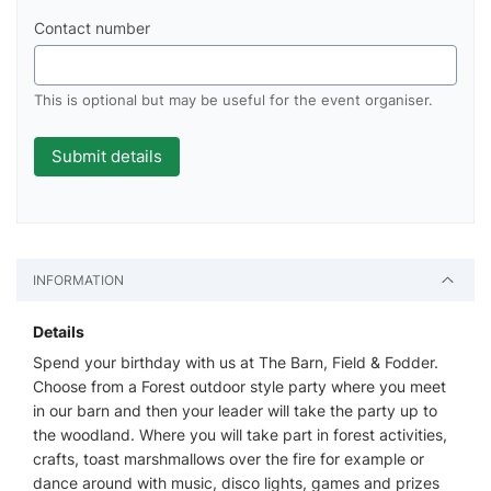
Contact number
This is optional but may be useful for the event organiser.
INFORMATION
Details
Spend your birthday with us at The Barn, Field & Fodder.
Choose from a Forest outdoor style party where you meet
in our barn and then your leader will take the party up to
the woodland. Where you will take part in forest activities,
crafts, toast marshmallows over the fire for example or
dance around with music, disco lights, games and prizes