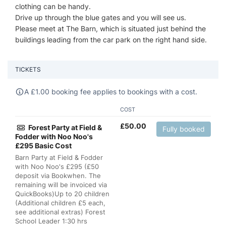
clothing can be handy.
Drive up through the blue gates and you will see us.
Please meet at The Barn, which is situated just behind the
buildings leading from the car park on the right hand side.
TICKETS
A
£
1.00 booking fee applies to bookings with a cost.
COST
£
50.00
Forest Party at Field &
Fully booked
Fodder with Noo Noo's
£295 Basic Cost
Barn Party at Field & Fodder
with Noo Noo's £295 (£50
deposit via Bookwhen. The
remaining will be invoiced via
QuickBooks)Up to 20 children
(Additional children £5 each,
see additional extras) Forest
School Leader 1:30 hrs