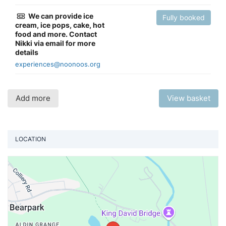
We can provide ice
Fully booked
cream, ice pops, cake, hot
food and more. Contact
Nikki via email for more
details
experiences@noonoos.org
Add more
View basket
LOCATION
Vi