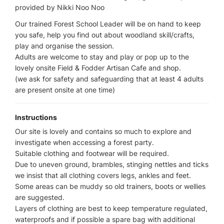
provided by Nikki Noo Noo
Our trained Forest School Leader will be on hand to keep
you safe, help you find out about woodland skill/crafts,
play and organise the session.
Adults are welcome to stay and play or pop up to the
lovely onsite Field & Fodder Artisan Cafe and shop.
(we ask for safety and safeguarding that at least 4 adults
are present onsite at one time)
Instructions
Our site is lovely and contains so much to explore and
investigate when accessing a forest party.
Suitable clothing and footwear will be required.
Due to uneven ground, brambles, stinging nettles and ticks
we insist that all clothing covers legs, ankles and feet.
Some areas can be muddy so old trainers, boots or wellies
are suggested.
Layers of clothing are best to keep temperature regulated,
waterproofs and if possible a spare bag with additional