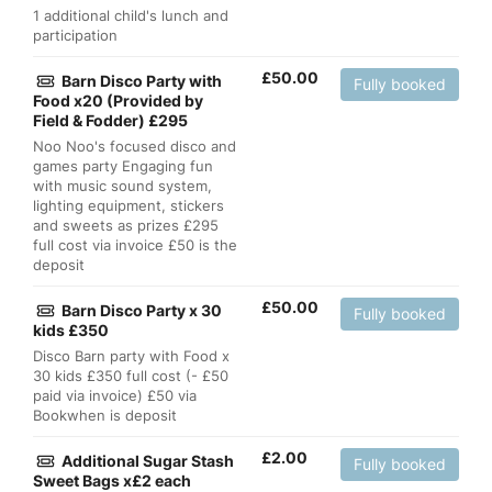
1 additional child's lunch and
participation
£
50.00
Barn Disco Party with
Fully booked
Food x20 (Provided by
Field & Fodder) £295
Noo Noo's focused disco and
games party Engaging fun
with music sound system,
lighting equipment, stickers
and sweets as prizes £295
full cost via invoice £50 is the
deposit
£
50.00
Barn Disco Party x 30
Fully booked
kids £350
Disco Barn party with Food x
30 kids £350 full cost (- £50
paid via invoice) £50 via
Bookwhen is deposit
£
2.00
Additional Sugar Stash
Fully booked
Sweet Bags x£2 each