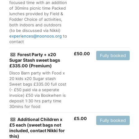
focused time with an addition
of 30mins picnic time Packed
lunches provided by Field &
Fodder Choice of activities,
both indoors and outdoors
(to be discussed via Nikki)
experiences@noonoos.org
to
contact
£
50.00
Forest Party + x20
Fully booked
Sugar Stash sweet bags
£335.00 (Premium)
Disco Barn party with Food x
20 kids x20 Sugar stash
Sweet bags £335.00 full cost
(- £50 paid via a seperate
invoice) £50 via Bookwhen is
deposit 1:30 hrs party time
30mins for food
£
5.00
Additional Children x
Fully booked
£5 each (sweet bags not
included, contact Nikki for
this)