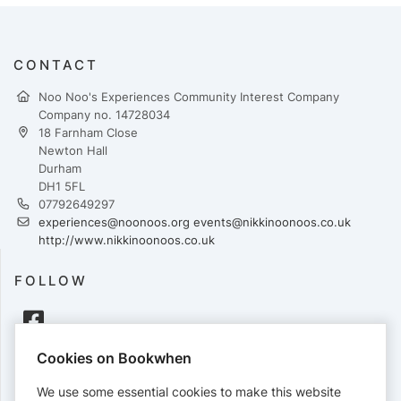
CONTACT
Noo Noo's Experiences Community Interest Company
Company no. 14728034
18 Farnham Close
Newton Hall
Durham
DH1 5FL
07792649297
experiences@noonoos.org events@nikkinoonoos.co.uk
http://www.nikkinoonoos.co.uk
FOLLOW
Cookies on Bookwhen
PAYMENTS
We use some essential cookies to make this website
Cards accepted: