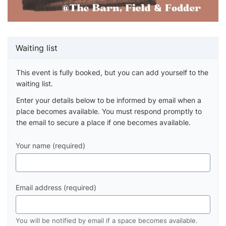
Waiting list
This event is fully booked, but you can add yourself to the
waiting list.
Enter your details below to be informed by email when a
place becomes available. You must respond promptly to
the email to secure a place if one becomes available.
Your name (required)
Email address (required)
You will be notified by email if a space becomes available.