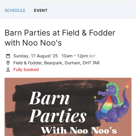
SCHEDULE
EVENT
Barn Parties at Field & Fodder
with Noo Noo's
Sunday, 17 August '25
10am – 12pm
BST
Field & Fodder, Bearpark, Durham, DH7 7AR
Fully booked