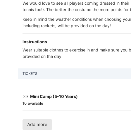
We would love to see all players coming dressed in their 
tennis too!). The better the costume the more points for 
Keep in mind the weather conditions when choosing your
including rackets, will be provided on the day!
Instructions
Wear suitable clothes to exercise in and make sure you br
provided on the day!
TICKETS
Mini Camp (5-10 Years)
10 available
Add more