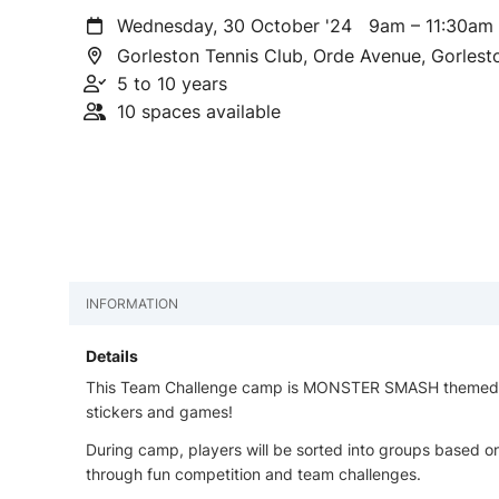
Wednesday, 30 October '24
9am – 11:30a
Gorleston Tennis Club, Orde Avenue, Gorles
5 to 10 years
10 spaces available
INFORMATION
Details
This Team Challenge camp is MONSTER SMASH themed - a
stickers and games!
During camp, players will be sorted into groups based on
through fun competition and team challenges.