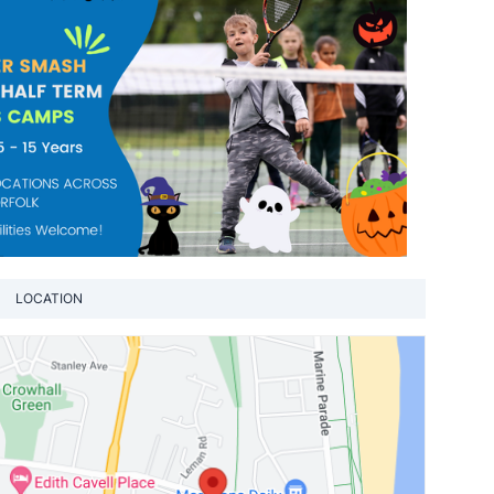
LOCATION
View loca