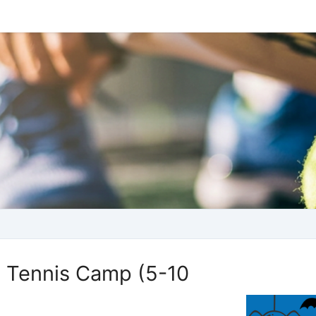
 Tennis Camp (5-10