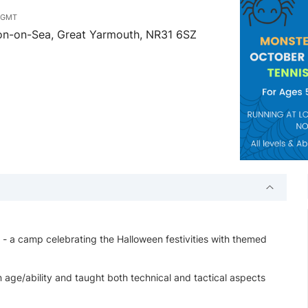
m
GMT
ton-on-Sea, Great Yarmouth, NR31 6SZ
 camp celebrating the Halloween festivities with themed
 age/ability and taught both technical and tactical aspects