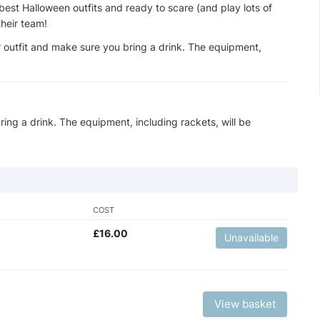
best Halloween outfits and ready to scare (and play lots of
their team!
 outfit and make sure you bring a drink. The equipment,
ing a drink. The equipment, including rackets, will be
COST
£
16.00
Unavailable
View basket