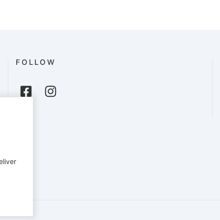
FOLLOW
eliver
English