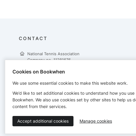
CONTACT
National Tennis Association
Company no. 11281676
60 High Street
Cookies on Bookwhen
Wimbledon Village
London
We use some essential cookies to make this website work.
SW19 5EE
0330 551 9496
We’d like to set additional cookies to understand how you use
hello@nationaltennis.org.uk
Bookwhen. We also use cookies set by other sites to help us d
https://nationaltennis.org.uk
content from their services.
Accept additional cookies
Manage cookies
Terms of Service
Privacy Policy
Accessibility Statement