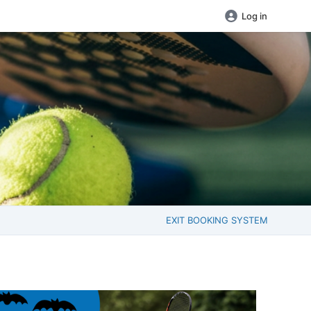
Log in
EXIT BOOKING SYSTEM