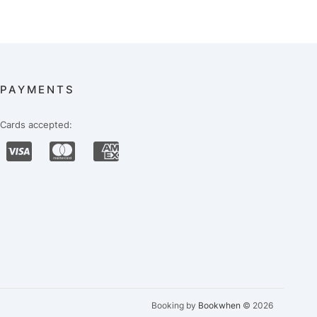
PAYMENTS
Cards accepted:
Booking by
Bookwhen
© 2026