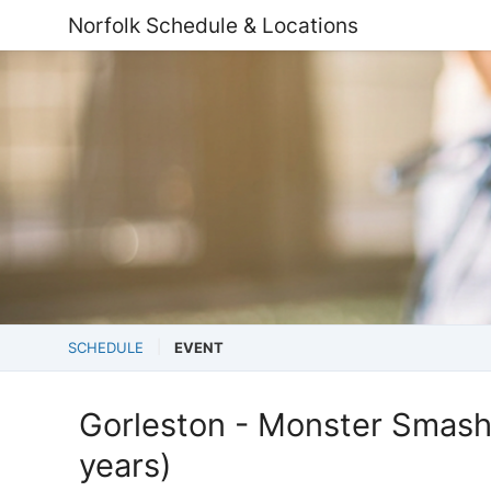
Norfolk Schedule & Locations
SCHEDULE
EVENT
Gorleston - Monster Smash
years)