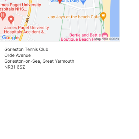
Gorleston Tennis Club
Orde Avenue
Gorleston-on-Sea, Great Yarmouth
NR31 6SZ