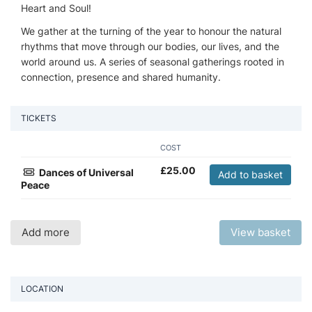
Heart and Soul!
We gather at the turning of the year to honour the natural
rhythms that move through our bodies, our lives, and the
world around us. A series of seasonal gatherings rooted in
connection, presence and shared humanity.
TICKETS
COST
£
25.00
Dances of Universal
Add to basket
Peace
Add more
View basket
LOCATION