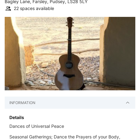
Bagley Lane, Farsley, Pudsey, LS28 5LY
22 spaces available
INFORMATION
Details
Dances of Universal Peace
Seasonal Gatherings; Dance the Prayers of your Body,