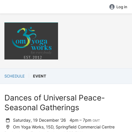
Log in
SCHEDULE
EVENT
Dances of Universal Peace-
Seasonal Gatherings
Saturday, 19 December '26
4pm – 7pm
GMT
Om Yoga Works, 15D, Springfield Commercial Centre