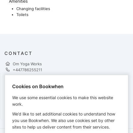
Amenities
Changing facilities
Toilets
CONTACT
Om Yoga Works
+447786255211
Cookies on Bookwhen
PAYMENTS
We use some essential cookies to make this website
Cards accepted:
work.
We’d like to set additional cookies to understand how
you use Bookwhen. We also use cookies set by other
sites to help us deliver content from their services.