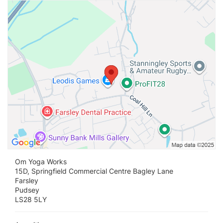
Vi
Om Yoga Works
15D, Springfield Commercial Centre Bagley Lane
Farsley
Pudsey
LS28 5LY