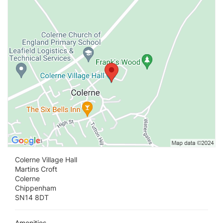
Vi
Colerne Village Hall
Martins Croft
Colerne
Chippenham
SN14 8DT
Amenities