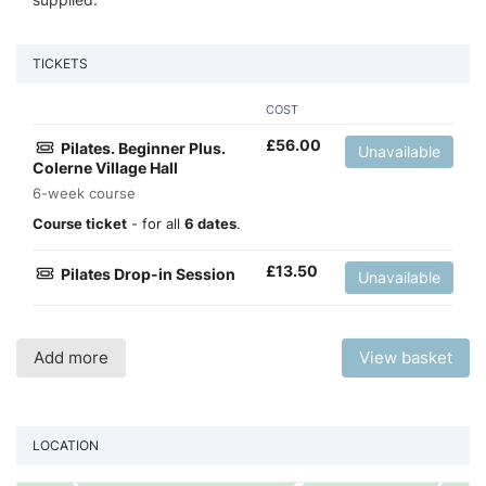
TICKETS
COST
£
56.00
Pilates. Beginner Plus.
Unavailable
Colerne Village Hall
6-week course
Course ticket
- for all
6 dates
.
£
13.50
Pilates Drop-in Session
Unavailable
Add more
View basket
LOCATION