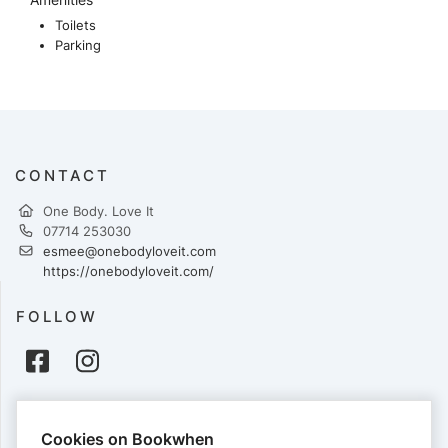
Toilets
Parking
CONTACT
One Body. Love It
07714 253030
esmee@onebodyloveit.com
https://onebodyloveit.com/
FOLLOW
PAYMENTS
Cookies on Bookwhen