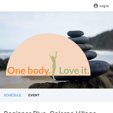
Log in
SCHEDULE
EVENT