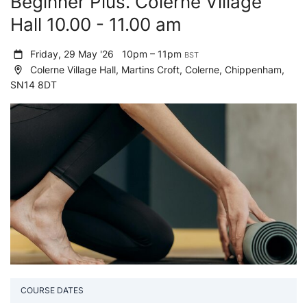
Beginner Plus. Colerne Village
Hall 10.00 - 11.00 am
Friday, 29 May '26
10pm – 11pm
BST
Colerne Village Hall, Martins Croft, Colerne, Chippenham,
SN14 8DT
COURSE DATES