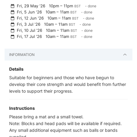
Fri, 29 May '26
10pm – 11pm
- done
BST
Fri, 5 Jun '26
10am – 11am
- done
BST
Fri, 12 Jun '26
10am – 11am
- done
BST
Fri, 3 Jul '26
10am – 11am
- done
BST
Fri, 10 Jul '26
10am – 11am
- done
BST
Fri, 17 Jul '26
10am – 11am
- done
BST
INFORMATION
Details
Suitable for beginners and those who have begun to
develop their core strength and would benefit from further
levels to support their progress.
Instructions
Please bring a mat and a small towel.
Note: Blocks and head pads will be available if required.
Any small additional equipment such as balls or bands
supplied.