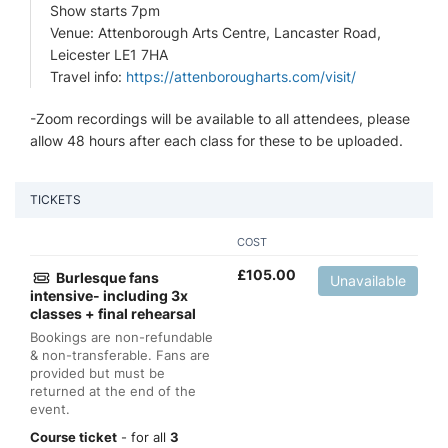
Show starts 7pm
Venue: Attenborough Arts Centre, Lancaster Road,
Leicester LE1 7HA
Travel info:
https://attenborougharts.com/visit/
-Zoom recordings will be available to all attendees, please
allow 48 hours after each class for these to be uploaded.
TICKETS
COST
£
105.00
Burlesque fans
Unavailable
intensive- including 3x
classes + final rehearsal
Bookings are non-refundable
& non-transferable. Fans are
provided but must be
returned at the end of the
event.
Course ticket
- for all
3