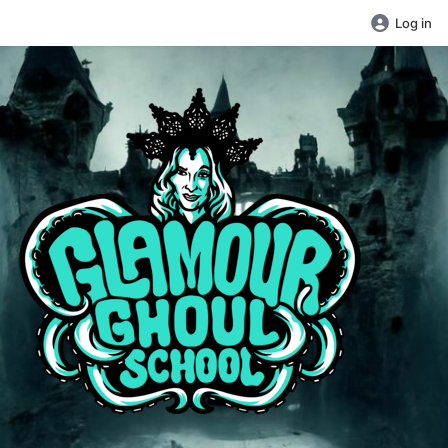
Log in