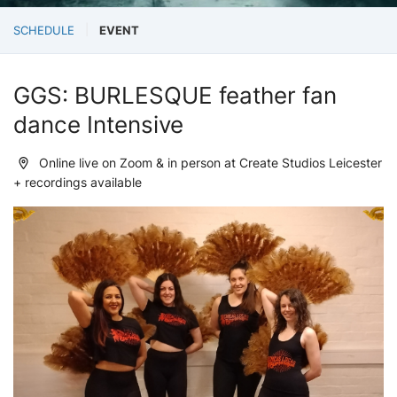
SCHEDULE
EVENT
GGS: BURLESQUE feather fan
dance Intensive
Online live on Zoom & in person at Create Studios Leicester
+ recordings available