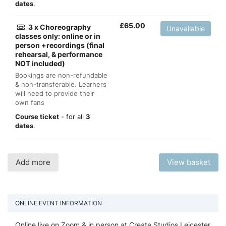
dates
.
£
65.00
3 x Choreography
Unavailable
classes only: online or in
person +recordings (final
rehearsal, & performance
NOT included)
Bookings are non-refundable
& non-transferable. Learners
will need to provide their
own fans
Course ticket
- for all
3
dates
.
Add more
View basket
ONLINE EVENT INFORMATION
Online live on Zoom & in person at Create Studios Leicester