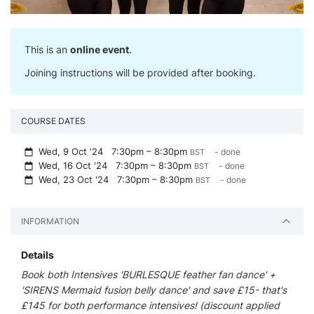
This is an
online event
.
Joining instructions will be provided after booking.
COURSE DATES
Wed, 9 Oct '24
7:30pm – 8:30pm
- done
BST
Wed, 16 Oct '24
7:30pm – 8:30pm
- done
BST
Wed, 23 Oct '24
7:30pm – 8:30pm
- done
BST
INFORMATION
Details
Book both Intensives 'BURLESQUE feather fan dance' +
'SIRENS Mermaid fusion belly dance' and save £15- that's
£145 for both performance intensives! (discount applied