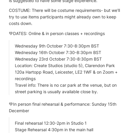
is suggested to have some stage experience.
COSTUME: There will be costume requirements- but we'll
try to use items participants might already own to keep
costs down.
💚DATES: Online & in person classes + recordings
Wednesday 9th October 7:30-8:30pm BST
Wednesday 16th October 7:30-8:30pm BST
Wednesday 23rd October 7:30-8:30pm BST
Location: Create Studios (studio 5), Clarendon Park
120a Hartopp Road, Leicester, LE2 1WF & on Zoom +
recordings
Travel info: There is no car park at the venue, but on
street parking is usually available close by.
💚In person final rehearsal & performance: Sunday 15th
December
Final rehearsal 12:30-2pm in Studio 1
Stage Rehearsal 4:30pm in the main hall