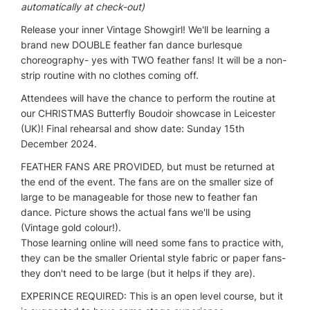
automatically at check-out)
Release your inner Vintage Showgirl! We'll be learning a
brand new DOUBLE feather fan dance burlesque
choreography- yes with TWO feather fans! It will be a non-
strip routine with no clothes coming off.
Attendees will have the chance to perform the routine at
our CHRISTMAS Butterfly Boudoir showcase in Leicester
(UK)! Final rehearsal and show date: Sunday 15th
December 2024.
FEATHER FANS ARE PROVIDED, but must be returned at
the end of the event. The fans are on the smaller size of
large to be manageable for those new to feather fan
dance. Picture shows the actual fans we'll be using
(Vintage gold colour!).
Those learning online will need some fans to practice with,
they can be the smaller Oriental style fabric or paper fans-
they don't need to be large (but it helps if they are).
EXPERINCE REQUIRED: This is an open level course, but it