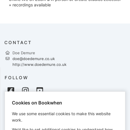
+ recordings available
CONTACT
Doe Demure
doe@doedemure.co.uk
http://www.doedemure.co.uk
FOLLOW
Cookies on Bookwhen
PAYMENTS
We use some essential cookies to make this website
Cards accepted:
work.
We’d like to set additional cookies to understand how