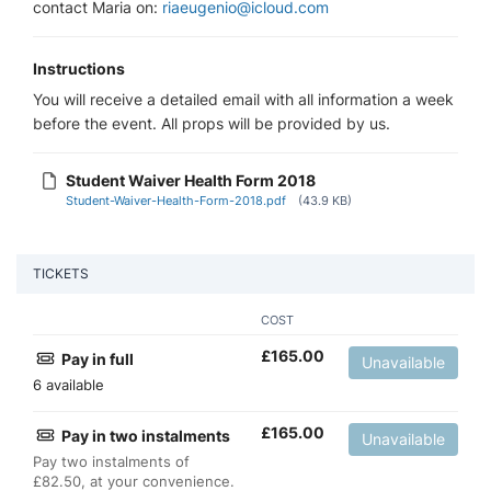
contact Maria on:
riaeugenio@icloud.com
Instructions
You will receive a detailed email with all information a week
before the event. All props will be provided by us.
Student Waiver Health Form 2018
Student-Waiver-Health-Form-2018.pdf
(43.9 KB)
TICKETS
COST
£
165.00
Pay in full
Unavailable
6 available
£
165.00
Pay in two instalments
Unavailable
Pay two instalments of
£82.50, at your convenience.