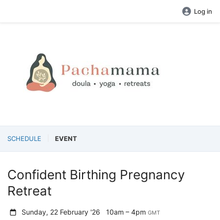
Log in
SCHEDULE
EVENT
Confident Birthing Pregnancy
Retreat
Sunday, 22 February '26
10am – 4pm
GMT