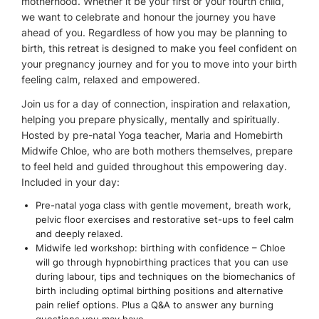
motherhood. Whether it be your first or your fourth child,
we want to celebrate and honour the journey you have
ahead of you. Regardless of how you may be planning to
birth, this retreat is designed to make you feel confident on
your pregnancy journey and for you to move into your birth
feeling calm, relaxed and empowered.
Join us for a day of connection, inspiration and relaxation,
helping you prepare physically, mentally and spiritually.
Hosted by pre-natal Yoga teacher, Maria and Homebirth
Midwife Chloe, who are both mothers themselves, prepare
to feel held and guided throughout this empowering day.
Included in your day:
Pre-natal yoga class with gentle movement, breath work,
pelvic floor exercises and restorative set-ups to feel calm
and deeply relaxed.
Midwife led workshop: birthing with confidence – Chloe
will go through hypnobirthing practices that you can use
during labour, tips and techniques on the biomechanics of
birth including optimal birthing positions and alternative
pain relief options. Plus a Q&A to answer any burning
questions you may have.