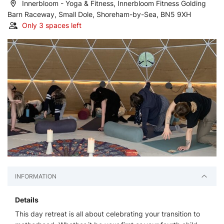
Innerbloom - Yoga & Fitness, Innerbloom Fitness Golding
Barn Raceway, Small Dole, Shoreham-by-Sea, BN5 9XH
Only 3 spaces left
INFORMATION
Details
This day retreat is all about celebrating your transition to