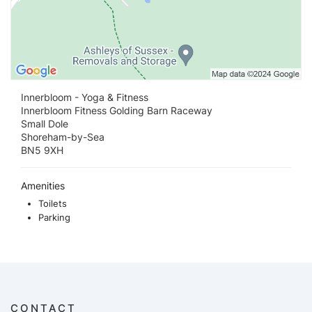
Innerbloom - Yoga & Fitness
Innerbloom Fitness Golding Barn Raceway
Small Dole
Shoreham-by-Sea
BN5 9XH
Amenities
Toilets
Parking
CONTACT