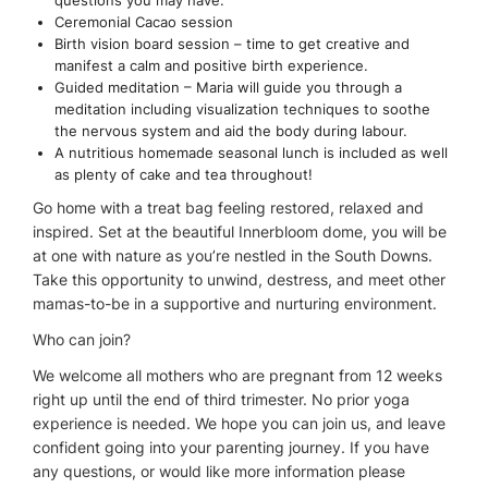
Ceremonial Cacao session
Birth vision board session – time to get creative and
manifest a calm and positive birth experience.
Guided meditation – Maria will guide you through a
meditation including visualization techniques to soothe
the nervous system and aid the body during labour.
A nutritious homemade seasonal lunch is included as well
as plenty of cake and tea throughout!
Go home with a treat bag feeling restored, relaxed and
inspired. Set at the beautiful Innerbloom dome, you will be
at one with nature as you’re nestled in the South Downs.
Take this opportunity to unwind, destress, and meet other
mamas-to-be in a supportive and nurturing environment.
Who can join?
We welcome all mothers who are pregnant from 12 weeks
right up until the end of third trimester. No prior yoga
experience is needed. We hope you can join us, and leave
confident going into your parenting journey. If you have
any questions, or would like more information please