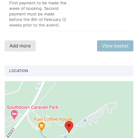
First payment to be made the
week of booking. Second
payment must be made
before the 8th of February (2
weeks prior to the event).
Add more
View basket
LOCATION
Vi