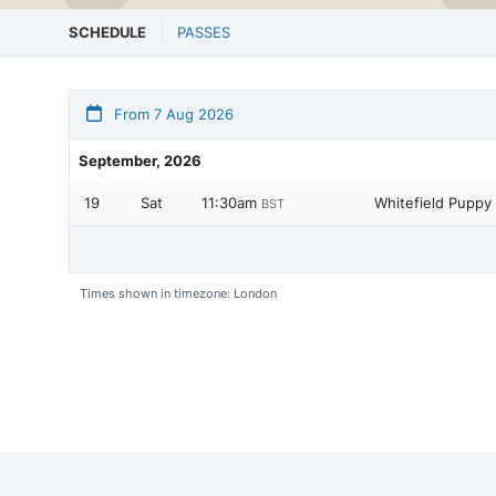
SCHEDULE
PASSES
From 7 Aug 2026
September, 2026
19
Sat
11:30am
Whitefield Puppy 
BST
Times shown in timezone: London