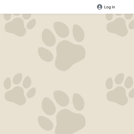
Log in