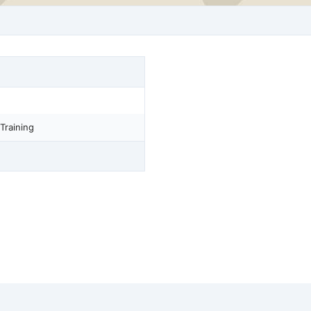
Training