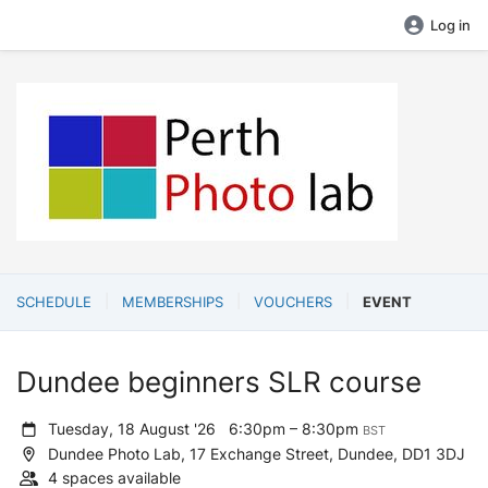
Log in
SCHEDULE
MEMBERSHIPS
VOUCHERS
EVENT
Dundee beginners SLR course
Tuesday, 18 August '26
6:30pm – 8:30pm
BST
Dundee Photo Lab, 17 Exchange Street, Dundee, DD1 3DJ
4 spaces available