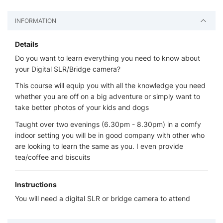
INFORMATION
Details
Do you want to learn everything you need to know about
your Digital SLR/Bridge camera?
This course will equip you with all the knowledge you need
whether you are off on a big adventure or simply want to
take better photos of your kids and dogs
Taught over two evenings (6.30pm - 8.30pm) in a comfy
indoor setting you will be in good company with other who
are looking to learn the same as you. I even provide
tea/coffee and biscuits
Instructions
You will need a digital SLR or bridge camera to attend