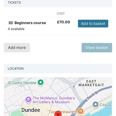
TICKETS
COST
£
70.00
Beginners course
Add to basket
4 available
Add more
View basket
LOCATION
Vi