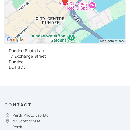
Dundee Photo Lab
17 Exchange Street
Dundee
DD1 3DJ
CONTACT
Perth Photo Lab Ltd
42 Scott Street
Perth