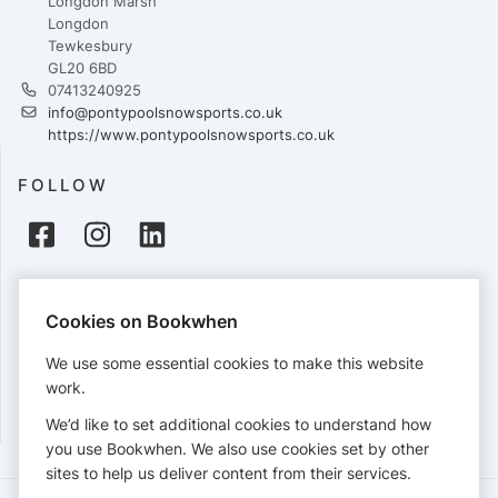
Longdon Marsh
Longdon
Tewkesbury
GL20 6BD
07413240925
info@pontypoolsnowsports.co.uk
https://www.pontypoolsnowsports.co.uk
FOLLOW
PAYMENTS
Cookies on Bookwhen
Cards accepted:
We use some essential cookies to make this website
work.
We’d like to set additional cookies to understand how
View our
refund policy
.
you use Bookwhen. We also use cookies set by other
sites to help us deliver content from their services.