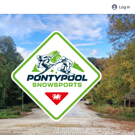
Log in