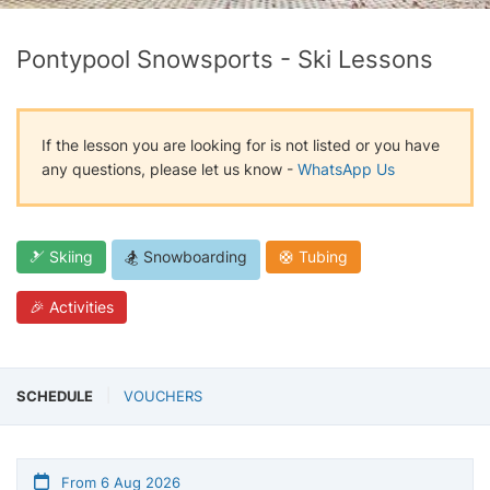
Pontypool Snowsports - Ski Lessons
If the lesson you are looking for is not listed or you have
any questions, please let us know -
WhatsApp Us
🎿 Skiing
🏂 Snowboarding
🛟 Tubing
🎉 Activities
SCHEDULE
VOUCHERS
From 6 Aug 2026