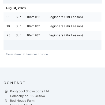
August, 2026
9
Sun
10am
Beginners (2hr Lesson)
BST
16
Sun
10am
Beginners (2hr Lesson)
BST
23
Sun
10am
Beginners (2hr Lesson)
BST
Times shown in timezone: London
CONTACT
Pontypool Snowsports Ltd
Company no. 16846954
Red House Farm