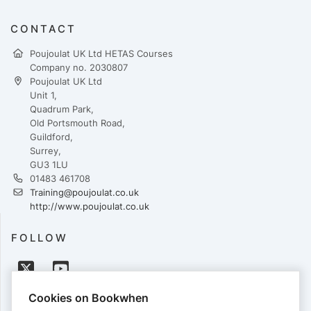
CONTACT
Poujoulat UK Ltd HETAS Courses
Company no. 2030807
Poujoulat UK Ltd
Unit 1,
Quadrum Park,
Old Portsmouth Road,
Guildford,
Surrey,
GU3 1LU
01483 461708
Training@poujoulat.co.uk
http://www.poujoulat.co.uk
FOLLOW
Cookies on Bookwhen
PAYMENTS