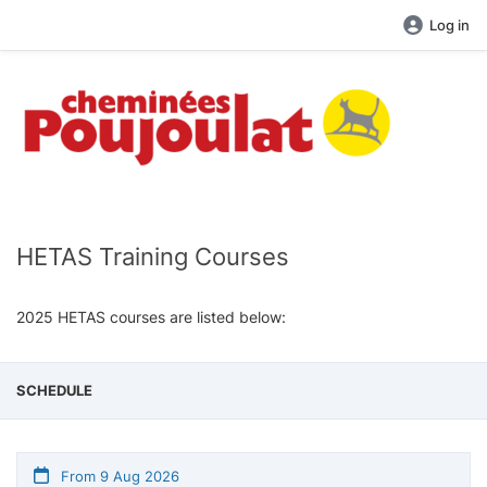
Log in
HETAS Training Courses
2025 HETAS courses are listed below:
SCHEDULE
From 9 Aug 2026