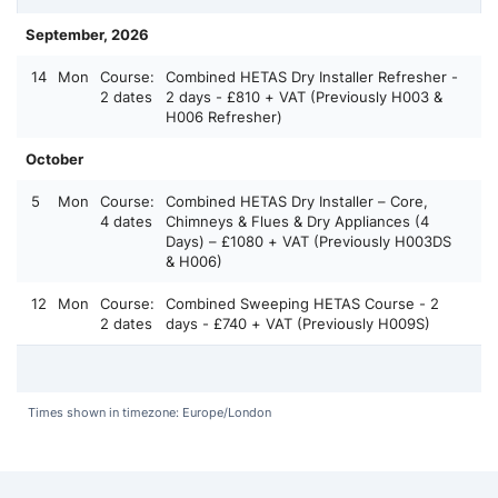
September, 2026
14
Mon
Course:
Combined HETAS Dry Installer Refresher -
2 dates
2 days - £810 + VAT (Previously H003 &
H006 Refresher)
October
5
Mon
Course:
Combined HETAS Dry Installer – Core,
4 dates
Chimneys & Flues & Dry Appliances (4
Days) – £1080 + VAT (Previously H003DS
& H006)
12
Mon
Course:
Combined Sweeping HETAS Course - 2
2 dates
days - £740 + VAT (Previously H009S)
Times shown in timezone: Europe/London