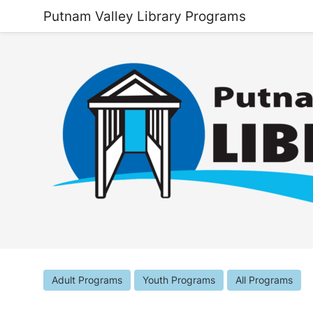
Putnam Valley Library Programs
Adult Programs
Youth Programs
All Programs