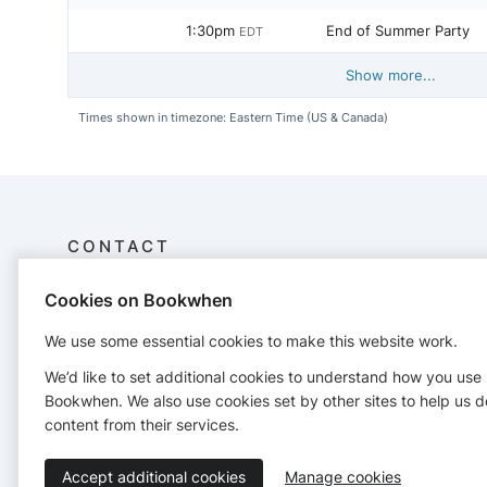
1:30pm
End of Summer Party
EDT
Show more...
Times shown in timezone: Eastern Time (US & Canada)
CONTACT
Cookies on Bookwhen
Putnam Valley Library
30 Oscawana Lake Road
We use some essential cookies to make this website work.
Putnam Valley, NY 10579
(845) 528-3242
We’d like to set additional cookies to understand how you use
programs@putnamvalleylibrary.org
Bookwhen. We also use cookies set by other sites to help us d
http://putnamvalleylibrary.org/
content from their services.
Accept additional cookies
Manage cookies