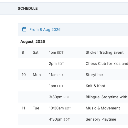
SCHEDULE
From 8 Aug 2026
August, 2026
8
Sat
1pm
Sticker Trading Event
EDT
2pm
Chess Club for kids an
EDT
10
Mon
11am
Storytime
EDT
1pm
Knit & Knot
EDT
3:30pm
Bilingual Storytime with
EDT
11
Tue
10:30am
Music & Movement
EDT
4:30pm
Sensory Playtime
EDT