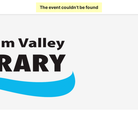
The event couldn’t be found