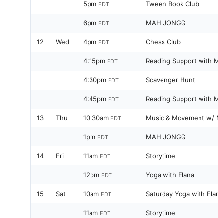
5pm
Tween Book Club
EDT
6pm
MAH JONGG
EDT
12
Wed
4pm
Chess Club
EDT
4:15pm
Reading Support with M
EDT
4:30pm
Scavenger Hunt
EDT
4:45pm
Reading Support with M
EDT
13
Thu
10:30am
Music & Movement w/ 
EDT
1pm
MAH JONGG
EDT
14
Fri
11am
Storytime
EDT
12pm
Yoga with Elana
EDT
15
Sat
10am
Saturday Yoga with Ela
EDT
11am
Storytime
EDT