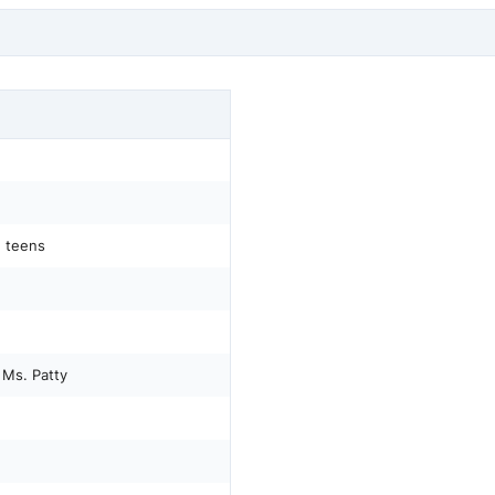
d teens
 Ms. Patty