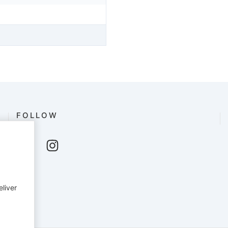
FOLLOW
eliver