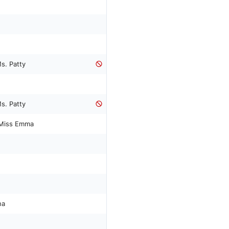
s. Patty
s. Patty
Miss Emma
na