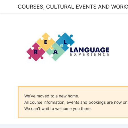
COURSES, CULTURAL EVENTS AND WORK
We’ve moved to a new home.
All course information, events and bookings are now 
We can’t wait to welcome you there.