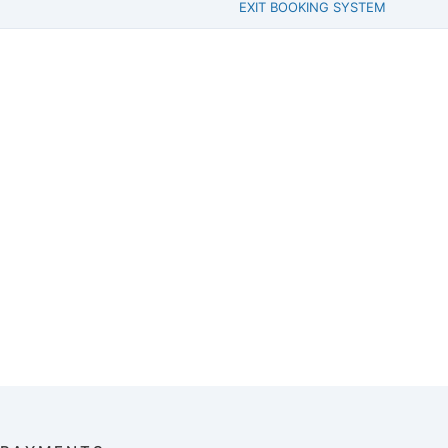
EXIT BOOKING SYSTEM