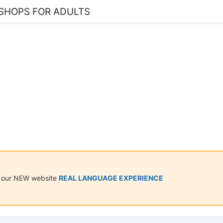
SHOPS FOR ADULTS
on our NEW website
REAL LANGUAGE EXPERIENCE