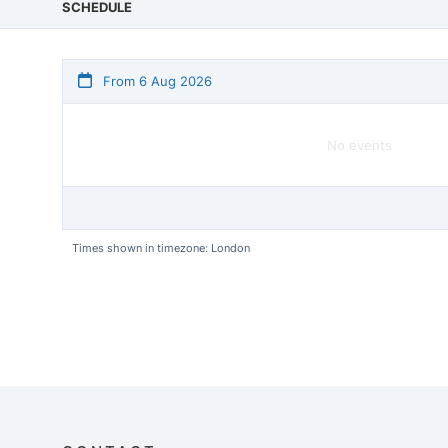
SCHEDULE
From 6 Aug 2026
No events
Times shown in timezone: London