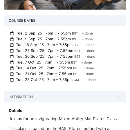
COURSE DATES
Tue, 2 Sep '25
7pm – 7:55pm
- done
BST
Tue, 9 Sep '25
7pm – 7:55pm
- done
BST
Tue, 16 Sep '25
7pm – 7:55pm
- done
BST
Tue, 23 Sep '25
7pm – 7:55pm
- done
BST
Tue, 30 Sep '25
7pm – 7:55pm
- done
BST
Tue, 7 Oct '25
7pm – 7:55pm
- done
BST
Tue, 14 Oct '25
7pm – 7:55pm
- done
BST
Tue, 21 Oct '25
7pm – 7:55pm
- done
BST
Tue, 28 Oct '25
7pm – 7:55pm
- done
GMT
INFORMATION
Details
Join us for an invigorating Mixed Ability Mat Pilates Class.
This class is based on the BASI Pilates method with a