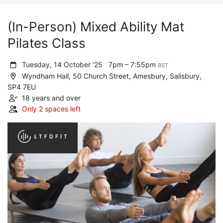
(In-Person) Mixed Ability Mat
Pilates Class
Tuesday, 14 October '25
7pm – 7:55pm
BST
Wyndham Hall, 50 Church Street, Amesbury, Salisbury,
SP4 7EU
18 years and over
Only 2 spaces left