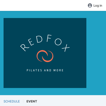
Log in
SCHEDULE
EVENT