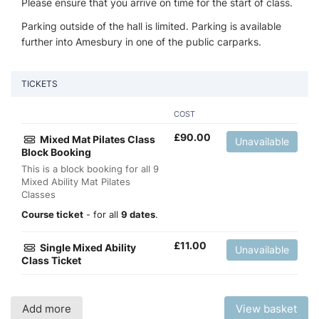
Please ensure that you arrive on time for the start of class.
Parking outside of the hall is limited. Parking is available
further into Amesbury in one of the public carparks.
TICKETS
COST
£
90.00
Mixed Mat Pilates Class
Unavailable
Block Booking
This is a block booking for all 9
Mixed Ability Mat Pilates
Classes
Course ticket
- for all
9 dates
.
£
11.00
Single Mixed Ability
Unavailable
Class Ticket
Add more
View basket