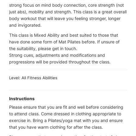
strong focus on mind body connection, core strength (not
just abs), mobility and strength. This class is a great overall
body workout that will leave you feeling stronger, longer
and invigorated.
This class is Mixed Ability and best suited to those that
have done some form of Mat Pilates before. If unsure of
the suitability, please get in touch.
Strong cues, adjustments and modifications and
progressions will be provided throughout the class.
Level: All Fitness Abilities
Instructions
Please ensure that you are fit and well before considering
to attend class. Come dressed in clothing appropriate to
exercise in. Bring a Pilates/yoga mat with you and ensure
that you have warm clothing for after the class.