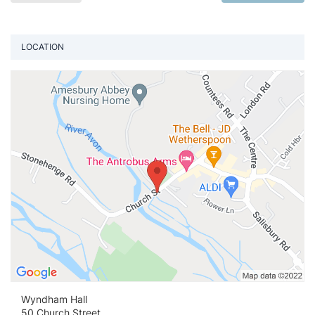
LOCATION
Vi
Wyndham Hall
50 Church Street