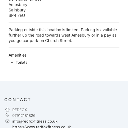
Amesbury
Salisbury
SP4 7EU
Parking outside this location is limited. Parking is available
further up the road towards west Amesbury or in a pay as
you go car park on Church Street.
Amenities
Toilets
CONTACT
REDFOX
07912181826
info@redfoxfitness.co.uk
https://www.redfoxfitness.co.uk