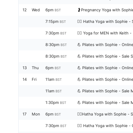
12
Wed
6pm
🤰Pregnancy Yoga with Sophie
BST
7:15pm
🧘‍♀️ Hatha Yoga with Sophie - 
BST
7:30pm
🧘‍♀️ Yoga for MEN with Keith 
BST
8:30pm
💪 Pilates with Sophie - Onli
BST
8:30pm
💪 Pilates with Sophie - Sale 
BST
13
Thu
6pm
💪 Pilates with Sophie - Onli
BST
14
Fri
11am
💪 Pilates with Sophie - Onli
BST
11am
💪 Pilates with Sophie - Sale 
BST
1:30pm
💪 Pilates with Sophie - Sale 
BST
17
Mon
6pm
🧘‍♀️Hatha Yoga with Sophie - 
BST
7:30pm
🧘‍♀️ Hatha Yoga with Sophie -
BST