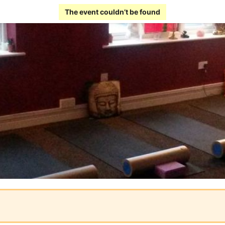
The event couldn’t be found