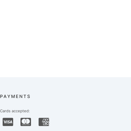
PAYMENTS
Cards accepted: