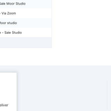
 Sale Moor Studio
ne Via Zoom
Moor studio
 - Sale Studio
eliver