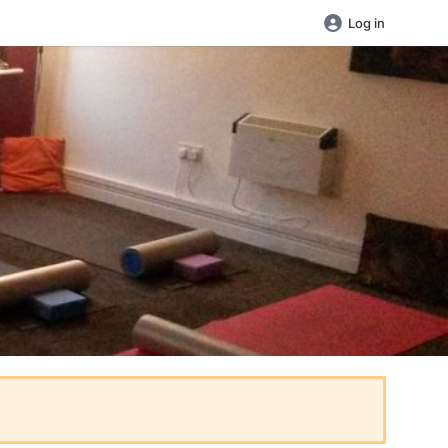
Log in