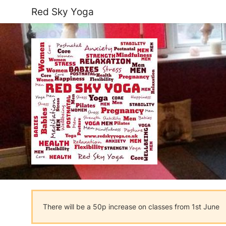
Red Sky Yoga
There will be a 50p increase on classes from 1st June