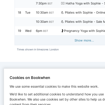
7:30pm
🧘‍♀️ Hatha Yoga with Sophie -
BST
18
Tue
10:30am
💪 Pilates with Sophie - Onli
BST
10:30am
💪 Pilates with Sophie - Sale 
BST
19
Wed
6pm
🤰Pregnancy Yoga with Sophie
BST
Show more...
Times shown in timezone: London
CONTACT
Cookies on Bookwhen
We use some essential cookies to make this website work.
Red Sky Yoga
07788205662
We’d like to set additional cookies to understand how you use
http://www.redskyyoga.co.uk
Bookwhen. We also use cookies set by other sites to help us d
content from their services.