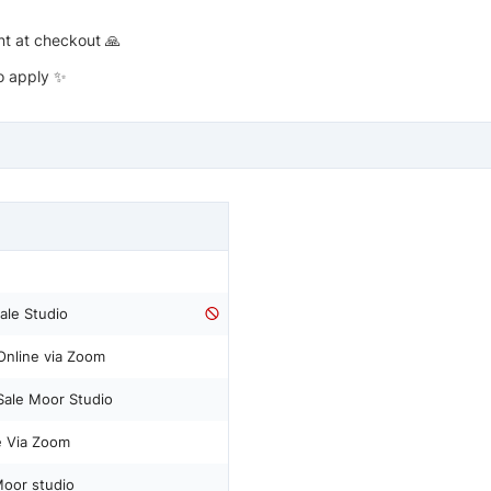
nt at checkout 🙏
to apply ✨
Sale Studio
 Online via Zoom
 Sale Moor Studio
ne Via Zoom
Moor studio