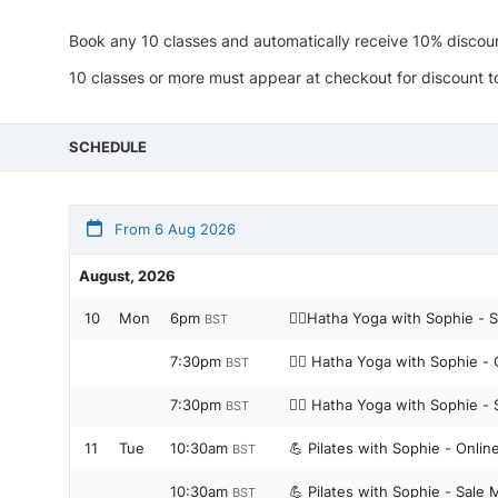
Book any 10 classes and automatically receive 10% discou
10 classes or more must appear at checkout for discount 
SCHEDULE
From 6 Aug 2026
August, 2026
10
Mon
6pm
🧘‍♀️Hatha Yoga with Sophie - 
BST
7:30pm
🧘‍♀️ Hatha Yoga with Sophie -
BST
7:30pm
🧘‍♀️ Hatha Yoga with Sophie -
BST
11
Tue
10:30am
💪 Pilates with Sophie - Onli
BST
10:30am
💪 Pilates with Sophie - Sale 
BST