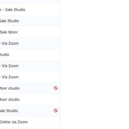
 - Sale Studio
Sale Studio
- Sale Moor
ne Via Zoom
Studio
ne Via Zoom
ne Via Zoom
Moor studio
Moor studio
Sale Studio
 Online via Zoom