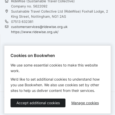
RideWise (Sustainable Travel Collective)
Company no. 5622092
Sustainable Travel Collective Ltd (RideWise) Foxhall Lodge, 2
King Street, Nottingham, NG1 2AS
07513 632381
customerservices@ridewise.org.uk
https://www.ridewise.org.uk/
PAYMENTS
Cookies on Bookwhen
Cards accepted:
We use some essential cookies to make this website
work.
We’d like to set additional cookies to understand how
View our
refund policy
.
you use Bookwhen. We also use cookies set by other
sites to help us deliver content from their services.
Terms of Service
Privacy Policy
Accessibility Statement
Accept additional cookies
Manage cookies
English
Booking by
Bookwhen
© 2026