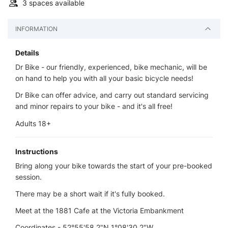
3 spaces available
INFORMATION
Details
Dr Bike - our friendly, experienced, bike mechanic, will be
on hand to help you with all your basic bicycle needs!
Dr Bike can offer advice, and carry out standard servicing
and minor repairs to your bike - and it's all free!
Adults 18+
Instructions
Bring along your bike towards the start of your pre-booked
session.
There may be a short wait if it's fully booked.
Meet at the 1881 Cafe at the Victoria Embankment
Coordinates - 52°55'58.2"N 1°08'30.2"W