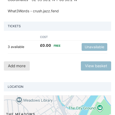
What3Words - crush.jazz.fend
TICKETS
COST
£
0.00
FREE
3 available
Unavailable
Add more
View basket
LOCATION
Vi