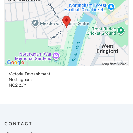
Victoria Embankment
Nottingham
NG2 2JY
CONTACT