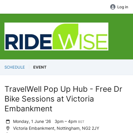
Log in
SCHEDULE
EVENT
TravelWell Pop Up Hub - Free Dr
Bike Sessions at Victoria
Embankment
Monday, 1 June '26
3pm – 4pm
BST
Victoria Embankment, Nottingham, NG2 2JY