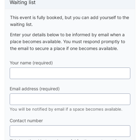
Waiting list
This event is fully booked, but you can add yourself to the
waiting list.
Enter your details below to be informed by email when a
place becomes available. You must respond promptly to
the email to secure a place if one becomes available.
Your name (required)
Email address (required)
You will be notified by email if a space becomes available.
Contact number