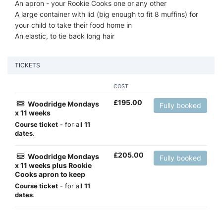
An apron - your Rookie Cooks one or any other
A large container with lid (big enough to fit 8 muffins) for
your child to take their food home in
An elastic, to tie back long hair
TICKETS
COST
£
195.00
Woodridge Mondays
Fully booked
x 11 weeks
Course ticket
- for all
11
dates
.
£
205.00
Woodridge Mondays
Fully booked
x 11 weeks plus Rookie
Cooks apron to keep
Course ticket
- for all
11
dates
.