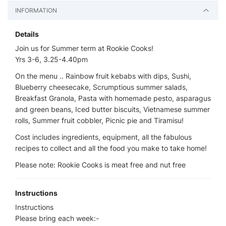
INFORMATION
Details
Join us for Summer term at Rookie Cooks!
Yrs 3-6, 3.25-4.40pm
On the menu .. Rainbow fruit kebabs with dips, Sushi,
Blueberry cheesecake, Scrumptious summer salads,
Breakfast Granola, Pasta with homemade pesto, asparagus
and green beans, Iced butter biscuits, Vietnamese summer
rolls, Summer fruit cobbler, Picnic pie and Tiramisu!
Cost includes ingredients, equipment, all the fabulous
recipes to collect and all the food you make to take home!
Please note: Rookie Cooks is meat free and nut free
Instructions
Instructions
Please bring each week:-