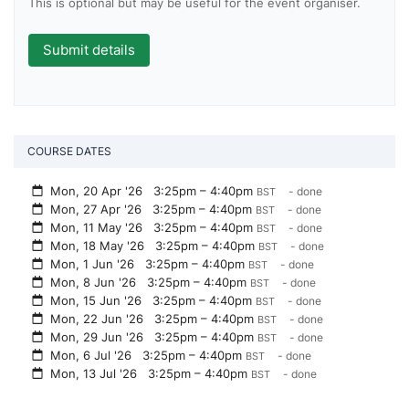
This is optional but may be useful for the event organiser.
COURSE DATES
Mon, 20 Apr '26
3:25pm – 4:40pm
- done
BST
Mon, 27 Apr '26
3:25pm – 4:40pm
- done
BST
Mon, 11 May '26
3:25pm – 4:40pm
- done
BST
Mon, 18 May '26
3:25pm – 4:40pm
- done
BST
Mon, 1 Jun '26
3:25pm – 4:40pm
- done
BST
Mon, 8 Jun '26
3:25pm – 4:40pm
- done
BST
Mon, 15 Jun '26
3:25pm – 4:40pm
- done
BST
Mon, 22 Jun '26
3:25pm – 4:40pm
- done
BST
Mon, 29 Jun '26
3:25pm – 4:40pm
- done
BST
Mon, 6 Jul '26
3:25pm – 4:40pm
- done
BST
Mon, 13 Jul '26
3:25pm – 4:40pm
- done
BST