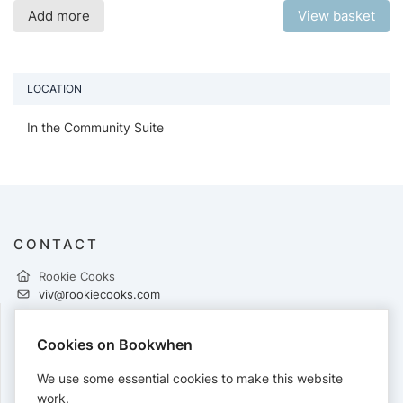
Add more
View basket
LOCATION
In the Community Suite
CONTACT
Rookie Cooks
viv@rookiecooks.com
Cookies on Bookwhen
PAYMENTS
We use some essential cookies to make this website
Cards accepted:
work.