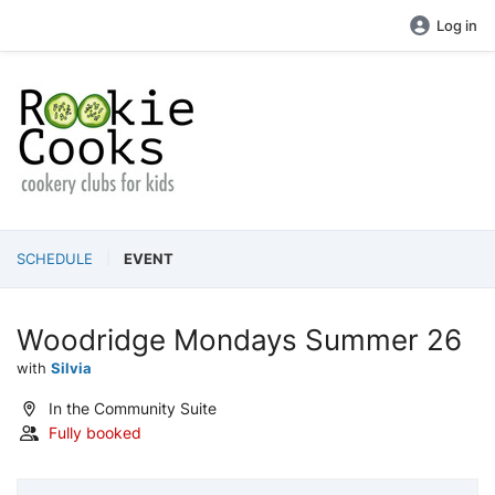
Log in
SCHEDULE
EVENT
Woodridge Mondays Summer 26
with
Silvia
In the Community Suite
Fully booked