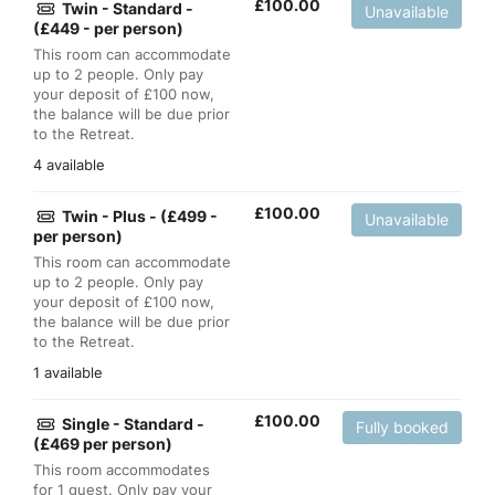
£
100.00
Twin - Standard -
Unavailable
(£449 - per person)
This room can accommodate
up to 2 people. Only pay
your deposit of £100 now,
the balance will be due prior
to the Retreat.
4 available
£
100.00
Twin - Plus - (£499 -
Unavailable
per person)
This room can accommodate
up to 2 people. Only pay
your deposit of £100 now,
the balance will be due prior
to the Retreat.
1 available
£
100.00
Single - Standard -
Fully booked
(£469 per person)
This room accommodates
for 1 guest. Only pay your