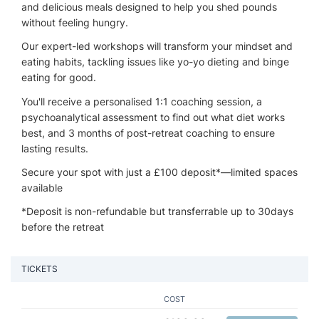
and delicious meals designed to help you shed pounds
without feeling hungry.
Our expert-led workshops will transform your mindset and
eating habits, tackling issues like yo-yo dieting and binge
eating for good.
You'll receive a personalised 1:1 coaching session, a
psychoanalytical assessment to find out what diet works
best, and 3 months of post-retreat coaching to ensure
lasting results.
Secure your spot with just a £100 deposit*—limited spaces
available
*Deposit is non-refundable but transferrable up to 30days
before the retreat
TICKETS
COST