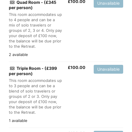
£
100.00
Quad Room - (£345
Unavailable
per person)
This room accommodates up
to 4 people and can be a
mix of solo travelers or
groups of 2, 3 or 4. Only pay
your deposit of £100 now,
the balance will be due prior
to the Retreat.
2 available
£
100.00
Triple Room - (£399
Unavailable
per person)
This room accommodates up
to 3 people and can be a
blend of solo travelers or
groups of 2 or 3. Only pay
your deposit of £100 now,
the balance will be due prior
to the Retreat.
1 available