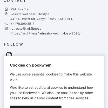
CONTACT
RWL Events
Results Wellness Lifestyle
44-54 Orsett Rd, Grays, Essex, RM17 5ED
+447939841513
retreats@rwl.fitness
https://rwl.fitness/retreats-weight-loss-2025/
FOLLOW
Cookies on Bookwhen
PAYMENTS
We use some essential cookies to make this website
Cards accepted:
work.
We’d like to set additional cookies to understand how
you use Bookwhen. We also use cookies set by other
sites to help us deliver content from their services.
Terms of Service
Privacy Policy
Accessibility Statement