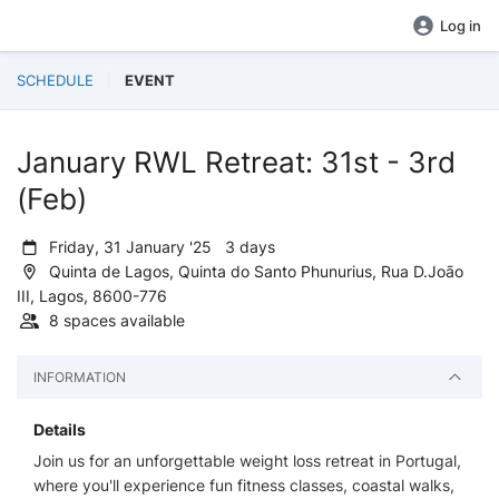
Log in
SCHEDULE
EVENT
January RWL Retreat: 31st - 3rd
(Feb)
Friday, 31 January '25 3 days
Quinta de Lagos, Quinta do Santo Phunurius, Rua D.Joāo
III, Lagos, 8600-776
8 spaces available
INFORMATION
Details
Join us for an unforgettable weight loss retreat in Portugal,
where you'll experience fun fitness classes, coastal walks,