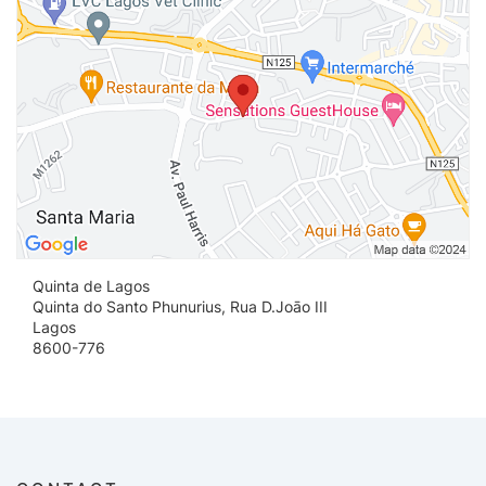
Quinta de Lagos
Quinta do Santo Phunurius, Rua D.Joāo III
Lagos
8600-776