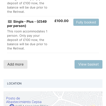
deposit of £100 now, the
balance will be due prior to
the Retreat.
£
100.00
Single - Plus - (£549
Fully booked
per person)
This room accommodates 1
person. Only pay your
deposit of £100 now, the
balance will be due prior to
the Retreat.
Add more
View basket
LOCATION
Vi