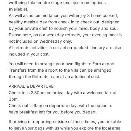
wellbeing take centre stage (multiple room options
available).
As well as accommodation you will enjoy 3 home cooked,
healthy meals a day from check in to check out, designed
by your private chef to nourish your mind, body and soul.
Please note, on our weekday retreats, your evening meal is
not included on Wednesday only.
All retreats activities in our action-packed itinerary are also
included in your cost.
You will need to arrange your own flights to Faro airport.
Transfers from the airport to the villa can be arranged
through the Retreats team at an additional cost.
ARRIVAL & DEPARTURE:
Check in is 2.30pm on arrival day with a welcome talk at
3pm.
Check out is 9am on departure day, with the option to
have breakfast left for you before you depart.
If arriving or departing outside of these times, you are able
to leave your bags with us while you explore the local area