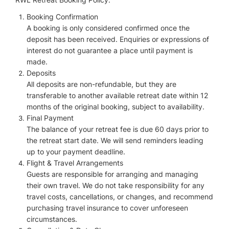
Booking Confirmation
A booking is only considered confirmed once the
deposit has been received. Enquiries or expressions of
interest do not guarantee a place until payment is
made.
Deposits
All deposits are non-refundable, but they are
transferable to another available retreat date within 12
months of the original booking, subject to availability.
Final Payment
The balance of your retreat fee is due 60 days prior to
the retreat start date. We will send reminders leading
up to your payment deadline.
Flight & Travel Arrangements
Guests are responsible for arranging and managing
their own travel. We do not take responsibility for any
travel costs, cancellations, or changes, and recommend
purchasing travel insurance to cover unforeseen
circumstances.