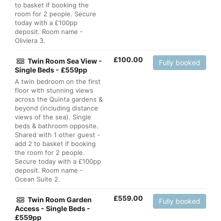
to basket if booking the
room for 2 people. Secure
today with a £100pp
deposit. Room name -
Oliviera 3.
£
100.00
Twin Room Sea View -
Fully booked
Single Beds - £559pp
A twin bedroom on the first
floor with stunning views
across the Quinta gardens &
beyond (including distance
views of the sea). Single
beds & bathroom opposite.
Shared with 1 other guest -
add 2 to basket if booking
the room for 2 people.
Secure today with a £100pp
deposit. Room name -
Ocean Suite 2.
£
559.00
Twin Room Garden
Fully booked
Access - Single Beds -
£559pp