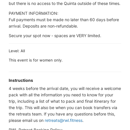
but there is no access to the Quinta outside of these times.
PAYMENT INFORMATION:
Full payments must be made no later than 60 days before
arrival. Deposits are non-refundable.
Secure your spot now - spaces are VERY limited.
Level: All
This event is for women only.
Instructions
4 weeks before the arrival date, you will receive a welcome
pack with all the information you need to know for your
trip, including a list of what to pack and final itinerary for
the trip. This will also be when you can book transfers via
the retreats team. If you have any questions before this,
please email us on
retreats@rwl.fitness
.
RWL Retreat Booking Policy: