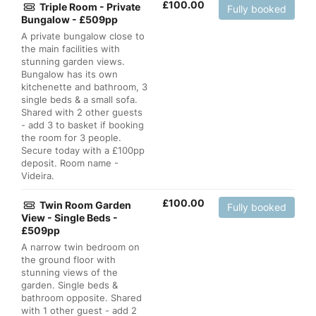
£
100.00
Triple Room - Private
Fully booked
Bungalow - £509pp
A private bungalow close to
the main facilities with
stunning garden views.
Bungalow has its own
kitchenette and bathroom, 3
single beds & a small sofa.
Shared with 2 other guests
- add 3 to basket if booking
the room for 3 people.
Secure today with a £100pp
deposit. Room name -
Videira.
£
100.00
Twin Room Garden
Fully booked
View - Single Beds -
£509pp
A narrow twin bedroom on
the ground floor with
stunning views of the
garden. Single beds &
bathroom opposite. Shared
with 1 other guest - add 2