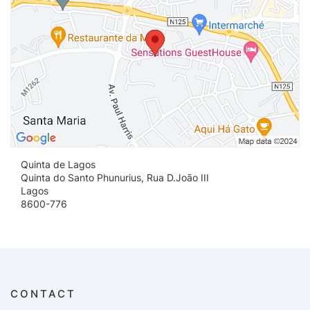
Quinta de Lagos
Quinta do Santo Phunurius, Rua D.Joāo III
Lagos
8600-776
CONTACT