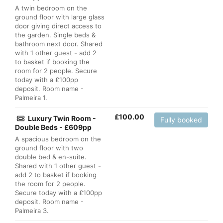
A twin bedroom on the
ground floor with large glass
door giving direct access to
the garden. Single beds &
bathroom next door. Shared
with 1 other guest - add 2
to basket if booking the
room for 2 people. Secure
today with a £100pp
deposit. Room name -
Palmeira 1.
£
100.00
Luxury Twin Room -
Fully booked
Double Beds - £609pp
A spacious bedroom on the
ground floor with two
double bed & en-suite.
Shared with 1 other guest -
add 2 to basket if booking
the room for 2 people.
Secure today with a £100pp
deposit. Room name -
Palmeira 3.