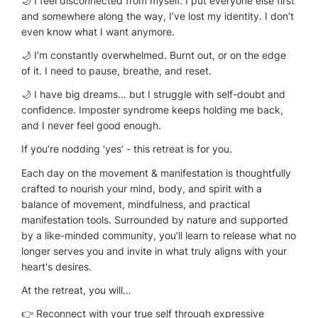
🌙 I feel disconnected from myself. I put everyone else first
and somewhere along the way, I’ve lost my identity. I don’t
even know what I want anymore.
🌙 I’m constantly overwhelmed. Burnt out, or on the edge
of it. I need to pause, breathe, and reset.
🌙 I have big dreams… but I struggle with self-doubt and
confidence. Imposter syndrome keeps holding me back,
and I never feel good enough.
If you’re nodding ‘yes’ - this retreat is for you.
Each day on the movement & manifestation is thoughtfully
crafted to nourish your mind, body, and spirit with a
balance of movement, mindfulness, and practical
manifestation tools. Surrounded by nature and supported
by a like-minded community, you’ll learn to release what no
longer serves you and invite in what truly aligns with your
heart's desires.
At the retreat, you will…
👉 Reconnect with your true self through expressive