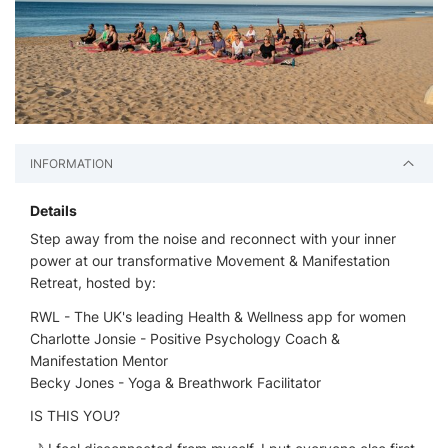
INFORMATION
Details
Step away from the noise and reconnect with your inner
power at our transformative Movement & Manifestation
Retreat, hosted by:
RWL - The UK's leading Health & Wellness app for women
Charlotte Jonsie - Positive Psychology Coach &
Manifestation Mentor
Becky Jones - Yoga & Breathwork Facilitator
IS THIS YOU?