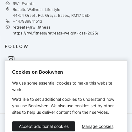
RWL Events
Results Wellness Lifestyle
44-54 Orsett Rd, Grays, Essex, RM17 5ED
+447939841513
retreats@rwl.fitness
https://rwl.fitness/retreats-weight-loss-2025/
FOLLOW
Cookies on Bookwhen
PAYMENTS
We use some essential cookies to make this website
Cards accepted:
work.
We’d like to set additional cookies to understand how
you use Bookwhen. We also use cookies set by other
sites to help us deliver content from their services.
Terms of Service
Privacy Policy
Accessibility Statement
Accept additional cookies
Manage cookies
English