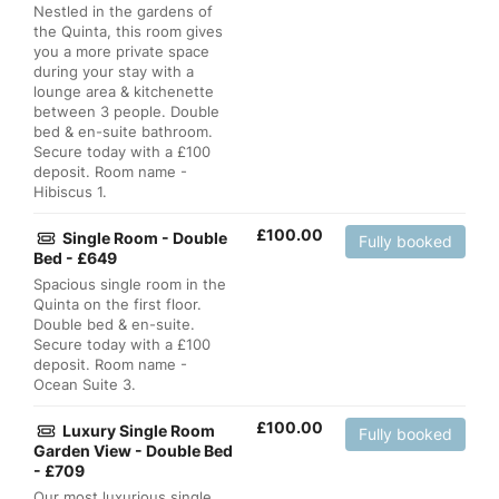
Nestled in the gardens of
the Quinta, this room gives
you a more private space
during your stay with a
lounge area & kitchenette
between 3 people. Double
bed & en-suite bathroom.
Secure today with a £100
deposit. Room name -
Hibiscus 1.
£
100.00
Single Room - Double
Fully booked
Bed - £649
Spacious single room in the
Quinta on the first floor.
Double bed & en-suite.
Secure today with a £100
deposit. Room name -
Ocean Suite 3.
£
100.00
Luxury Single Room
Fully booked
Garden View - Double Bed
- £709
Our most luxurious single