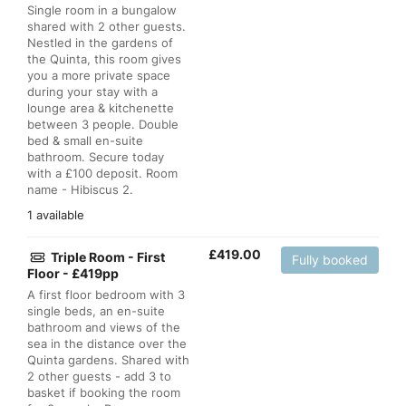
Single room in a bungalow
shared with 2 other guests.
Nestled in the gardens of
the Quinta, this room gives
you a more private space
during your stay with a
lounge area & kitchenette
between 3 people. Double
bed & small en-suite
bathroom. Secure today
with a £100 deposit. Room
name - Hibiscus 2.
1 available
£
419.00
Triple Room - First
Fully booked
Floor - £419pp
A first floor bedroom with 3
single beds, an en-suite
bathroom and views of the
sea in the distance over the
Quinta gardens. Shared with
2 other guests - add 3 to
basket if booking the room