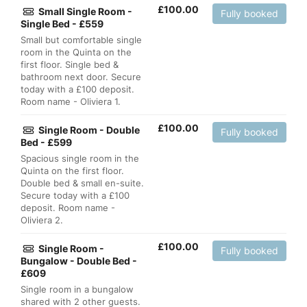
£
100.00
Small Single Room -
Fully booked
Single Bed - £559
Small but comfortable single
room in the Quinta on the
first floor. Single bed &
bathroom next door. Secure
today with a £100 deposit.
Room name - Oliviera 1.
£
100.00
Single Room - Double
Fully booked
Bed - £599
Spacious single room in the
Quinta on the first floor.
Double bed & small en-suite.
Secure today with a £100
deposit. Room name -
Oliviera 2.
£
100.00
Single Room -
Fully booked
Bungalow - Double Bed -
£609
Single room in a bungalow
shared with 2 other guests.