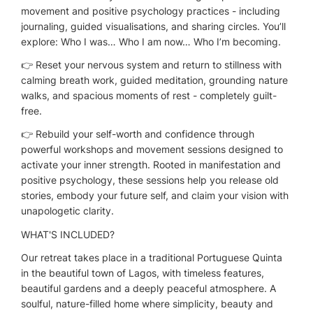
movement and positive psychology practices - including
journaling, guided visualisations, and sharing circles. You’ll
explore: Who I was… Who I am now… Who I’m becoming.
👉 Reset your nervous system and return to stillness with
calming breath work, guided meditation, grounding nature
walks, and spacious moments of rest - completely guilt-
free.
👉 Rebuild your self-worth and confidence through
powerful workshops and movement sessions designed to
activate your inner strength. Rooted in manifestation and
positive psychology, these sessions help you release old
stories, embody your future self, and claim your vision with
unapologetic clarity.
WHAT'S INCLUDED?
Our retreat takes place in a traditional Portuguese Quinta
in the beautiful town of Lagos, with timeless features,
beautiful gardens and a deeply peaceful atmosphere. A
soulful, nature-filled home where simplicity, beauty and