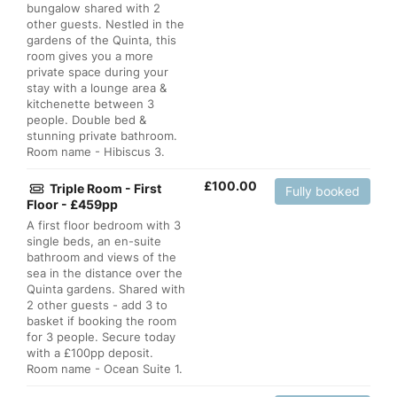
bungalow shared with 2
other guests. Nestled in the
gardens of the Quinta, this
room gives you a more
private space during your
stay with a lounge area &
kitchenette between 3
people. Double bed &
stunning private bathroom.
Room name - Hibiscus 3.
£
100.00
Triple Room - First
Fully booked
Floor - £459pp
A first floor bedroom with 3
single beds, an en-suite
bathroom and views of the
sea in the distance over the
Quinta gardens. Shared with
2 other guests - add 3 to
basket if booking the room
for 3 people. Secure today
with a £100pp deposit.
Room name - Ocean Suite 1.