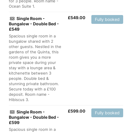
for 3 people. Room name -
Ocean Suite 1.
£
549.00
Single Room -
Fully booked
Bungalow - Double Bed -
£549
Spacious single room in a
bungalow shared with 2
other guests. Nestled in the
gardens of the Quinta, this
room gives you a more
private space during your
stay with a lounge area &
kitchenette between 3
people. Double bed &
stunning private bathroom.
Secure today with a £100
deposit. Room name -
Hibiscus 3.
£
599.00
Single Room -
Fully booked
Bungalow - Double Bed -
£599
Spacious single room in a