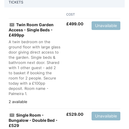
TICKETS
COST
£
499.00
Twin Room Garden
Unavailable
Access - Single Beds -
£499pp
A twin bedroom on the
ground floor with large glass
door giving direct access to
the garden. Single beds &
bathroom next door. Shared
with 1 other guest - add 2
to basket if booking the
room for 2 people. Secure
today with a £100pp
deposit. Room name -
Palmeira 1.
2 available
£
529.00
Single Room -
Unavailable
Bungalow - Double Bed -
£529