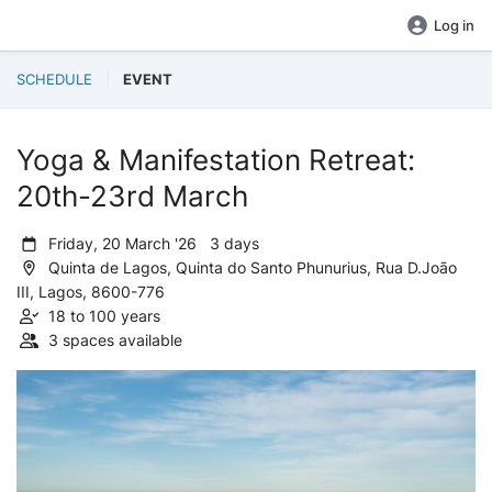
Log in
SCHEDULE
EVENT
Yoga & Manifestation Retreat:
20th-23rd March
Friday, 20 March '26 3 days
Quinta de Lagos, Quinta do Santo Phunurius, Rua D.Joāo
III, Lagos, 8600-776
18 to 100 years
3 spaces available