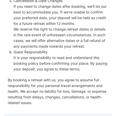
Cancellation & Date Changes
If you need to change dates after booking, we’ll do our
best to accommodate you. If we're unable to confirm
your preferred date, your deposit will be held as credit
for a future retreat within 12 months.
We reserve the right to change retreat dates or details
in the rare event of unforeseen circumstances. In such
cases, we will offer alternative dates or a full refund of
any payments made towards your retreat.
Guest Responsibility
It is your responsibility to read and understand this
booking policy before confirming your place. By paying
your deposit, you agree to these terms.
By booking a retreat with us, you agree to assume full
responsibility for your personal travel arrangements and
health. We accept no liability for loss, damage, or expense
resulting from delays, changes, cancellations, or health-
related issues.