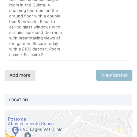
room in the Quinta. A
stunning bedroom on the
ground floor with a double
bed & en-suite. Floor to
ceiling glass windows with
curtains surround the room
with breathtaking views of
the garden. Secure today
with a £100 deposit. Room
name - Palmeira 2.
Add more
View basket
LOCATION
Vi