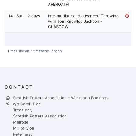
ARBROATH
14
Sat
2 days
Intermediate and advanced Throwing
with Tom Knowles Jackson -
GLASGOW
Times shown in timezone: London
CONTACT
Scottish Potters Association - Workshop Bookings
c/o Carol Hiles
Treasurer,
Scottish Potters Association
Melrose
Mill of Cloa
Peterhead