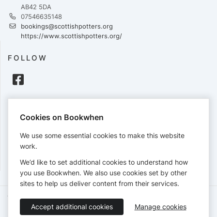
AB42 5DA
07546635148
bookings@scottishpotters.org
https://www.scottishpotters.org/
FOLLOW
PAYMENTS
Cookies on Bookwhen
Cards accepted:
We use some essential cookies to make this website
work.
We’d like to set additional cookies to understand how
View our
refund policy
.
you use Bookwhen. We also use cookies set by other
sites to help us deliver content from their services.
Terms of Service
Privacy Policy
Accessibility Statement
Accept additional cookies
Manage cookies
English