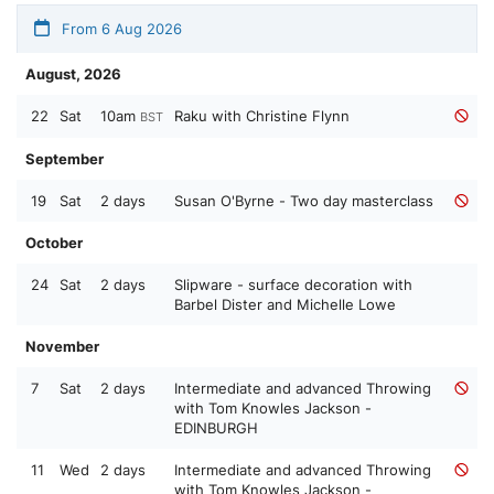
From 6 Aug 2026
August, 2026
22
Sat
10am
Raku with Christine Flynn
BST
September
19
Sat
2 days
Susan O'Byrne - Two day masterclass
October
24
Sat
2 days
Slipware - surface decoration with
Barbel Dister and Michelle Lowe
November
7
Sat
2 days
Intermediate and advanced Throwing
with Tom Knowles Jackson -
EDINBURGH
11
Wed
2 days
Intermediate and advanced Throwing
with Tom Knowles Jackson -