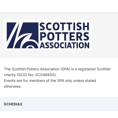
The Scottish Potters Association (SPA) is a registered Scottish
charity (SCIO No: SC048850)
Events are for members of the SPA only unless stated
otherwise.
SCHEDULE