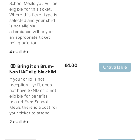
School Meals you will be
eligible for this ticket.
Where this ticket type is
selected and your child
is not eligible
attendance will rely on
an appropriate ticket
being paid for.
4 available
£
4.00
Bring it on Brum-
Unavailable
Non HAF eligible child
if your child is not
reception - yr11, does
not have SEND or is not
eligible for benefits
related Free School
Meals there is a cost for
your ticket to attend.
2 available