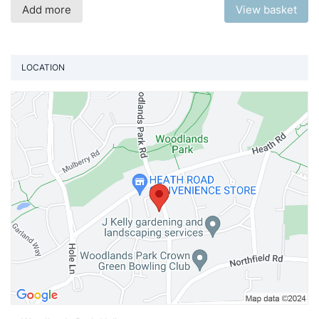
Add more
View basket
LOCATION
Vi