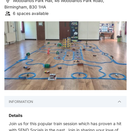
Woodlands Park Hall, 46 Woodlands Park Road,
Birmingham, B30 1HA
6 spaces available
INFORMATION
Details
Join us for this popular train session which has proven a hit
with SEND Socials in the past. Join in sharing your love of