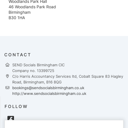
Woodlands Park Hall
46 Woodlands Park Road
Birmingham
B30 1HA
CONTACT
SEND Socials Birmingham CIC
Company no. 13399725
C/o Harris Accountancy Services ltd, Cobalt Square 83 Hagley
Road, Birmingham, B16 8QG
bookings@sendsocialsbirmingham.co.uk
http://www.sendsocialsbirmingham.co.uk
FOLLOW