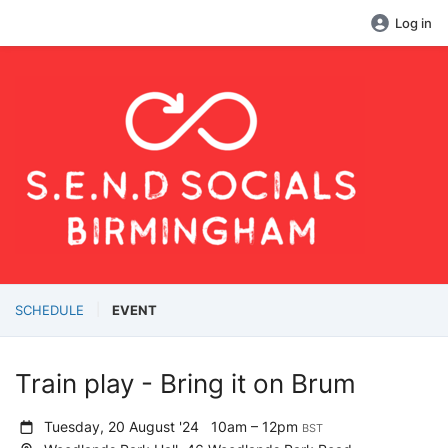
Log in
SCHEDULE
EVENT
Train play - Bring it on Brum
Tuesday, 20 August '24
10am – 12pm
BST