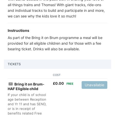
all things trains and Thomas! With giant tracks, ride-ons
and individual tracks to build and participate in and more,
we can see why the kids love it so much!
Instructions
As part of the Bring it on Brum programme a meal will be
provided for all eligible children and for those with a fee
bearing ticket. Drinks will also be available.
TICKETS
COST
£
0.00
Bring it on Brum-
FREE
Unavailable
HAF Eligible child
If your child is of school
age between Reception
and Yr 11 and has SEND,
or is in receipt of
benefits related Free