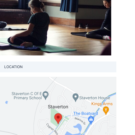
LOCATION
View loca