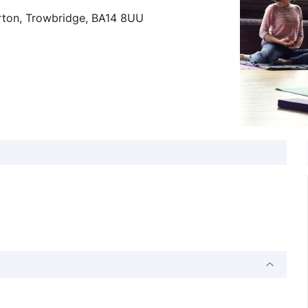
erton, Trowbridge, BA14 8UU