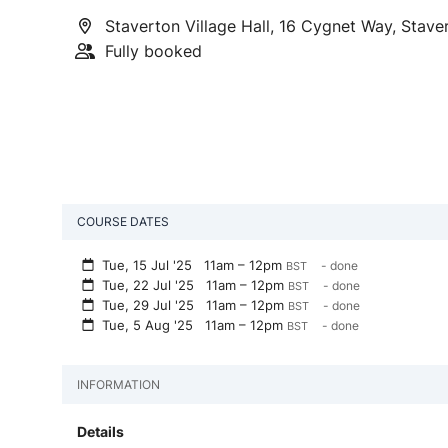
Staverton Village Hall, 16 Cygnet Way, Stav
Fully booked
COURSE DATES
Tue, 15 Jul '25
11am – 12pm
- done
BST
Tue, 22 Jul '25
11am – 12pm
- done
BST
Tue, 29 Jul '25
11am – 12pm
- done
BST
Tue, 5 Aug '25
11am – 12pm
- done
BST
INFORMATION
Details