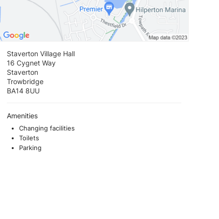
Staverton Village Hall
16 Cygnet Way
Staverton
Trowbridge
BA14 8UU
Amenities
Changing facilities
Toilets
Parking