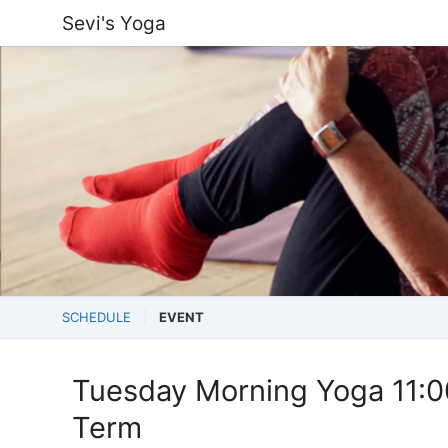
Sevi's Yoga
SCHEDULE
EVENT
Tuesday Morning Yoga 11:
Term