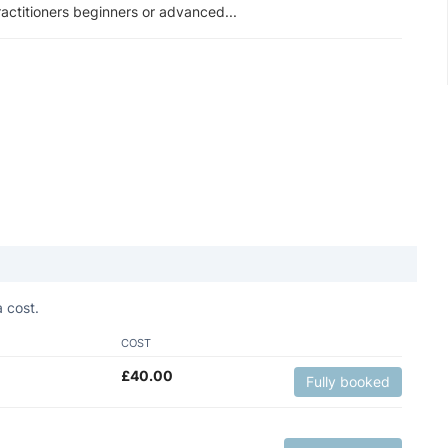
actitioners beginners or advanced...
 cost.
COST
£
40.00
Fully booked