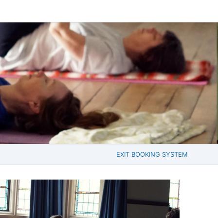
EXIT BOOKING SYSTEM