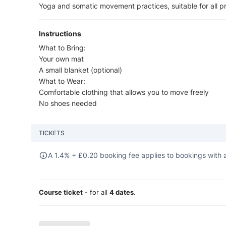
Yoga and somatic movement practices, suitable for all pr
Instructions
What to Bring:
Your own mat
A small blanket (optional)
What to Wear:
Comfortable clothing that allows you to move freely
No shoes needed
TICKETS
A 1.4% +
£
0.20 booking fee applies to bookings with a
Course ticket
- for all
4 dates
.