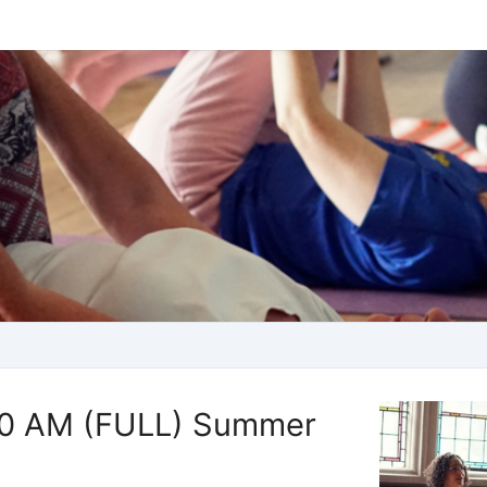
00 AM (FULL) Summer