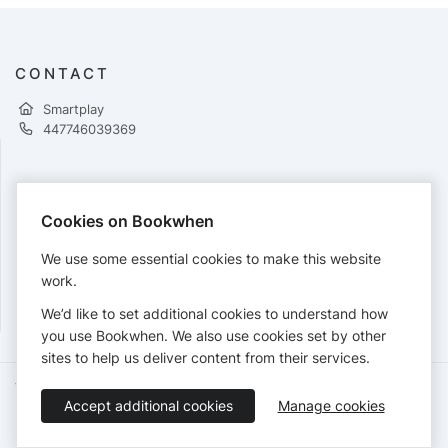
CONTACT
Smartplay
447746039369
PAYMENTS
Cookies on Bookwhen
Cards accepted:
We use some essential cookies to make this website
work.
We’d like to set additional cookies to understand how
View our
refund policy
.
you use Bookwhen. We also use cookies set by other
sites to help us deliver content from their services.
Terms of Service
Privacy Policy
Accessibility Statement
Accept additional cookies
Manage cookies
English
Booking by
Bookwhen
© 2026