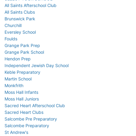
All Saints Afterschool Club
All Saints Clubs
Brunswick Park
Churchill
Eversley School
Foulds
Grange Park Prep
Grange Park School
Hendon Prep
Independent Jewish Day School
Keble Preparatory
Martin School
Monkfrith
Moss Hall Infants
Moss Hall Juniors
Sacred Heart Afterschool Club
Sacred Heart Clubs
Salcombe Pre Preparatory
Salcombe Preparatory
St Andrew's