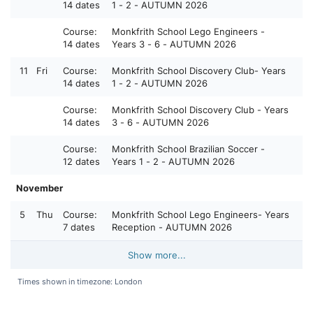
14 dates
1 - 2 - AUTUMN 2026
Course:
Monkfrith School Lego Engineers -
14 dates
Years 3 - 6 - AUTUMN 2026
11
Fri
Course:
Monkfrith School Discovery Club- Years
14 dates
1 - 2 - AUTUMN 2026
Course:
Monkfrith School Discovery Club - Years
14 dates
3 - 6 - AUTUMN 2026
Course:
Monkfrith School Brazilian Soccer -
12 dates
Years 1 - 2 - AUTUMN 2026
November
5
Thu
Course:
Monkfrith School Lego Engineers- Years
7 dates
Reception - AUTUMN 2026
Show more...
Times shown in timezone: London