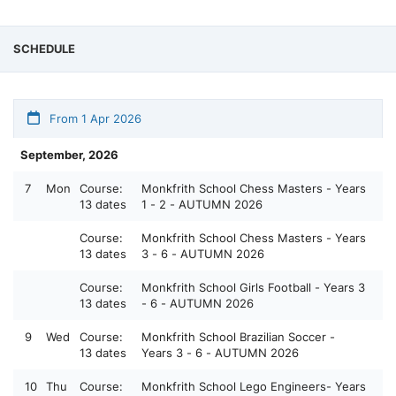
SCHEDULE
From 1 Apr 2026
September, 2026
7
Mon
Course:
Monkfrith School Chess Masters - Years
13 dates
1 - 2 - AUTUMN 2026
Course:
Monkfrith School Chess Masters - Years
13 dates
3 - 6 - AUTUMN 2026
Course:
Monkfrith School Girls Football - Years 3
13 dates
- 6 - AUTUMN 2026
9
Wed
Course:
Monkfrith School Brazilian Soccer -
13 dates
Years 3 - 6 - AUTUMN 2026
10
Thu
Course:
Monkfrith School Lego Engineers- Years