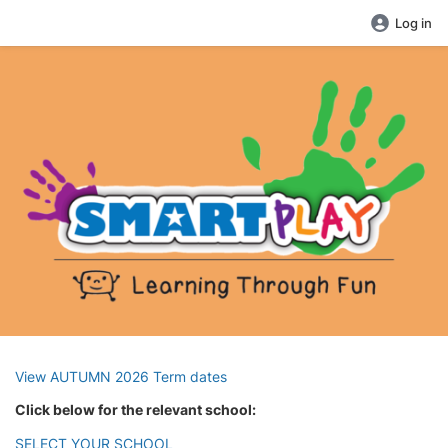
Log in
View AUTUMN 2026 Term dates
Click below for the relevant school:
SELECT YOUR SCHOOL