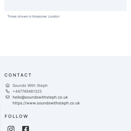
Times shown in timezone: London
CONTACT
Sounds With Steph
+447749461325
hello@soundswithsteph.co.uk
https://www.soundswithsteph.co.uk
FOLLOW