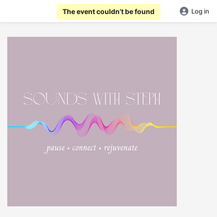
The event couldn’t be found
Log in