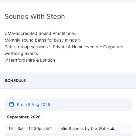
Sounds With Steph
CMA-accredited Sound Practitioner.
Monthly sound baths for busy minds ✨
Public group sessions ~ Private & Home events ~ Corporate
wellbeing events
📍Hertfordshire & London
SCHEDULE
From 8 Aug 2026
September, 2026
19
Sat
12:30pm
Mindfulness by the Water 🌊
BST