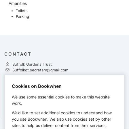
Amenities
Toilets
Parking
CONTACT
Suffolk Gardens Trust
Suffolkgt.secretary@gmail.com
Cookies on Bookwhen
PAYMENTS
We use some essential cookies to make this website
Cards accepted:
work.
We’d like to set additional cookies to understand how
you use Bookwhen. We also use cookies set by other
sites to help us deliver content from their services.