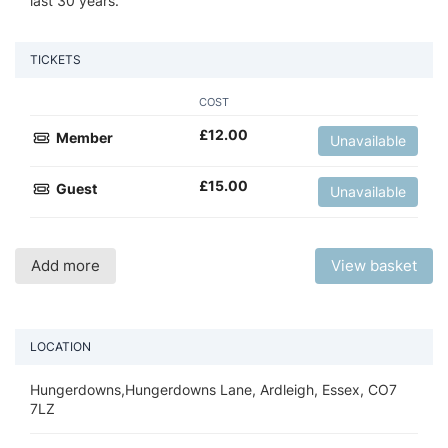
last 30 years.
TICKETS
COST
£
12.00
Member
Unavailable
£
15.00
Guest
Unavailable
Add more
View basket
LOCATION
Hungerdowns,Hungerdowns Lane, Ardleigh, Essex, CO7
7LZ