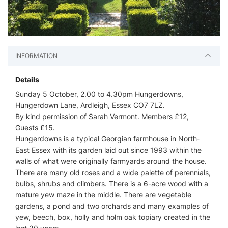
INFORMATION
Details
Sunday 5 October, 2.00 to 4.30pm Hungerdowns,
Hungerdown Lane, Ardleigh, Essex CO7 7LZ.
By kind permission of Sarah Vermont. Members £12,
Guests £15.
Hungerdowns is a typical Georgian farmhouse in North-
East Essex with its garden laid out since 1993 within the
walls of what were originally farmyards around the house.
There are many old roses and a wide palette of perennials,
bulbs, shrubs and climbers. There is a 6-acre wood with a
mature yew maze in the middle. There are vegetable
gardens, a pond and two orchards and many examples of
yew, beech, box, holly and holm oak topiary created in the