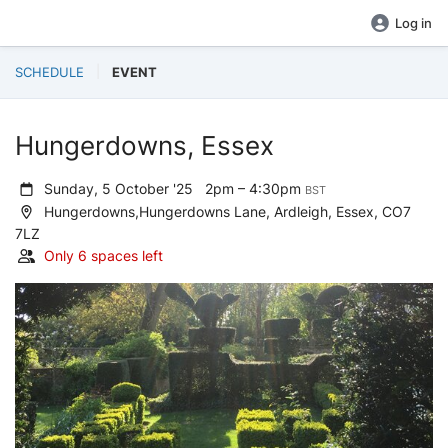
Log in
SCHEDULE
EVENT
Hungerdowns, Essex
Sunday, 5 October '25
2pm – 4:30pm
BST
Hungerdowns,Hungerdowns Lane, Ardleigh, Essex, CO7
7LZ
Only 6 spaces left