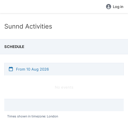
Log in
Sunnd Activities
SCHEDULE
From 10 Aug 2026
No events
Times shown in timezone: London