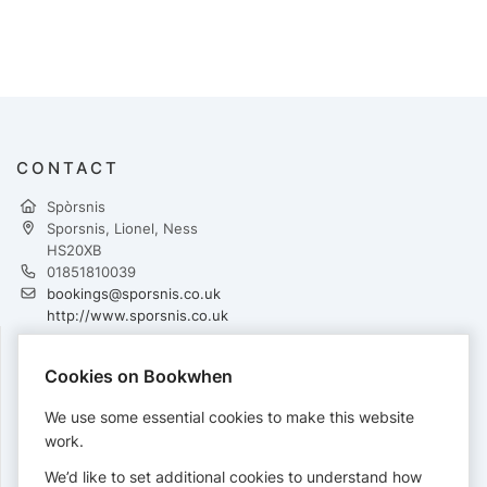
CONTACT
Spòrsnis
Sporsnis, Lionel, Ness
HS20XB
01851810039
bookings@sporsnis.co.uk
http://www.sporsnis.co.uk
Cookies on Bookwhen
PAYMENTS
We use some essential cookies to make this website
Cards accepted:
work.
We’d like to set additional cookies to understand how