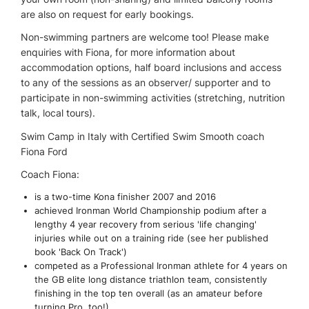
are also on request for early bookings.
Non-swimming partners are welcome too! Please make
enquiries with Fiona, for more information about
accommodation options, half board inclusions and access
to any of the sessions as an observer/ supporter and to
participate in non-swimming activities (stretching, nutrition
talk, local tours).
Swim Camp in Italy with Certified Swim Smooth coach
Fiona Ford
Coach Fiona:
is a two-time Kona finisher 2007 and 2016
achieved Ironman World Championship podium after a
lengthy 4 year recovery from serious 'life changing'
injuries while out on a training ride (see her published
book 'Back On Track')
competed as a Professional Ironman athlete for 4 years on
the GB elite long distance triathlon team, consistently
finishing in the top ten overall (as an amateur before
turning Pro, too!)