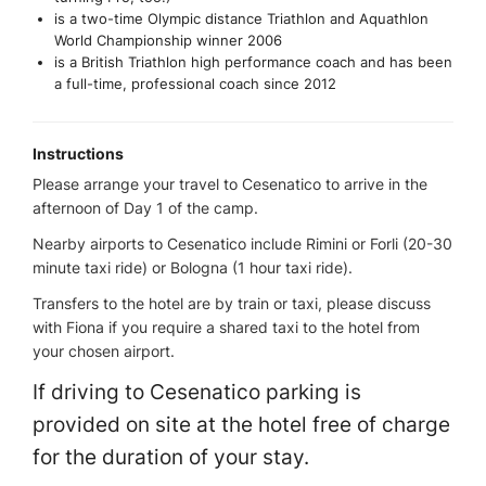
is a two-time Olympic distance Triathlon and Aquathlon
World Championship winner 2006
is a British Triathlon high performance coach and has been
a full-time, professional coach since 2012
Instructions
Please arrange your travel to Cesenatico to arrive in the
afternoon of Day 1 of the camp.
Nearby airports to Cesenatico include Rimini or Forli (20-30
minute taxi ride) or Bologna (1 hour taxi ride).
Transfers to the hotel are by train or taxi, please discuss
with Fiona if you require a shared taxi to the hotel from
your chosen airport.
If driving to Cesenatico parking is
provided on site at the hotel free of charge
for the duration of your stay.