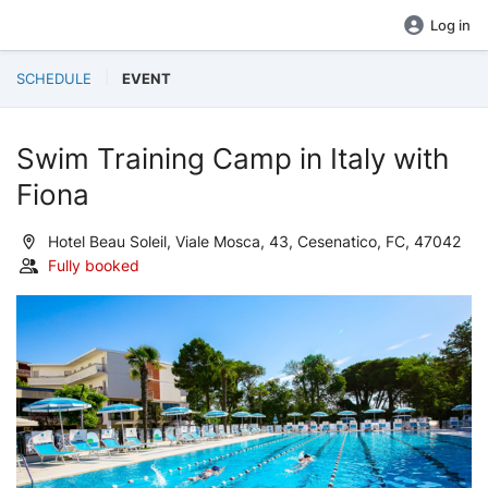
Log in
SCHEDULE
EVENT
Swim Training Camp in Italy with
Fiona
Hotel Beau Soleil, Viale Mosca, 43, Cesenatico, FC, 47042
Fully booked