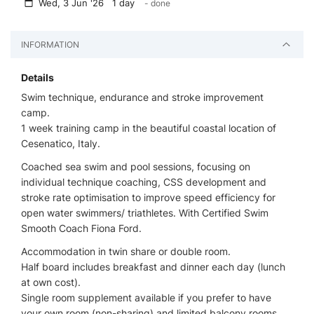
Wed, 3 Jun '26 1 day
- done
INFORMATION
Details
Swim technique, endurance and stroke improvement
camp.
1 week training camp in the beautiful coastal location of
Cesenatico, Italy.
Coached sea swim and pool sessions, focusing on
individual technique coaching, CSS development and
stroke rate optimisation to improve speed efficiency for
open water swimmers/ triathletes. With Certified Swim
Smooth Coach Fiona Ford.
Accommodation in twin share or double room.
Half board includes breakfast and dinner each day (lunch
at own cost).
Single room supplement available if you prefer to have
your own room (non-sharing) and limited balcony rooms