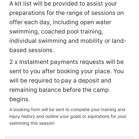
A kit list will be provided to assist your
preparations for the range of sessions on
offer each day, including open water
swimming, coached pool training,
individual swimming and mobility or land-
based sessions.
2 x Instalment payments requests will be
sent to you after booking your place. You
will be required to pay a deposit and
remaining balance before the camp
begins.
A booking form will be sent to complete your training and
injury history and outline your goals or aspirations for your
swimming this season!