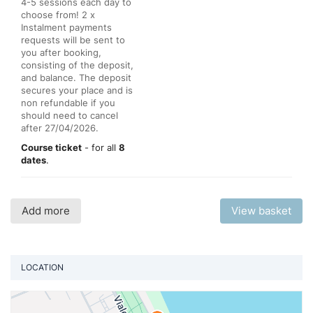
4-5 sessions each day to
choose from! 2 x
Instalment payments
requests will be sent to
you after booking,
consisting of the deposit,
and balance. The deposit
secures your place and is
non refundable if you
should need to cancel
after 27/04/2026.
Course ticket
- for all
8
dates
.
Add more
View basket
LOCATION
Vi