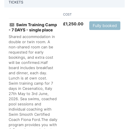
TICKETS
COST
£
1,250.00
Swim Training Camp
Fully booked
- 7 DAYS - single place
Shared accommodation in
double or twin room. A
non-shared room can be
requested for early
bookings, and extra cost
will be confirmed.Half
board includes breakfast
and dinner, each day.
Lunch is at own cost.
Swim training camp for 7
days in Cesenatico, Italy
27th May to 3rd June,
2026. Sea swims, coached
pool sessions and
individual coaching with
Swim Smooth Certified
Coach Fiona Ford.The daily
program provides you with