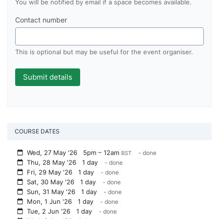
You will be notified by email if a space becomes available.
Contact number
This is optional but may be useful for the event organiser.
COURSE DATES
Wed, 27 May '26
5pm – 12am
- done
BST
Thu, 28 May '26 1 day
- done
Fri, 29 May '26 1 day
- done
Sat, 30 May '26 1 day
- done
Sun, 31 May '26 1 day
- done
Mon, 1 Jun '26 1 day
- done
Tue, 2 Jun '26 1 day
- done