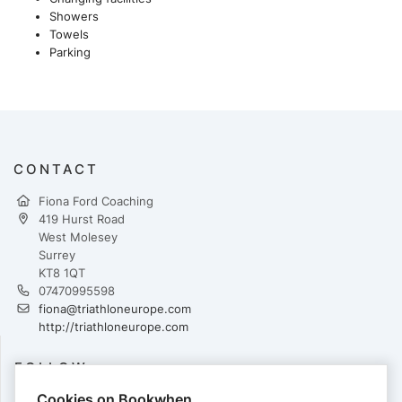
Showers
Towels
Parking
CONTACT
Fiona Ford Coaching
419 Hurst Road
West Molesey
Surrey
KT8 1QT
07470995598
fiona@triathloneurope.com
http://triathloneurope.com
FOLLOW
Cookies on Bookwhen