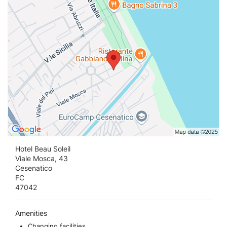
Hotel Beau Soleil
Viale Mosca, 43
Cesenatico
FC
47042
Amenities
Changing facilities