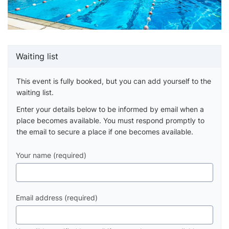
Waiting list
This event is fully booked, but you can add yourself to the
waiting list.
Enter your details below to be informed by email when a
place becomes available. You must respond promptly to
the email to secure a place if one becomes available.
Your name (required)
Email address (required)