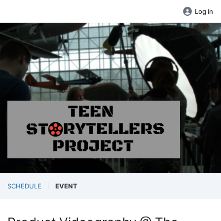
Log in
SCHEDULE
EVENT