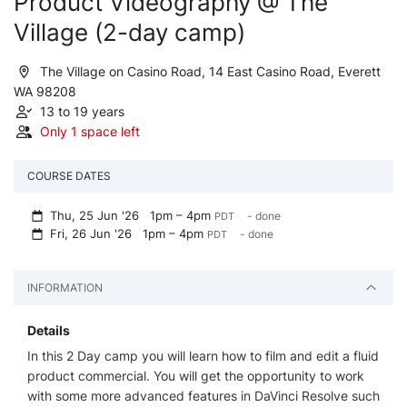
Product Videography @ The
Village (2-day camp)
The Village on Casino Road, 14 East Casino Road, Everett
WA 98208
13 to 19 years
Only 1 space left
COURSE DATES
Thu, 25 Jun '26
1pm – 4pm
- done
PDT
Fri, 26 Jun '26
1pm – 4pm
- done
PDT
INFORMATION
Details
In this 2 Day camp you will learn how to film and edit a fluid
product commercial. You will get the opportunity to work
with some more advanced features in DaVinci Resolve such