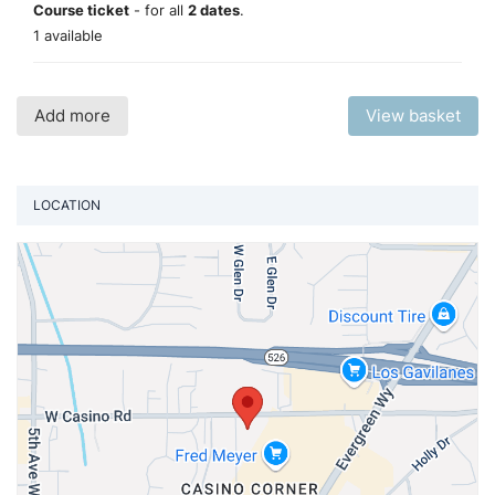
Course ticket
- for all
2 dates
.
1 available
Add more
View basket
LOCATION
Vi