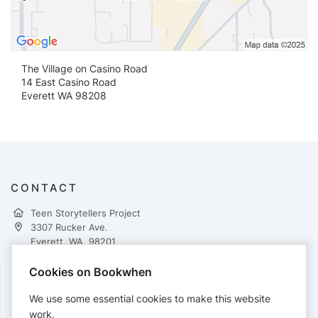
The Village on Casino Road
14 East Casino Road
Everett WA 98208
CONTACT
Teen Storytellers Project
3307 Rucker Ave.
Everett, WA. 98201
http://www.teenstorytellers.org
Cookies on Bookwhen
FOLLOW
We use some essential cookies to make this website
work.