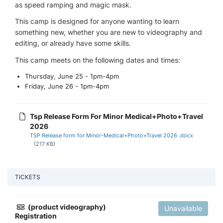
as speed ramping and magic mask.
This camp is designed for anyone wanting to learn
something new, whether you are new to videography and
editing, or already have some skills.
This camp meets on the following dates and times:
Thursday, June 25 - 1pm-4pm
Friday, June 26 - 1pm-4pm
Tsp Release Form For Minor Medical+Photo+Travel
2026
TSP Release form for Minor-Medical+Photo+Travel 2026 .docx
(217 KB)
TICKETS
(product videography)
Unavailable
Registration