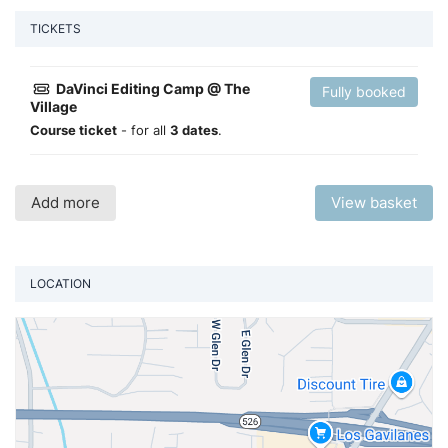
TICKETS
DaVinci Editing Camp @ The
Fully booked
Village
Course ticket
- for all
3 dates
.
Add more
View basket
LOCATION
Vi