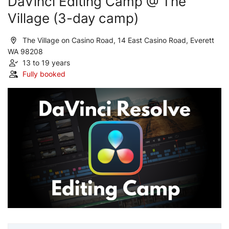
DaVinci Editing Camp @ The
Village (3-day camp)
The Village on Casino Road, 14 East Casino Road, Everett
WA 98208
13 to 19 years
Fully booked