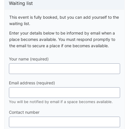
Waiting list
This event is fully booked, but you can add yourself to the
waiting list.
Enter your details below to be informed by email when a
place becomes available. You must respond promptly to
the email to secure a place if one becomes available.
Your name (required)
Email address (required)
You will be notified by email if a space becomes available.
Contact number