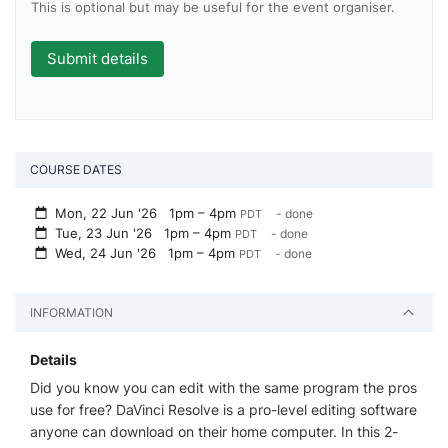
This is optional but may be useful for the event organiser.
COURSE DATES
Mon, 22 Jun '26
1pm – 4pm
- done
PDT
Tue, 23 Jun '26
1pm – 4pm
- done
PDT
Wed, 24 Jun '26
1pm – 4pm
- done
PDT
INFORMATION
Details
Did you know you can edit with the same program the pros
use for free? DaVinci Resolve is a pro-level editing software
anyone can download on their home computer. In this 2-