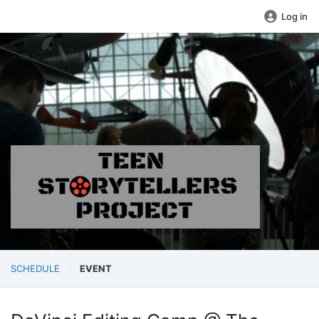
Log in
SCHEDULE
EVENT