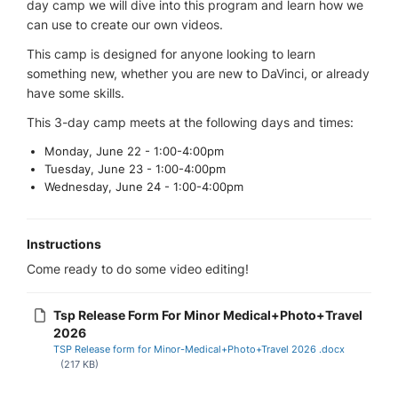
day camp we will dive into this program and learn how we
can use to create our own videos.
This camp is designed for anyone looking to learn
something new, whether you are new to DaVinci, or already
have some skills.
This 3-day camp meets at the following days and times:
Monday, June 22 - 1:00-4:00pm
Tuesday, June 23 - 1:00-4:00pm
Wednesday, June 24 - 1:00-4:00pm
Instructions
Come ready to do some video editing!
Tsp Release Form For Minor Medical+Photo+Travel
2026
TSP Release form for Minor-Medical+Photo+Travel 2026 .docx
(217 KB)