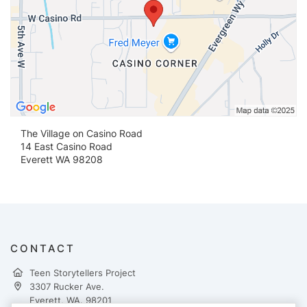
The Village on Casino Road
14 East Casino Road
Everett WA 98208
CONTACT
Teen Storytellers Project
3307 Rucker Ave.
Everett, WA. 98201