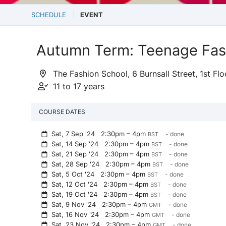
SCHEDULE
EVENT
Autumn Term: Teenage Fash
The Fashion School, 6 Burnsall Street, 1st F
11 to 17 years
COURSE DATES
Sat, 7 Sep '24
2:30pm – 4pm
- done
BST
Sat, 14 Sep '24
2:30pm – 4pm
- done
BST
Sat, 21 Sep '24
2:30pm – 4pm
- done
BST
Sat, 28 Sep '24
2:30pm – 4pm
- done
BST
Sat, 5 Oct '24
2:30pm – 4pm
- done
BST
Sat, 12 Oct '24
2:30pm – 4pm
- done
BST
Sat, 19 Oct '24
2:30pm – 4pm
- done
BST
Sat, 9 Nov '24
2:30pm – 4pm
- done
GMT
Sat, 16 Nov '24
2:30pm – 4pm
- done
GMT
Sat, 23 Nov '24
2:30pm – 4pm
- done
GMT