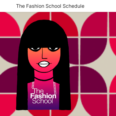
The Fashion School Schedule