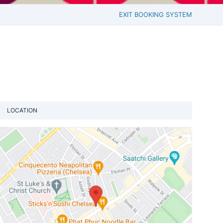
EXIT BOOKING SYSTEM
LOCATION
View loca