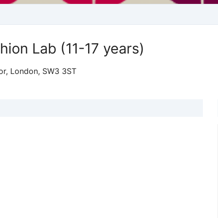
ion Lab (11-17 years)
loor, London, SW3 3ST