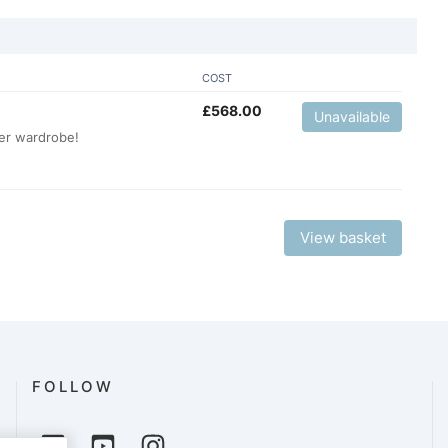
COST
£
568.00
Unavailable
er wardrobe!
View basket
FOLLOW