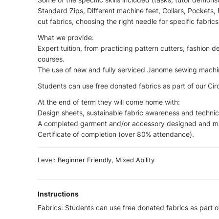
Standard Zips, Different machine feet, Collars, Pockets, 
cut fabrics, choosing the right needle for specific fabrics
What we provide:
Expert tuition, from practicing pattern cutters, fashion 
courses.
The use of new and fully serviced Janome sewing machine
Students can use free donated fabrics as part of our Circu
At the end of term they will come home with:
Design sheets, sustainable fabric awareness and techni
A completed garment and/or accessory designed and m
Certificate of completion (over 80% attendance).
Level: Beginner Friendly, Mixed Ability
Instructions
Fabrics: Students can use free donated fabrics as part of 