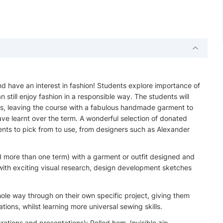
nd have an interest in fashion! Students explore importance of
n still enjoy fashion in a responsible way. The students will
lls, leaving the course with a fabulous handmade garment to
ve learnt over the term. A wonderful selection of donated
dents to pick from to use, from designers such as Alexander
d more than one term) with a garment or outfit designed and
ith exciting visual research, design development sketches
hole way through on their own specific project, giving them
ions, whilst learning more universal sewing skills.
rations and presentations): Rolled hem, Invisible zip,