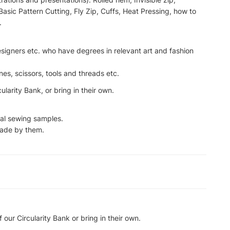
Basic Pattern Cutting, Fly Zip, Cuffs, Heat Pressing, how to
.
designers etc. who have degrees in relevant art and fashion
s, scissors, tools and threads etc.
larity Bank, or bring in their own.
cal sewing samples.
ade by them.
our Circularity Bank or bring in their own.