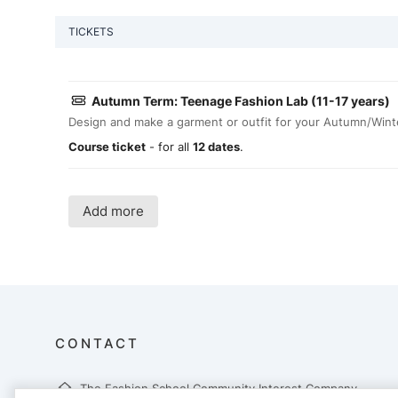
TICKETS
Autumn Term: Teenage Fashion Lab (11-17 years)
Design and make a garment or outfit for your Autumn/Wint
Course ticket
- for all
12 dates
.
Add more
CONTACT
The Fashion School Community Interest Company