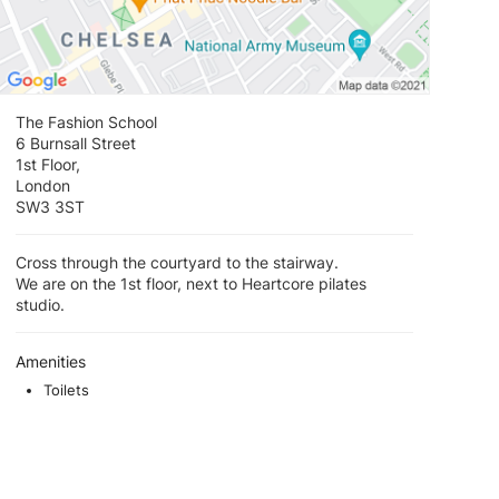
The Fashion School
6 Burnsall Street
1st Floor,
London
SW3 3ST
Cross through the courtyard to the stairway.
We are on the 1st floor, next to Heartcore pilates
studio.
Amenities
Toilets