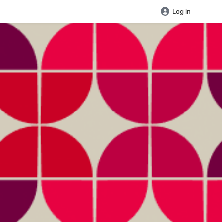
Log in