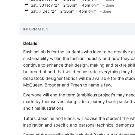
Sat, 30 Nov '24
2:30pm – 4pm
- done
GMT
Sat, 7 Dec '24
2:30pm – 4pm
- done
GMT
INFORMATION
Details
FashionLab is for the students who love to be creative a
sustainability within the fashion industry and how they ca
continue to enhance their design, making and textile ski
be proud of and that will demonstrate everything they ha
deadstock designer fabrics will be available for the stu
McQueen, Brogger and Preen to name a few.
Everyone will end the term (ambitious project's may nee
made by themselves along side a journey book packed w
and final illustrations.
Tutors, Jasmine and Elena, will advise the student the w
inspiration and specific and personal technical demonstrat
Some of the specific skills included (tasks, tutor demonst