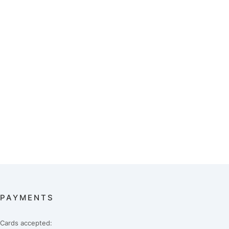
PAYMENTS
Cards accepted: