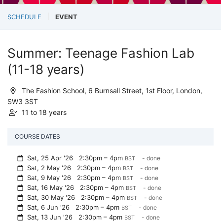
SCHEDULE
EVENT
Summer: Teenage Fashion Lab
(11-18 years)
The Fashion School, 6 Burnsall Street, 1st Floor, London,
SW3 3ST
11 to 18 years
COURSE DATES
Sat, 25 Apr '26
2:30pm – 4pm
- done
BST
Sat, 2 May '26
2:30pm – 4pm
- done
BST
Sat, 9 May '26
2:30pm – 4pm
- done
BST
Sat, 16 May '26
2:30pm – 4pm
- done
BST
Sat, 30 May '26
2:30pm – 4pm
- done
BST
Sat, 6 Jun '26
2:30pm – 4pm
- done
BST
Sat, 13 Jun '26
2:30pm – 4pm
- done
BST