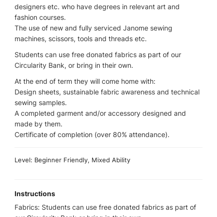
designers etc. who have degrees in relevant art and
fashion courses.
The use of new and fully serviced Janome sewing
machines, scissors, tools and threads etc.
Students can use free donated fabrics as part of our
Circularity Bank, or bring in their own.
At the end of term they will come home with:
Design sheets, sustainable fabric awareness and technical
sewing samples.
A completed garment and/or accessory designed and
made by them.
Certificate of completion (over 80% attendance).
Level: Beginner Friendly, Mixed Ability
Instructions
Fabrics: Students can use free donated fabrics as part of