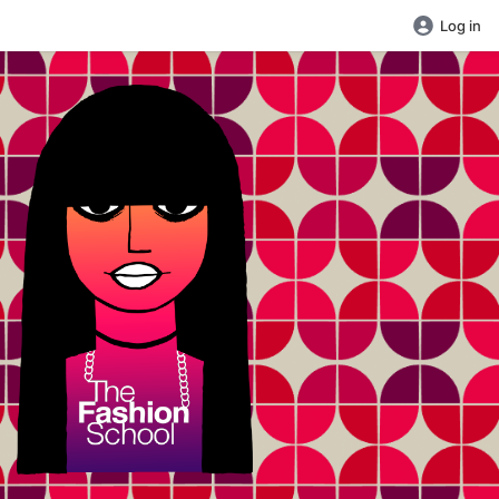
Log in