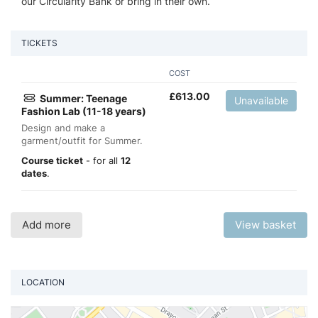
our Circularity Bank or bring in their own.
TICKETS
COST
£
613.00
Summer: Teenage
Unavailable
Fashion Lab (11-18 years)
Design and make a
garment/outfit for Summer.
Course ticket
- for all
12
dates
.
Add more
View basket
LOCATION
Vi