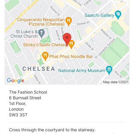
The Fashion School
6 Burnsall Street
1st Floor,
London
SW3 3ST
Cross through the courtyard to the stairway.