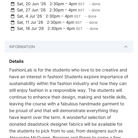
Sat, 20 Jun '26
2:30pm – 4pm
- done
BST
Sat, 27 Jun '26
2:30pm – 4pm
- done
BST
Sat, 4 Jul '26
2:30pm – 4pm
- done
BST
Sat, 11 Jul '26
2:30pm – 4pm
- done
BST
Sat, 18 Jul '26
2:30pm – 4pm
- done
BST
INFORMATION
Details
FashionLab is for the students who love to be creative and
have an interest in fashion! Students explore importance of
sustainability within the fashion industry and how they can
still enjoy fashion in a responsible way. The students will
continue to enhance their design, making and textile skills,
leaving the course with a fabulous handmade garment to
be proud of and that will demonstrate everything they
have learnt over the term. A wonderful selection of
donated deadstock designer fabrics will be available for
the students to pick from to use, from designers such as
Alexander McQueen, Brogger and Preen to name a few.