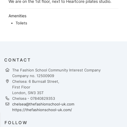
We are on the 1st floor, next to Heartcore pilates studio.
Amenities
Toilets
CONTACT
The Fashion School Community Interest Company
Company no. 12500909
Chelsea: 6 Burnsall Street,
First Floor
London, SW3 3ST
Chelsea - 07840829353
chelsea@thefashionschool-uk.com
https://thefashionschool-uk.com/
FOLLOW