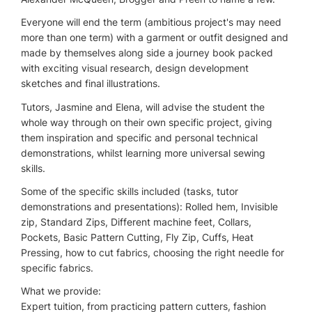
Everyone will end the term (ambitious project's may need
more than one term) with a garment or outfit designed and
made by themselves along side a journey book packed
with exciting visual research, design development
sketches and final illustrations.
Tutors, Jasmine and Elena, will advise the student the
whole way through on their own specific project, giving
them inspiration and specific and personal technical
demonstrations, whilst learning more universal sewing
skills.
Some of the specific skills included (tasks, tutor
demonstrations and presentations): Rolled hem, Invisible
zip, Standard Zips, Different machine feet, Collars,
Pockets, Basic Pattern Cutting, Fly Zip, Cuffs, Heat
Pressing, how to cut fabrics, choosing the right needle for
specific fabrics.
What we provide:
Expert tuition, from practicing pattern cutters, fashion