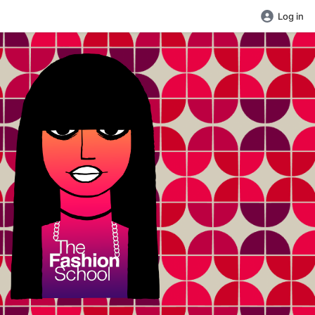
Log in