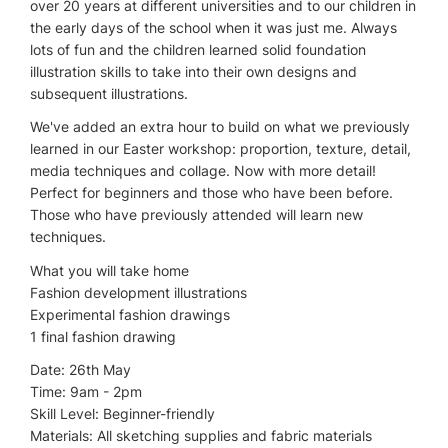
over 20 years at different universities and to our children in
the early days of the school when it was just me. Always
lots of fun and the children learned solid foundation
illustration skills to take into their own designs and
subsequent illustrations.
We've added an extra hour to build on what we previously
learned in our Easter workshop: proportion, texture, detail,
media techniques and collage. Now with more detail!
Perfect for beginners and those who have been before.
Those who have previously attended will learn new
techniques.
What you will take home
Fashion development illustrations
Experimental fashion drawings
1 final fashion drawing
Date: 26th May
Time: 9am - 2pm
Skill Level: Beginner-friendly
Materials: All sketching supplies and fabric materials