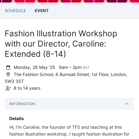
SCHEDULE
EVENT
Fashion Illustration Workshop
with our Director, Caroline:
Extended (8-14)
Monday, 26 May '25
9am – 2pm
BST
The Fashion School, 6 Burnsall Street, 1st Floor, London,
SW3 3ST
8 to 14 years
INFORMATION
Details
Hi, I'm Caroline, the founder of TFS and teaching at this
fashion illustration workshop. I taught fashion illustration for