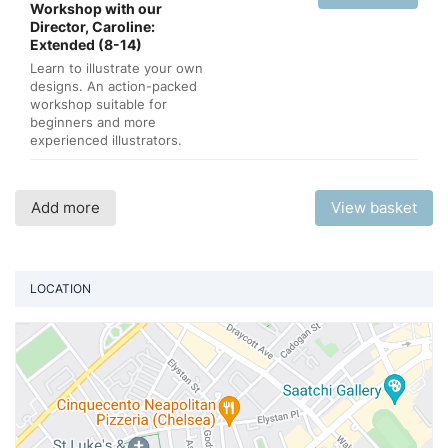
Workshop with our
Director, Caroline:
Extended (8-14)
Learn to illustrate your own
designs. An action-packed
workshop suitable for
beginners and more
experienced illustrators.
Add more
View basket
LOCATION
Vi