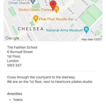
The Fashion School
6 Burnsall Street
1st Floor,
London
SW3 3ST
Cross through the courtyard to the stairway.
We are on the 1st floor, next to Heartcore pilates studio.
Amenities
Toilets