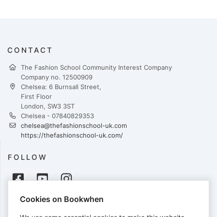
CONTACT
The Fashion School Community Interest Company
Company no. 12500909
Chelsea: 6 Burnsall Street,
First Floor
London, SW3 3ST
Chelsea - 07840829353
chelsea@thefashionschool-uk.com
https://thefashionschool-uk.com/
FOLLOW
Cookies on Bookwhen
PAYMENTS