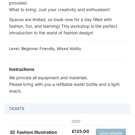
provided
What to bring: Just your creativity and enthusiasm!
Spaces are limited, so book now for a day filled with
fashion, fun, and learning! This workshop is the perfect
introduction to the world of fashion design!
Level: Beginner Friendly, Mixed Ability
Instructions
We provide all equipment and materials.
Please bring with you a refillable water bottle and a light
snack.
TICKETS
COST
£
125.00
Fashion Illustration
Unavailable