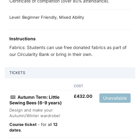
Certificate of completion (over 80% attendance).
Level: Beginner Friendly, Mixed Ability
Instructions
Fabrics: Students can use free donated fabrics as part of
our Circularity Bank or bring in their own.
TICKETS
COST
£
432.00
Autumn Term: Little
Unavailable
Sewing Bees (6-9 years)
Design and make your
Autumn/Winter wardrobe!
Course ticket
- for all
12
dates
.