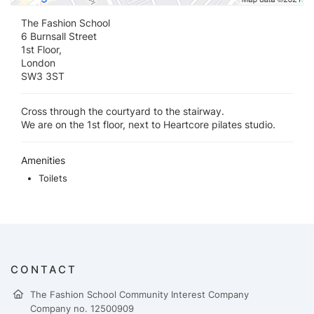
The Fashion School
6 Burnsall Street
1st Floor,
London
SW3 3ST
Cross through the courtyard to the stairway.
We are on the 1st floor, next to Heartcore pilates studio.
Amenities
Toilets
CONTACT
The Fashion School Community Interest Company
Company no. 12500909