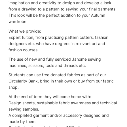
imagination and creativity to design and develop a look
from a drawing to a pattern to sewing your final garments.
This look will be the perfect addition to your Autumn
wardrobe.
What we provide:
Expert tuition, from practicing pattern cutters, fashion
designers etc. who have degrees in relevant art and
fashion courses.
The use of new and fully serviced Janome sewing
machines, scissors, tools and threads etc.
Students can use free donated fabrics as part of our
Circularity Bank, bring in their own or buy from our fabric
shop.
At the end of term they will come home with:
Design sheets, sustainable fabric awareness and technical
sewing samples.
A completed garment and/or accessory designed and
made by them.