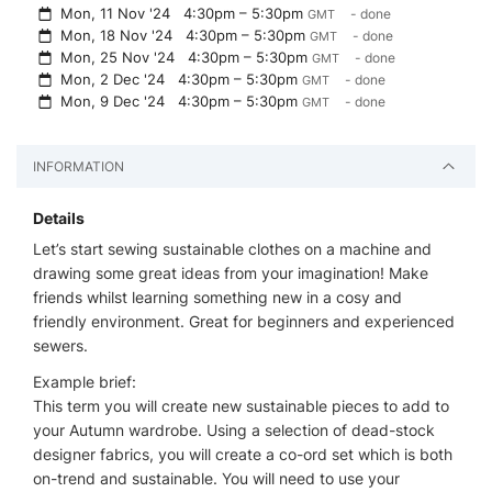
Mon, 11 Nov '24
4:30pm – 5:30pm
- done
GMT
Mon, 18 Nov '24
4:30pm – 5:30pm
- done
GMT
Mon, 25 Nov '24
4:30pm – 5:30pm
- done
GMT
Mon, 2 Dec '24
4:30pm – 5:30pm
- done
GMT
Mon, 9 Dec '24
4:30pm – 5:30pm
- done
GMT
INFORMATION
Details
Let’s start sewing sustainable clothes on a machine and
drawing some great ideas from your imagination! Make
friends whilst learning something new in a cosy and
friendly environment. Great for beginners and experienced
sewers.
Example brief:
This term you will create new sustainable pieces to add to
your Autumn wardrobe. Using a selection of dead-stock
designer fabrics, you will create a co-ord set which is both
on-trend and sustainable. You will need to use your