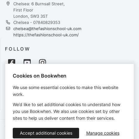
Chelsea: 6 Burnsall Street,
First Floor
London, SW3 3ST
Chelsea - 07840829353
chelsea@thefashionschool-uk.com
https://thefashionschool-uk.com/
FOLLOW
Cookies on Bookwhen
PAYMENTS
We use some essential cookies to make this website
Cards accepted:
work.
We’d like to set additional cookies to understand how
you use Bookwhen. We also use cookies set by other
sites to help us deliver content from their services.
Terms of Service
Privacy Policy
Accessibility Statement
Accept additional cookies
Manage cookies
English