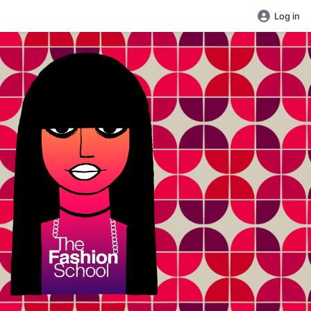
Log in