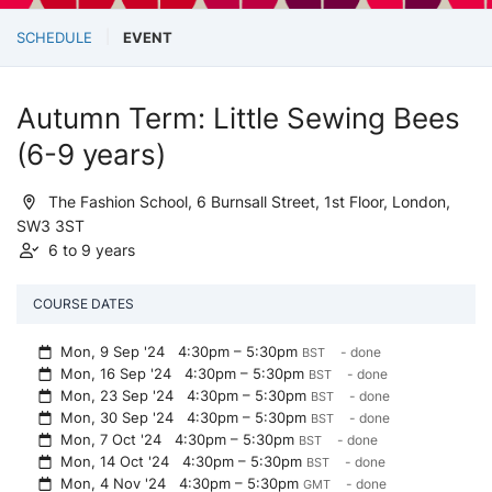
SCHEDULE
EVENT
Autumn Term: Little Sewing Bees
(6-9 years)
The Fashion School, 6 Burnsall Street, 1st Floor, London,
SW3 3ST
6 to 9 years
COURSE DATES
Mon, 9 Sep '24
4:30pm – 5:30pm
- done
BST
Mon, 16 Sep '24
4:30pm – 5:30pm
- done
BST
Mon, 23 Sep '24
4:30pm – 5:30pm
- done
BST
Mon, 30 Sep '24
4:30pm – 5:30pm
- done
BST
Mon, 7 Oct '24
4:30pm – 5:30pm
- done
BST
Mon, 14 Oct '24
4:30pm – 5:30pm
- done
BST
Mon, 4 Nov '24
4:30pm – 5:30pm
- done
GMT