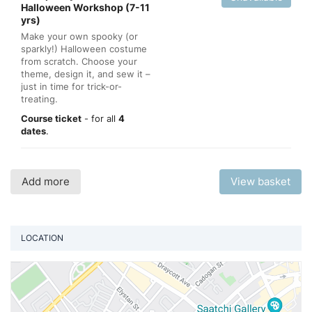
Halloween Workshop (7-11
yrs)
Make your own spooky (or
sparkly!) Halloween costume
from scratch. Choose your
theme, design it, and sew it –
just in time for trick-or-
treating.
Course ticket
- for all
4
dates
.
Add more
View basket
LOCATION
Vi