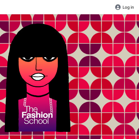
Log in