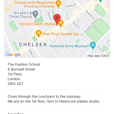
The Fashion School
6 Burnsall Street
1st Floor,
London
SW3 3ST
Cross through the courtyard to the stairway.
We are on the 1st floor, next to Heartcore pilates studio.