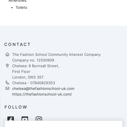
Amenities
Toilets
CONTACT
The Fashion School Community Interest Company
Company no. 12500909
Chelsea: 6 Burnsall Street,
First Floor
London, SW3 3ST
Chelsea - 07840829353
chelsea@thefashionschool-uk.com
https://thefashionschool-uk.com/
FOLLOW