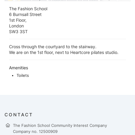
The Fashion School
6 Burnsall Street
1st Floor,
London
SW3 3ST
Cross through the courtyard to the stairway.
We are on the 1st floor, next to Heartcore pilates studio.
Amenities
Toilets
CONTACT
The Fashion School Community Interest Company
Company no. 12500909