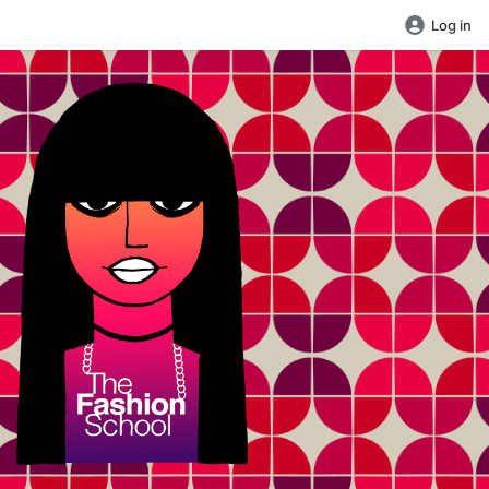
Log in