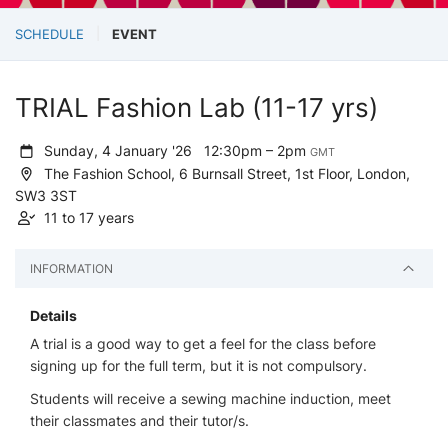
SCHEDULE
EVENT
TRIAL Fashion Lab (11-17 yrs)
Sunday, 4 January '26
12:30pm – 2pm
GMT
The Fashion School, 6 Burnsall Street, 1st Floor, London,
SW3 3ST
11 to 17 years
INFORMATION
Details
A trial is a good way to get a feel for the class before
signing up for the full term, but it is not compulsory.
Students will receive a sewing machine induction, meet
their classmates and their tutor/s.