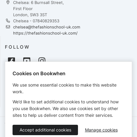
Chelsea: 6 Burnsall Street,
First Floor
London, SW3 3ST
Chelsea - 07840829353
chelsea@thefashionschool-uk.com
https://thefashionschool-uk.com/
FOLLOW
Cookies on Bookwhen
PAYMENTS
We use some essential cookies to make this website
Cards accepted:
work.
We’d like to set additional cookies to understand how
you use Bookwhen. We also use cookies set by other
sites to help us deliver content from their services.
Terms of Service
Privacy Policy
Accessibility Statement
Accept additional cookies
Manage cookies
English