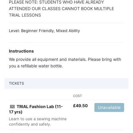
PLEASE NOTE: STUDENTS WHO HAVE ALREADY
ATTENDED OUR CLASSES CANNOT BOOK MULTIPLE
TRIAL LESSONS
Level: Beginner Friendly, Mixed Ability
Instructions
We provide all equipment and materials. Please bring with
you a refillable water bottle.
TICKETS
COST
£
49.50
TRIAL Fashion Lab (11-
Unavailable
17 yrs)
Learn to use a sewing machine
confidently and safely.