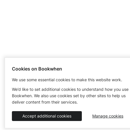
Cookies on Bookwhen
We use some essential cookies to make this website work.
We’d like to set additional cookies to understand how you use
Bookwhen. We also use cookies set by other sites to help us
deliver content from their services.
Accept additional cookies
Manage cookies