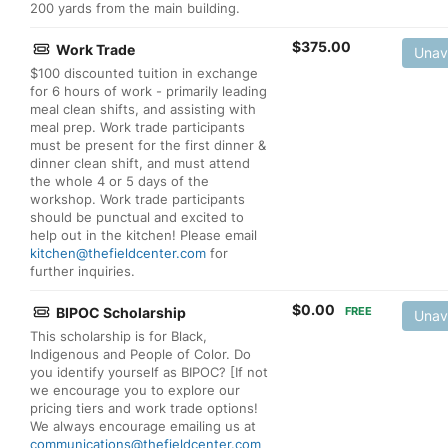
200 yards from the main building.
$
375.00
Work Trade
Unav
$100 discounted tuition in exchange
for 6 hours of work - primarily leading
meal clean shifts, and assisting with
meal prep. Work trade participants
must be present for the first dinner &
dinner clean shift, and must attend
the whole 4 or 5 days of the
workshop. Work trade participants
should be punctual and excited to
help out in the kitchen! Please email
kitchen@thefieldcenter.com
for
further inquiries.
$
0.00
BIPOC Scholarship
FREE
Unav
This scholarship is for Black,
Indigenous and People of Color. Do
you identify yourself as BIPOC? [If not
we encourage you to explore our
pricing tiers and work trade options!
We always encourage emailing us at
communications@thefieldcenter.com