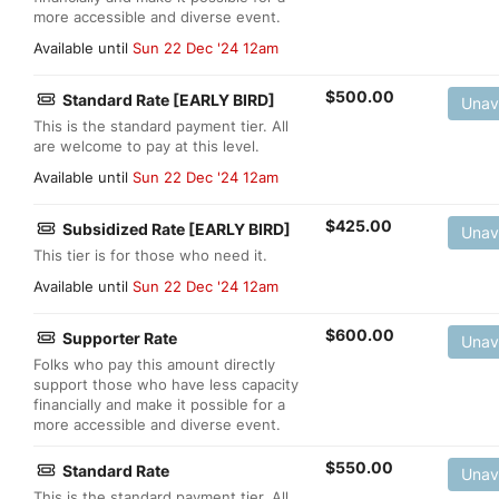
more accessible and diverse event.
Available until
Sun 22 Dec '24 12am
$
500.00
Standard Rate [EARLY BIRD]
Unav
This is the standard payment tier. All
are welcome to pay at this level.
Available until
Sun 22 Dec '24 12am
$
425.00
Subsidized Rate [EARLY BIRD]
Unav
This tier is for those who need it.
Available until
Sun 22 Dec '24 12am
$
600.00
Supporter Rate
Unav
Folks who pay this amount directly
support those who have less capacity
financially and make it possible for a
more accessible and diverse event.
$
550.00
Standard Rate
Unav
This is the standard payment tier. All