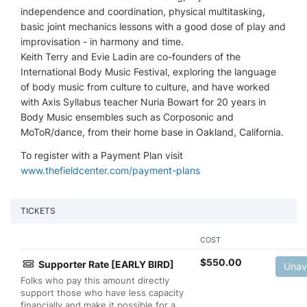
independence and coordination, physical multitasking,
basic joint mechanics lessons with a good dose of play and
improvisation - in harmony and time.
Keith Terry and Evie Ladin are co-founders of the
International Body Music Festival, exploring the language
of body music from culture to culture, and have worked
with Axis Syllabus teacher Nuria Bowart for 20 years in
Body Music ensembles such as Corposonic and
MoToR/dance, from their home base in Oakland, California.
To register with a Payment Plan visit
www.thefieldcenter.com/payment-plans
TICKETS
COST
$
550.00
Supporter Rate [EARLY BIRD]
Unav
Folks who pay this amount directly
support those who have less capacity
financially and make it possible for a