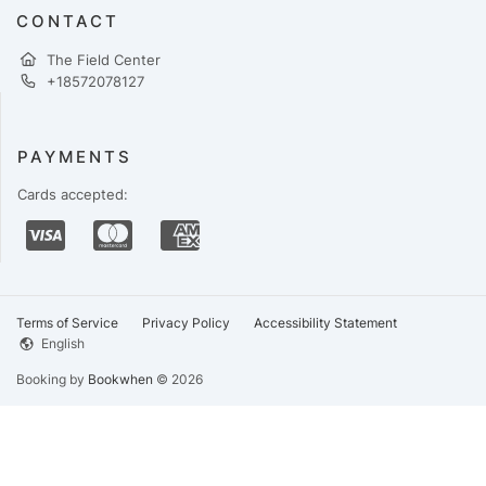
CONTACT
The Field Center
+18572078127
PAYMENTS
Cards accepted:
Terms of Service
Privacy Policy
Accessibility Statement
English
Booking by
Bookwhen
© 2026