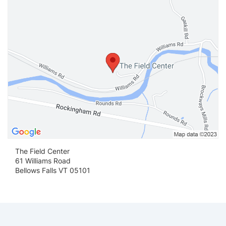
The Field Center
61 Williams Road
Bellows Falls VT 05101