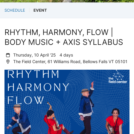
SCHEDULE
EVENT
RHYTHM, HARMONY, FLOW |
BODY MUSIC + AXIS SYLLABUS
Thursday, 10 April '25 4 days
The Field Center, 61 Williams Road, Bellows Falls VT 05101