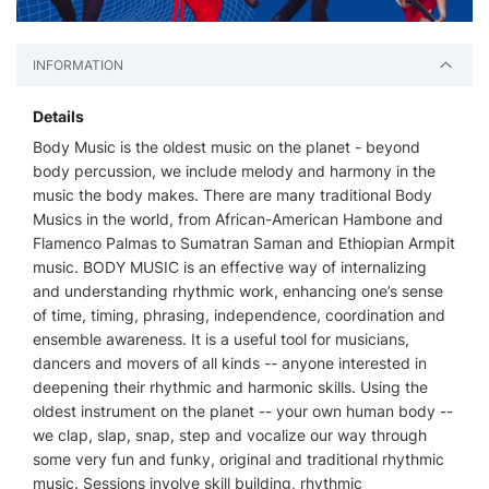
INFORMATION
Details
Body Music is the oldest music on the planet - beyond
body percussion, we include melody and harmony in the
music the body makes. There are many traditional Body
Musics in the world, from African-American Hambone and
Flamenco Palmas to Sumatran Saman and Ethiopian Armpit
music. BODY MUSIC is an effective way of internalizing
and understanding rhythmic work, enhancing one’s sense
of time, timing, phrasing, independence, coordination and
ensemble awareness. It is a useful tool for musicians,
dancers and movers of all kinds -- anyone interested in
deepening their rhythmic and harmonic skills. Using the
oldest instrument on the planet -- your own human body --
we clap, slap, snap, step and vocalize our way through
some very fun and funky, original and traditional rhythmic
music. Sessions involve skill building, rhythmic