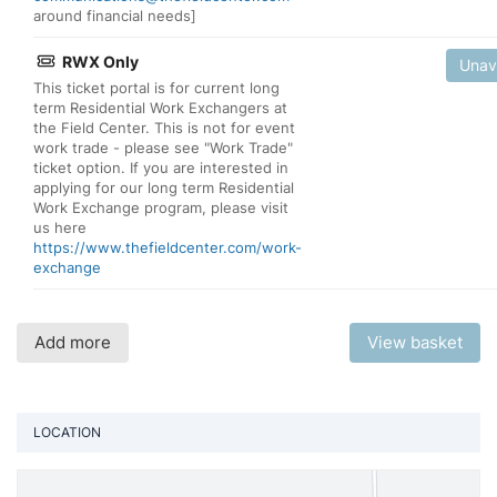
around financial needs]
RWX Only
Unav
This ticket portal is for current long
term Residential Work Exchangers at
the Field Center. This is not for event
work trade - please see "Work Trade"
ticket option. If you are interested in
applying for our long term Residential
Work Exchange program, please visit
us here
https://www.thefieldcenter.com/work-
exchange
Add more
View basket
LOCATION
Vi