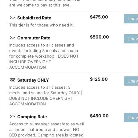
are welcome to pay at this level.
$
475.00
Subsidized Rate
Unav
This tier is for those who need it.
$
500.00
Commuter Rate
Unav
Includes access to all classes and
events including 3 meals and sauna
for complete workshop | DOES NOT
INCLUDE OVERNIGHT
ACCOMMODATION
$
125.00
Saturday ONLY
Unav
Includes access to all classes, 3
meals, and sauna for Saturday ONLY |
DOES NOT INCLUDE OVERNIGHT
ACCOMMODATION
$
450.00
Camping Rate
Unav
Access to all meals/classes/etc as well
as indoor bathroom and shower. NO
BED provided. Camping area is located