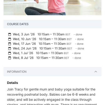
COURSE DATES
Wed, 3 Jun '26
10:15am – 11:30am
- done
BST
Wed, 10 Jun '26
10:15am – 11:30am
- done
BST
Wed, 17 Jun '26
10:15am – 11:30am
- done
BST
Wed, 24 Jun '26
10:15am – 11:30am
- done
BST
Wed, 1 Jul '26
10:15am – 11:30am
- done
BST
Wed, 8 Jul '26
10:15am – 11:30am
- done
BST
INFORMATION
Details
Join Tracy for gentle mum and baby yoga suitable for the
recovering postnatal body. Babies can be 6-8 weeks and
older, and will be actively engaged in the class through
singing, and interaction with mum. There is no requirement