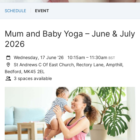
SCHEDULE
EVENT
Mum and Baby Yoga – June & July
2026
Wednesday, 17 June '26
10:15am – 11:30am
BST
St Andrews C Of East Church, Rectory Lane, Ampthill,
Bedford, MK45 2EL
3 spaces available