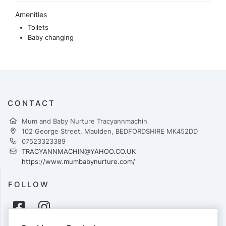
Amenities
Toilets
Baby changing
CONTACT
Mum and Baby Nurture Tracyannmachin
102 George Street, Maulden, BEDFORDSHIRE MK452DD
07523323389
TRACYANNMACHIN@YAHOO.CO.UK
https://www.mumbabynurture.com/
FOLLOW