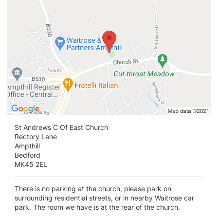
St Andrews C Of East Church
Rectory Lane
Ampthill
Bedford
MK45 2EL
There is no parking at the church, please park on
surrounding residential streets, or in nearby Waitrose car
park. The room we have is at the rear of the church.