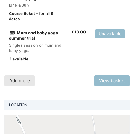
june & July
Course ticket
- for all
6
dates
.
£
13.00
Mum and baby yoga
Unavailable
summer trial
Singles session of mum and
baby yoga.
3 available
Add more
View basket
LOCATION
Vi