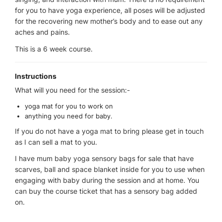
for you to have yoga experience, all poses will be adjusted
for the recovering new mother’s body and to ease out any
aches and pains.
This is a 6 week course.
Instructions
What will you need for the session:-
yoga mat for you to work on
anything you need for baby.
If you do not have a yoga mat to bring please get in touch
as I can sell a mat to you.
I have mum baby yoga sensory bags for sale that have
scarves, ball and space blanket inside for you to use when
engaging with baby during the session and at home. You
can buy the course ticket that has a sensory bag added
on.