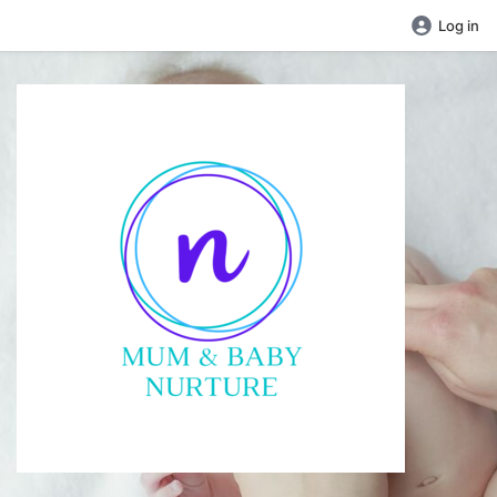
Log in