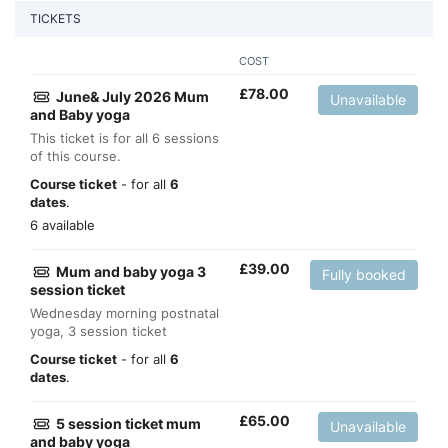
TICKETS
COST
£
78.00
June& July 2026 Mum
Unavailable
and Baby yoga
This ticket is for all 6 sessions
of this course.
Course ticket
- for all
6
dates
.
6 available
£
39.00
Mum and baby yoga 3
Fully booked
session ticket
Wednesday morning postnatal
yoga, 3 session ticket
Course ticket
- for all
6
dates
.
£
65.00
5 session ticket mum
Unavailable
and baby yoga