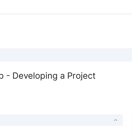
 - Developing a Project