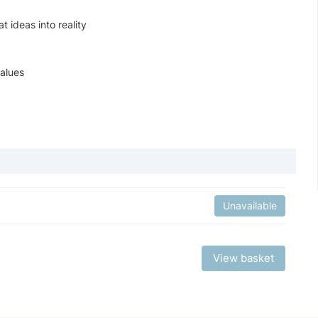
t ideas into reality
values
Unavailable
View basket