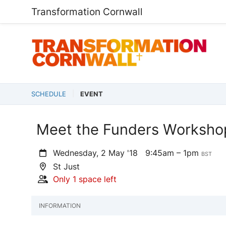
Transformation Cornwall
SCHEDULE
EVENT
Meet the Funders Workshop
Wednesday, 2 May '18
9:45am – 1pm
BST
St Just
Only 1 space left
INFORMATION