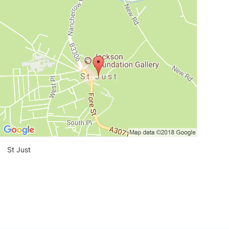
View loca
St Just