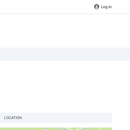
Log in
LOCATION