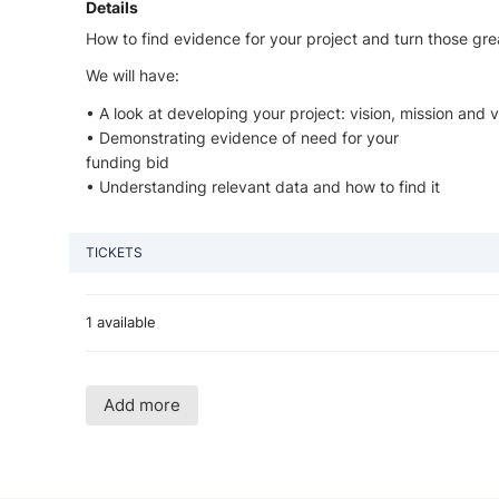
Details
How to find evidence for your project and turn those grea
We will have:
• A look at developing your project: vision, mission and 
• Demonstrating evidence of need for your
funding bid
• Understanding relevant data and how to find it
TICKETS
1 available
Add more