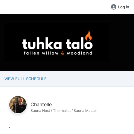
Log in
VIEW FULL SCHEDULE
Chantelle
Sauna Host / Thermalist / Sauna Master
.