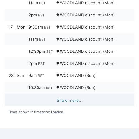
11am
🌳WOODLAND discount (Mon)
BST
2pm
🌳WOODLAND discount (Mon)
BST
17
Mon
9:30am
🌳WOODLAND discount (Mon)
BST
11am
🌳WOODLAND discount (Mon)
BST
12:30pm
🌳WOODLAND discount (Mon)
BST
2pm
🌳WOODLAND discount (Mon)
BST
23
Sun
9am
🌳WOODLAND (Sun)
BST
10:30am
🌳WOODLAND (Sun)
BST
Show more...
Times shown in timezone: London