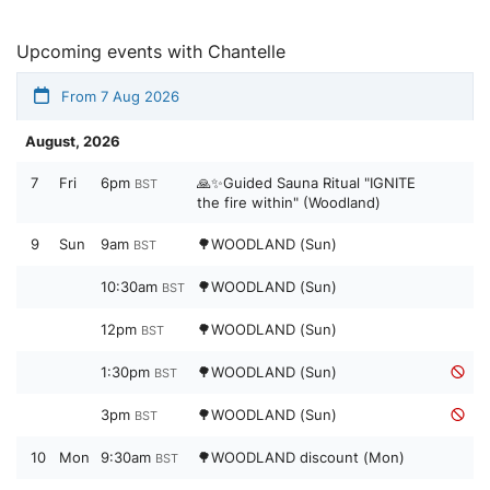
Upcoming events with Chantelle
From 7 Aug 2026
August, 2026
7
Fri
6pm
🙏✨Guided Sauna Ritual "IGNITE
BST
the fire within" (Woodland)
9
Sun
9am
🌳WOODLAND (Sun)
BST
10:30am
🌳WOODLAND (Sun)
BST
12pm
🌳WOODLAND (Sun)
BST
1:30pm
🌳WOODLAND (Sun)
BST
3pm
🌳WOODLAND (Sun)
BST
10
Mon
9:30am
🌳WOODLAND discount (Mon)
BST