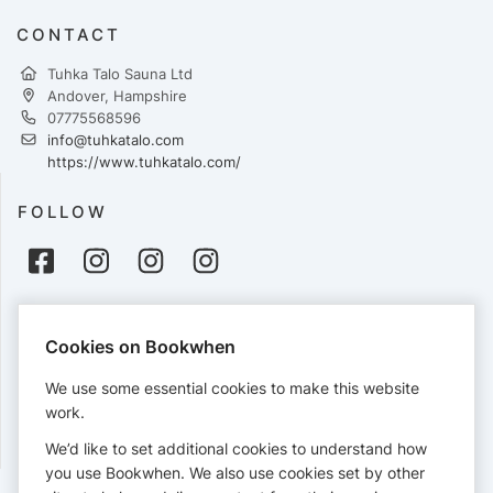
CONTACT
Tuhka Talo Sauna Ltd
Andover, Hampshire
07775568596
info@tuhkatalo.com
https://www.tuhkatalo.com/
FOLLOW
PAYMENTS
Cookies on Bookwhen
Cards accepted:
We use some essential cookies to make this website
work.
We’d like to set additional cookies to understand how
View our
refund policy
.
you use Bookwhen. We also use cookies set by other