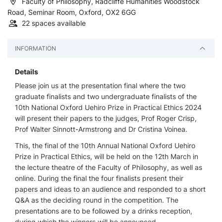
Faculty of Philosophy, Radcliffe Humanities Woodstock
Road, Seminar Room, Oxford, OX2 6GG
22 spaces available
INFORMATION
Details
Please join us at the presentation final where the two
graduate finalists and two undergraduate finalists of the
10th National Oxford Uehiro Prize in Practical Ethics 2024
will present their papers to the judges, Prof Roger Crisp,
Prof Walter Sinnott-Armstrong and Dr Cristina Voinea.
This, the final of the 10th Annual National Oxford Uehiro
Prize in Practical Ethics, will be held on the 12th March in
the lecture theatre of the Faculty of Philosophy, as well as
online. During the final the four finalists present their
papers and ideas to an audience and responded to a short
Q&A as the deciding round in the competition. The
presentations are to be followed by a drinks reception,
during which the winners will be announced.