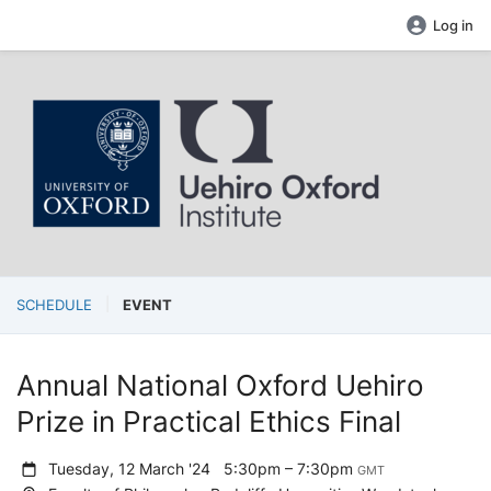
Log in
SCHEDULE
EVENT
Annual National Oxford Uehiro
Prize in Practical Ethics Final
Tuesday, 12 March '24
5:30pm – 7:30pm
GMT