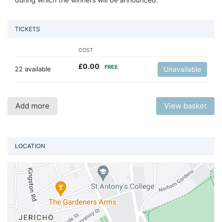
TICKETS
COST
£
0.00
FREE
22 available
Unavailable
Add more
View basket
LOCATION
Vi