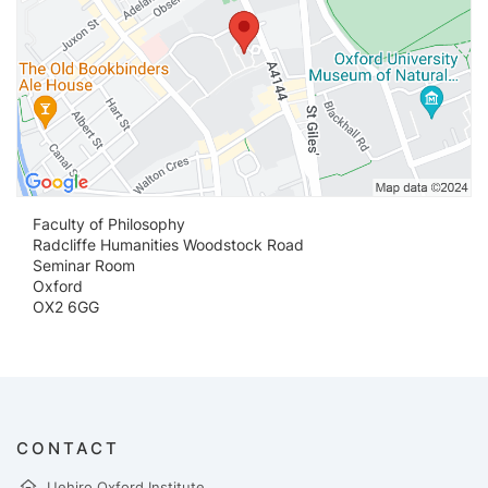
Faculty of Philosophy
Radcliffe Humanities Woodstock Road
Seminar Room
Oxford
OX2 6GG
CONTACT
Uehiro Oxford Institute