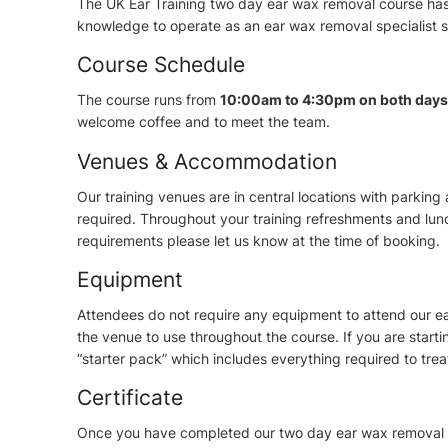
The UK Ear Training two day ear wax removal course has 
knowledge to operate as an ear wax removal specialist s
Course Schedule
The course runs from
10:00am to 4:30pm on both days
welcome coffee and to meet the team.
Venues & Accommodation
Our training venues are in central locations with parkin
required. Throughout your training refreshments and lunch
requirements please let us know at the time of booking.
Equipment
Attendees do not require any equipment to attend our ea
the venue to use throughout the course. If you are star
“starter pack” which includes everything required to tre
Certificate
Once you have completed our two day ear wax removal co