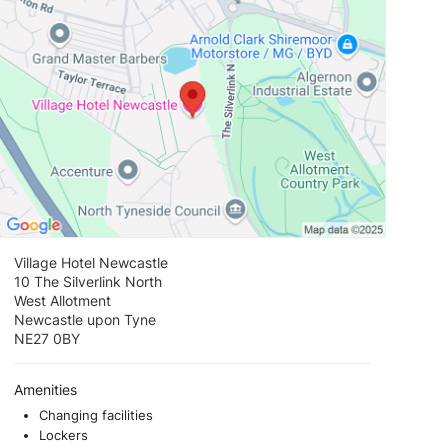
Village Hotel Newcastle
10 The Silverlink North
West Allotment
Newcastle upon Tyne
NE27 0BY
Amenities
Changing facilities
Lockers