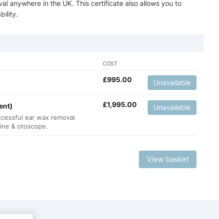
val anywhere in the UK. This certificate also allows you to
ility.
COST
£
995.00
Unavailable
£
1,995.00
ent)
Unavailable
ccessful ear wax removal
hine & otoscope.
View basket