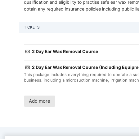
qualification and eligibility to practise safe ear wax remo
obtain any required insurance policies including public liab
TICKETS
2 Day Ear Wax Removal Course
2 Day Ear Wax Removal Course (Including Equipm
This package includes everything required to operate a su
business. including a microsuction machine, Irrigation mac
Add more