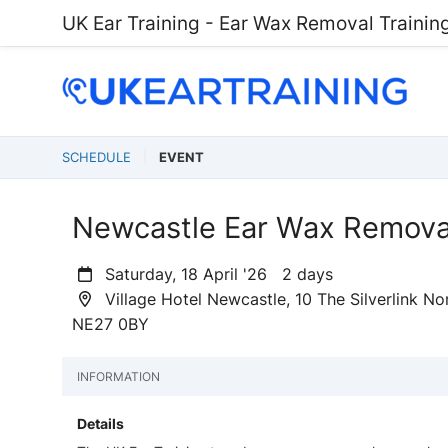
UK Ear Training - Ear Wax Removal Trainin
SCHEDULE
EVENT
Newcastle Ear Wax Removal
Saturday, 18 April '26 2 days
Village Hotel Newcastle, 10 The Silverlink N
NE27 0BY
INFORMATION
Details