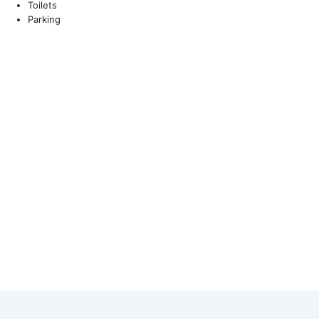
Toilets
Parking