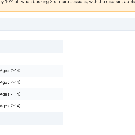
y 10% off when booking 3 or more sessions, with the discount applie
(Ages 7–14)
(Ages 7–14)
(Ages 7–14)
(Ages 7–14)