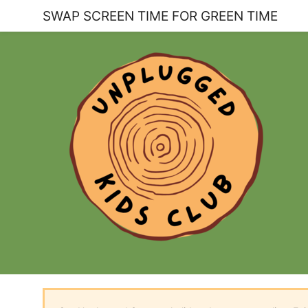
SWAP SCREEN TIME FOR GREEN TIME