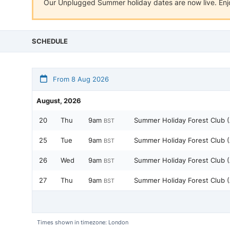
Our Unplugged Summer holiday dates are now live. Enjo
SCHEDULE
From 8 Aug 2026
August, 2026
20
Thu
9am
Summer Holiday Forest Club 
BST
25
Tue
9am
Summer Holiday Forest Club 
BST
26
Wed
9am
Summer Holiday Forest Club 
BST
27
Thu
9am
Summer Holiday Forest Club 
BST
Times shown in timezone: London