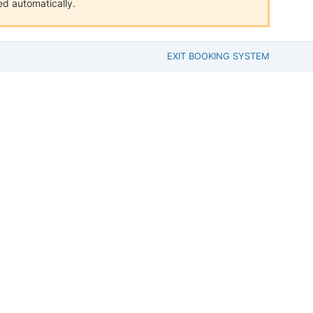
d automatically.
EXIT BOOKING SYSTEM