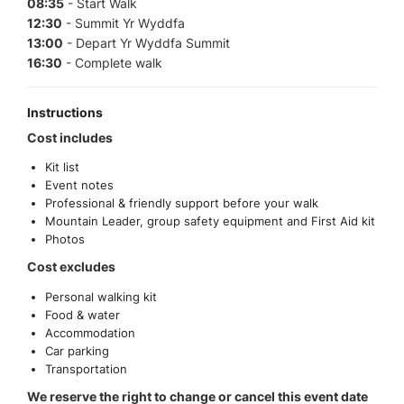
08:35
- Start Walk
12:30
- Summit Yr Wyddfa
13:00
- Depart Yr Wyddfa Summit
16:30
- Complete walk
Instructions
Cost includes
Kit list
Event notes
Professional & friendly support before your walk
Mountain Leader, group safety equipment and First Aid kit
Photos
Cost excludes
Personal walking kit
Food & water
Accommodation
Car parking
Transportation
We reserve the right to change or cancel this event date