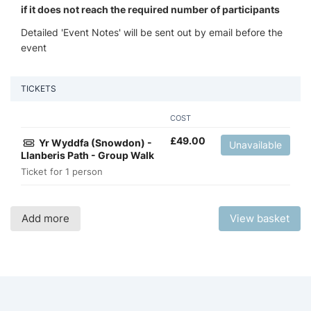
if it does not reach the required number of participants
Detailed 'Event Notes' will be sent out by email before the
event
TICKETS
COST
£
49.00
Yr Wyddfa (Snowdon) -
Unavailable
Llanberis Path - Group Walk
Ticket for 1 person
Add more
View basket