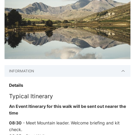
INFORMATION
Details
Typical Itinerary
An Event Itinerary for this walk will be sent out nearer the
time
08:30
- Meet Mountain leader. Welcome briefing and kit
check.