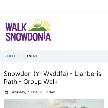
SCHEDULE
EVENT
Snowdon (Yr Wyddfa) - Llanberis
Path - Group Walk
Saturday, 7 June '25 1 day