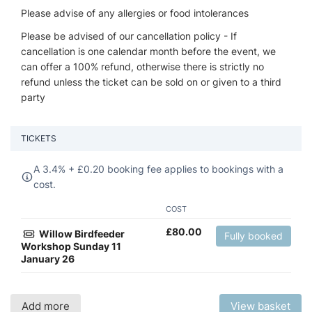
Please advise of any allergies or food intolerances
Please be advised of our cancellation policy - If
cancellation is one calendar month before the event, we
can offer a 100% refund, otherwise there is strictly no
refund unless the ticket can be sold on or given to a third
party
TICKETS
A 3.4% +
£
0.20 booking fee applies to bookings with a
cost.
COST
£
80.00
Willow Birdfeeder
Fully booked
Workshop Sunday 11
January 26
Add more
View basket