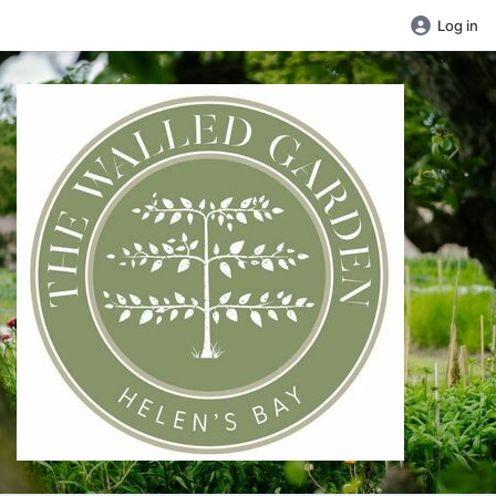
Log in