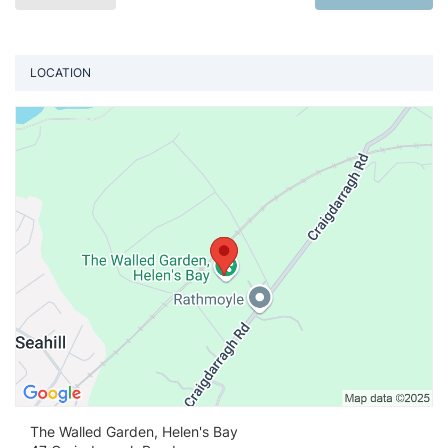
LOCATION
Vi
The Walled Garden, Helen's Bay