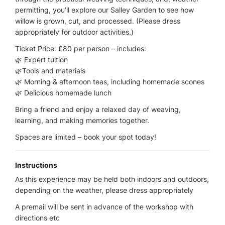
permitting, you’ll explore our Salley Garden to see how
willow is grown, cut, and processed. (Please dress
appropriately for outdoor activities.)
Ticket Price: £80 per person – includes:
🌿 Expert tuition
🌿Tools and materials
🌿 Morning & afternoon teas, including homemade scones
🌿 Delicious homemade lunch
Bring a friend and enjoy a relaxed day of weaving,
learning, and making memories together.
Spaces are limited – book your spot today!
Instructions
As this experience may be held both indoors and outdoors,
depending on the weather, please dress appropriately
A premail will be sent in advance of the workshop with
directions etc