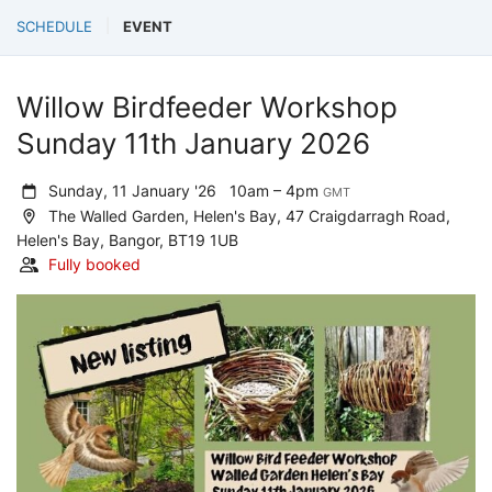
SCHEDULE
EVENT
Willow Birdfeeder Workshop
Sunday 11th January 2026
Sunday, 11 January '26
10am – 4pm
GMT
The Walled Garden, Helen's Bay, 47 Craigdarragh Road,
Helen's Bay, Bangor, BT19 1UB
Fully booked