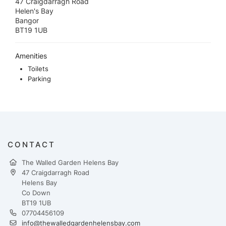
47 Craigdarragh Road
Helen's Bay
Bangor
BT19 1UB
Amenities
Toilets
Parking
CONTACT
The Walled Garden Helens Bay
47 Craigdarragh Road
Helens Bay
Co Down
BT19 1UB
07704456109
info@thewalledgardenhelensbay.com