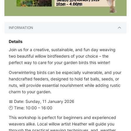
INFORMATION
Details
Join us for a creative, sustainable, and fun day weaving
two beautiful willow birdfeeders of your choice – the
perfect way to care for your garden birds this winter!
Overwintering birds can be especially vulnerable, and your
handcrafted feeders, designed to hold fat balls, seeds, or
nuts, will provide essential nourishment while adding rustic
charm to your garden.
📅 Date: Sunday, 11 January 2026
🕙 Time: 10:00 – 16:00
This workshop is perfect for beginners and experienced
weavers alike. Local willow artist Heather will guide you
through the practical weaving techniques, and, weather