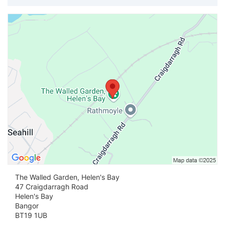
Vi
The Walled Garden, Helen's Bay
47 Craigdarragh Road
Helen's Bay
Bangor
BT19 1UB