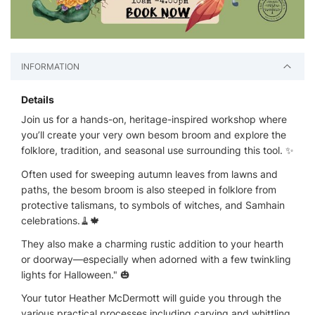
INFORMATION
Details
Join us for a hands-on, heritage-inspired workshop where
you’ll create your very own besom broom and explore the
folklore, tradition, and seasonal use surrounding this tool. ✨
Often used for sweeping autumn leaves from lawns and
paths, the besom broom is also steeped in folklore from
protective talismans, to symbols of witches, and Samhain
celebrations.🧹🍁
They also make a charming rustic addition to your hearth
or doorway—especially when adorned with a few twinkling
lights for Halloween." 🎃
Your tutor Heather McDermott will guide you through the
various practical processes including carving and whittling