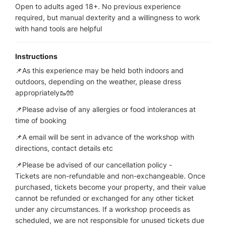
Open to adults aged 18+. No previous experience
required, but manual dexterity and a willingness to work
with hand tools are helpful
Instructions
📌As this experience may be held both indoors and
outdoors, depending on the weather, please dress
appropriately🥾🧤
📌Please advise of any allergies or food intolerances at
time of booking
📌A email will be sent in advance of the workshop with
directions, contact details etc
📌Please be advised of our cancellation policy -
Tickets are non-refundable and non-exchangeable. Once
purchased, tickets become your property, and their value
cannot be refunded or exchanged for any other ticket
under any circumstances. If a workshop proceeds as
scheduled, we are not responsible for unused tickets due