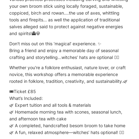
your own broom stick using locally foraged, sustainable,
coppiced, birch and rowan....the use of axes, whittling
tools and firepits... as well the application of traditional
salves alleged said to protect against negative energies
and spirits!👻💀
Don't miss out on this ‘magical’ experience. ✨
Bring a friend and enjoy a memorable day of seasonal
crafting and storytelling...witches’ hats are optional 🧙‍♀️
Whether you're a folklore enthusiast, nature lover, or craft
novice, this workshop offers a memorable experience
rooted in folklore, tradition, creativity, and sustainability.🌿
🎟️Ticket £85
What’s Included:
🌿 Expert tuition and all tools & materials
🌿 Homemade morning tea with scones, seasonal lunch,
and afternoon tea with cake
🌿 A completed, handcrafted besom broom to take home
🌿 A fun, relaxed atmosphere—witches’ hats optional! 🧙‍♀️