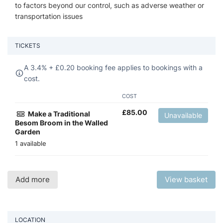
to factors beyond our control, such as adverse weather or
transportation issues
TICKETS
A 3.4% +
£
0.20 booking fee applies to bookings with a
cost.
COST
£
85.00
Make a Traditional
Unavailable
Besom Broom in the Walled
Garden
1 available
Add more
View basket
LOCATION