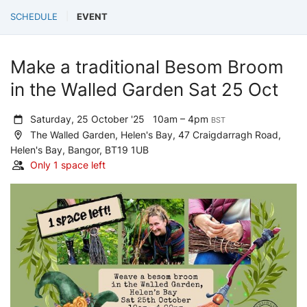
SCHEDULE
EVENT
Make a traditional Besom Broom
in the Walled Garden Sat 25 Oct
Saturday, 25 October '25
10am – 4pm
BST
The Walled Garden, Helen's Bay, 47 Craigdarragh Road,
Helen's Bay, Bangor, BT19 1UB
Only 1 space left