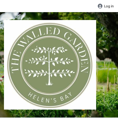
Log in