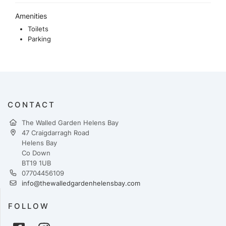
Amenities
Toilets
Parking
CONTACT
The Walled Garden Helens Bay
47 Craigdarragh Road
Helens Bay
Co Down
BT19 1UB
07704456109
info@thewalledgardenhelensbay.com
FOLLOW