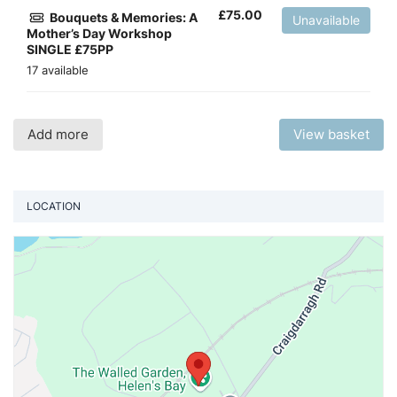
£
75.00
Bouquets & Memories: A
Unavailable
Mother’s Day Workshop
SINGLE £75PP
17 available
Add more
View basket
LOCATION
Vi