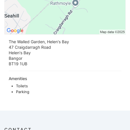
The Walled Garden, Helen's Bay
47 Craigdarragh Road
Helen's Bay
Bangor
BT19 1UB
Amenities
Toilets
Parking
CONTACT