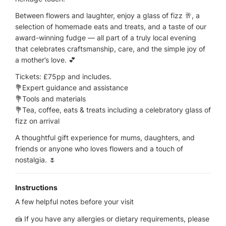
Between flowers and laughter, enjoy a glass of fizz 🥂, a
selection of homemade eats and treats, and a taste of our
award-winning fudge — all part of a truly local evening
that celebrates craftsmanship, care, and the simple joy of
a mother’s love. 💕
Tickets: £75pp and includes.
💐Expert guidance and assistance
💐Tools and materials
💐Tea, coffee, eats & treats including a celebratory glass of
fizz on arrival
A thoughtful gift experience for mums, daughters, and
friends or anyone who loves flowers and a touch of
nostalgia. 🌷
Instructions
A few helpful notes before your visit
🍰 If you have any allergies or dietary requirements, please