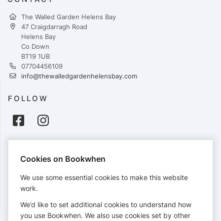
The Walled Garden Helens Bay
47 Craigdarragh Road
Helens Bay
Co Down
BT19 1UB
07704456109
info@thewalledgardenhelensbay.com
FOLLOW
PAYMENTS
Cookies on Bookwhen
Cards accepted:
We use some essential cookies to make this website
work.
We’d like to set additional cookies to understand how
View our
refund policy
.
you use Bookwhen. We also use cookies set by other