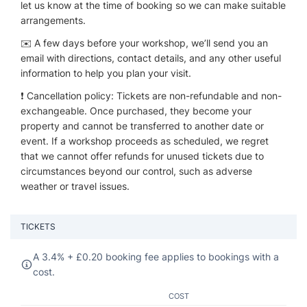
let us know at the time of booking so we can make suitable
arrangements.
✉️ A few days before your workshop, we’ll send you an
email with directions, contact details, and any other useful
information to help you plan your visit.
❗ Cancellation policy: Tickets are non-refundable and non-
exchangeable. Once purchased, they become your
property and cannot be transferred to another date or
event. If a workshop proceeds as scheduled, we regret
that we cannot offer refunds for unused tickets due to
circumstances beyond our control, such as adverse
weather or travel issues.
TICKETS
A 3.4% +
£
0.20 booking fee applies to bookings with a
cost.
COST