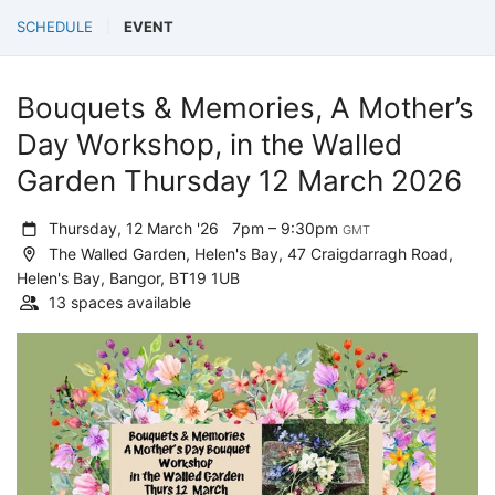
SCHEDULE
EVENT
Bouquets & Memories, A Mother’s
Day Workshop, in the Walled
Garden Thursday 12 March 2026
Thursday, 12 March '26
7pm – 9:30pm
GMT
The Walled Garden, Helen's Bay, 47 Craigdarragh Road,
Helen's Bay, Bangor, BT19 1UB
13 spaces available