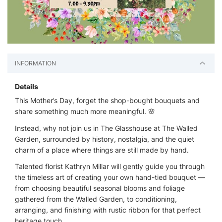
INFORMATION
Details
This Mother’s Day, forget the shop-bought bouquets and
share something much more meaningful. 🌸
Instead, why not join us in The Glasshouse at The Walled
Garden, surrounded by history, nostalgia, and the quiet
charm of a place where things are still made by hand.
Talented florist Kathryn Millar will gently guide you through
the timeless art of creating your own hand-tied bouquet —
from choosing beautiful seasonal blooms and foliage
gathered from the Walled Garden, to conditioning,
arranging, and finishing with rustic ribbon for that perfect
heritage touch.