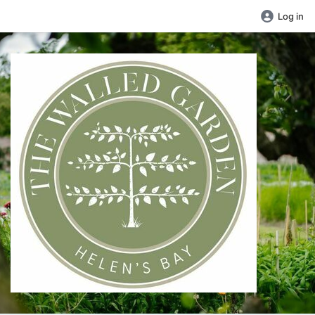
Log in