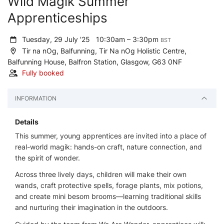
Wild Magik Summer
Apprenticeships
Tuesday, 29 July '25
10:30am – 3:30pm
BST
Tir na nOg, Balfunning, Tir Na nOg Holistic Centre,
Balfunning House, Balfron Station, Glasgow, G63 0NF
Fully booked
INFORMATION
Details
This summer, young apprentices are invited into a place of
real-world magik: hands-on craft, nature connection, and
the spirit of wonder.
Across three lively days, children will make their own
wands, craft protective spells, forage plants, mix potions,
and create mini besom brooms—learning traditional skills
and nurturing their imagination in the outdoors.