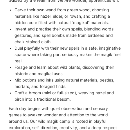
Guided by the team from We Are Wonder, apprentices will:
Carve their own wand from green wood, choosing
materials like hazel, elder, or rowan, and crafting a
hidden core filled with natural “magikal” materials.
Invent and practise their own spells, blending words,
gestures, and spell bombs made from birdseed and
chalk-stained cloth.
Duel playfully with their new spells in a safe, imaginative
space where taking part seriously makes the magik feel
real.
Forage and learn about wild plants, discovering their
historic and magikal uses.
Mix potions and inks using natural materials, pestles,
mortars, and foraged finds.
Craft a broom (mini or full-sized), weaving hazel and
birch into a traditional besom.
Each day begins with quiet observation and sensory
games to awaken wonder and attention to the world
around us. Our wild magik camp is rooted in playful
exploration, self-direction, creativity, and a deep respect