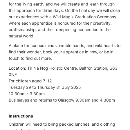
for the living earth, and we will create and learn through
this approach for three days. On the final day we will close
our experiences with a Wild Magik Graduation Ceremony,
where each apprentice is honoured for their creativity,
craftsmanship, and their deepening connection to the
natural world.
A place for curious minds, nimble hands, and wild hearts to
find their wonder, book your apprentice in now, or be in
touch to find out more.
Location: Tir Na Nog Holistic Centre, Balfron Station, G63
0NF
For children aged 7–12
Tuesday 29 to Thursday 31 July 2025
10.30am - 3.30pm
Bus leaves and returns to Glasgow 9.30am and 4.30pm
Instructions
Children will need to bring packed lunches, and clothing