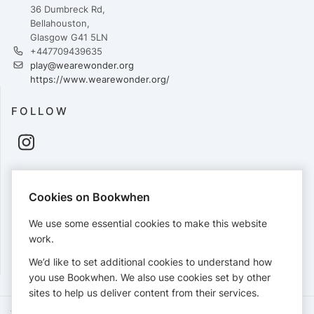
36 Dumbreck Rd,
Bellahouston,
Glasgow G41 5LN
+447709439635
play@wearewonder.org
https://www.wearewonder.org/
FOLLOW
PAYMENTS
Cookies on Bookwhen
Cards accepted:
We use some essential cookies to make this website
work.
We’d like to set additional cookies to understand how
View our
refund policy
.
you use Bookwhen. We also use cookies set by other
sites to help us deliver content from their services.
Terms of Service
Privacy Policy
Accessibility Statement