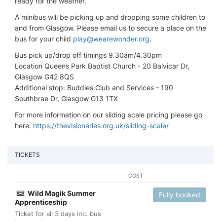
ready for the weather.
A minibus will be picking up and dropping some children to
and from Glasgow. Please email us to secure a place on the
bus for your child
play@wearewonder.org
.
Bus pick up/drop off timings 9.30am/4.30pm
Location Queens Park Baptist Church - 20 Balvicar Dr,
Glasgow G42 8QS
Additional stop: Buddies Club and Services - 190
Southbrae Dr, Glasgow G13 1TX
For more information on our sliding scale pricing please go
here:
https://thevisionaries.org.uk/sliding-scale/
TICKETS
COST
Wild Magik Summer
Fully booked
Apprenticeship
Ticket for all 3 days inc. bus