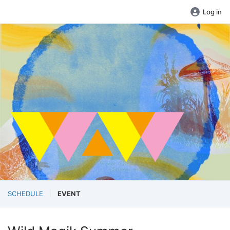
Log in
SCHEDULE
EVENT