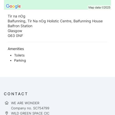
Tir na nOg
Balfunning, Tir Na nOg Holistic Centre, Balfunning House
Balfron Station
Glasgow
G63 0NF
Amenities
Toilets
Parking
CONTACT
WE ARE WONDER
Company no. SC754799
WILD GREEN SPACE CIC