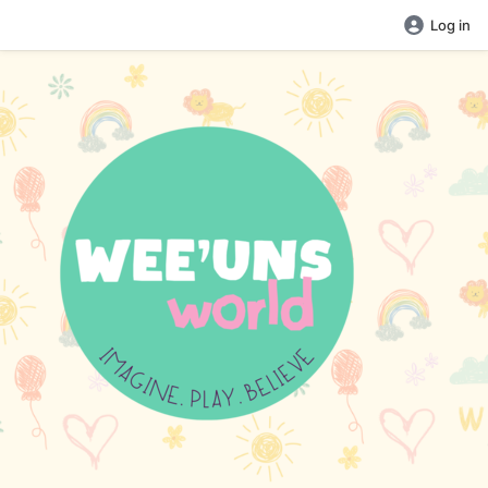
Log in