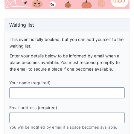
Waiting list
This event is fully booked, but you can add yourself to the
waiting list.
Enter your details below to be informed by email when a
place becomes available. You must respond promptly to
the email to secure a place if one becomes available.
Your name (required)
Email address (required)
You will be notified by email if a space becomes available.