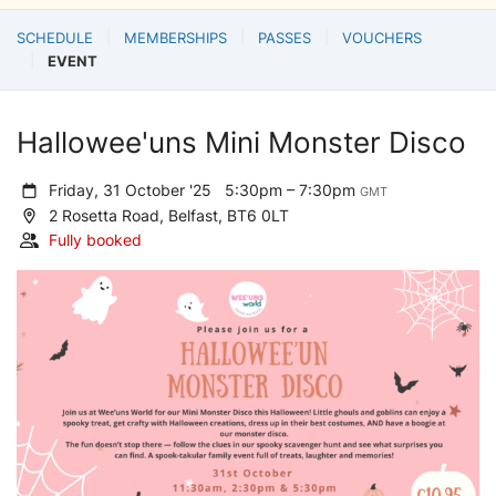
SCHEDULE
MEMBERSHIPS
PASSES
VOUCHERS
EVENT
Hallowee'uns Mini Monster Disco
Friday, 31 October '25
5:30pm – 7:30pm
GMT
2 Rosetta Road, Belfast, BT6 0LT
Fully booked