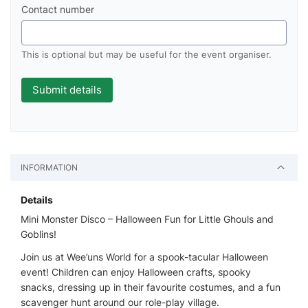
Contact number
This is optional but may be useful for the event organiser.
INFORMATION
Details
Mini Monster Disco – Halloween Fun for Little Ghouls and
Goblins!
Join us at Wee’uns World for a spook-tacular Halloween
event! Children can enjoy Halloween crafts, spooky
snacks, dressing up in their favourite costumes, and a fun
scavenger hunt around our role-play village.