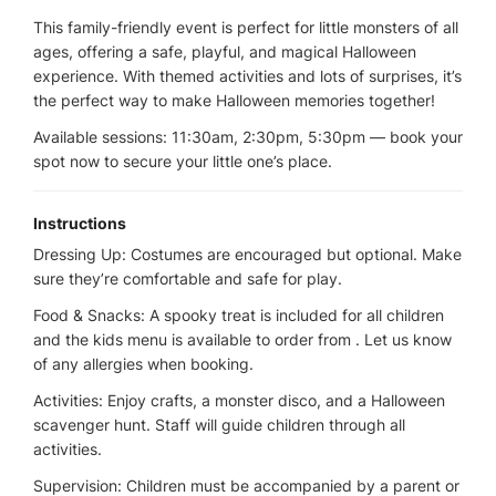
This family-friendly event is perfect for little monsters of all
ages, offering a safe, playful, and magical Halloween
experience. With themed activities and lots of surprises, it’s
the perfect way to make Halloween memories together!
Available sessions: 11:30am, 2:30pm, 5:30pm — book your
spot now to secure your little one’s place.
Instructions
Dressing Up: Costumes are encouraged but optional. Make
sure they’re comfortable and safe for play.
Food & Snacks: A spooky treat is included for all children
and the kids menu is available to order from . Let us know
of any allergies when booking.
Activities: Enjoy crafts, a monster disco, and a Halloween
scavenger hunt. Staff will guide children through all
activities.
Supervision: Children must be accompanied by a parent or