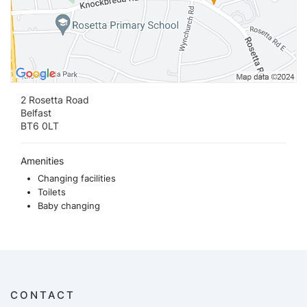
2 Rosetta Road
Belfast
BT6 0LT
Amenities
Changing facilities
Toilets
Baby changing
CONTACT