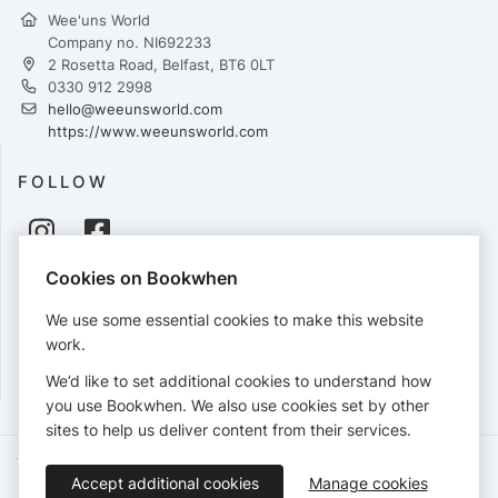
Wee'uns World
Company no. NI692233
2 Rosetta Road, Belfast, BT6 0LT
0330 912 2998
hello@weeunsworld.com
https://www.weeunsworld.com
FOLLOW
Cookies on Bookwhen
PAYMENTS
We use some essential cookies to make this website
Cards accepted:
work.
We’d like to set additional cookies to understand how
you use Bookwhen. We also use cookies set by other
sites to help us deliver content from their services.
Terms of Service
Privacy Policy
Accessibility Statement
Accept additional cookies
Manage cookies
English