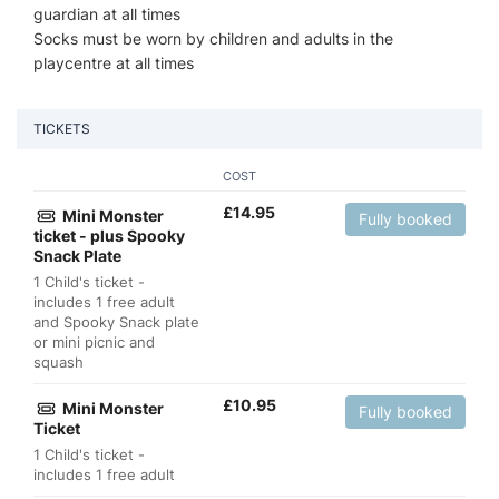
guardian at all times
Socks must be worn by children and adults in the
playcentre at all times
TICKETS
COST
£
14.95
Mini Monster
Fully booked
ticket - plus Spooky
Snack Plate
1 Child's ticket -
includes 1 free adult
and Spooky Snack plate
or mini picnic and
squash
£
10.95
Mini Monster
Fully booked
Ticket
1 Child's ticket -
includes 1 free adult