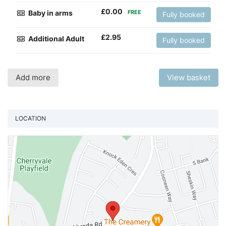
£
0.00
Baby in arms
FREE
Fully booked
£
2.95
Additional Adult
Fully booked
Add more
View basket
LOCATION
Vi