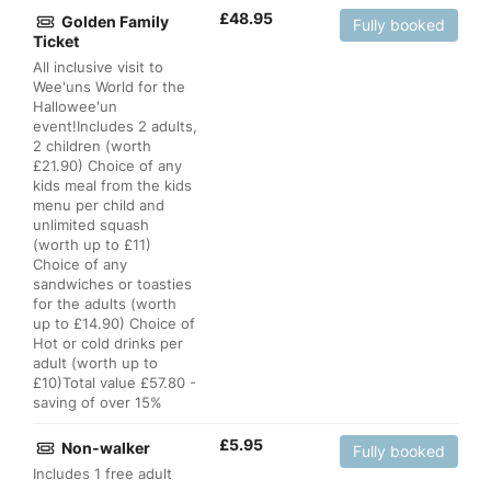
£
48.95
Golden Family
Fully booked
Ticket
All inclusive visit to
Wee'uns World for the
Hallowee'un
event!Includes 2 adults,
2 children (worth
£21.90) Choice of any
kids meal from the kids
menu per child and
unlimited squash
(worth up to £11)
Choice of any
sandwiches or toasties
for the adults (worth
up to £14.90) Choice of
Hot or cold drinks per
adult (worth up to
£10)Total value £57.80 -
saving of over 15%
£
5.95
Non-walker
Fully booked
Includes 1 free adult