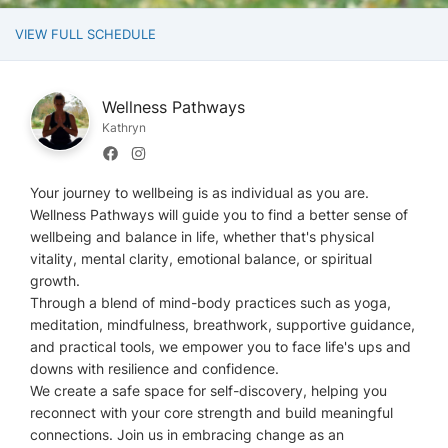
VIEW FULL SCHEDULE
Wellness Pathways
Kathryn
Your journey to wellbeing is as individual as you are.
Wellness Pathways will guide you to find a better sense of
wellbeing and balance in life, whether that's physical
vitality, mental clarity, emotional balance, or spiritual
growth.
Through a blend of mind-body practices such as yoga,
meditation, mindfulness, breathwork, supportive guidance,
and practical tools, we empower you to face life's ups and
downs with resilience and confidence.
We create a safe space for self-discovery, helping you
reconnect with your core strength and build meaningful
connections. Join us in embracing change as an