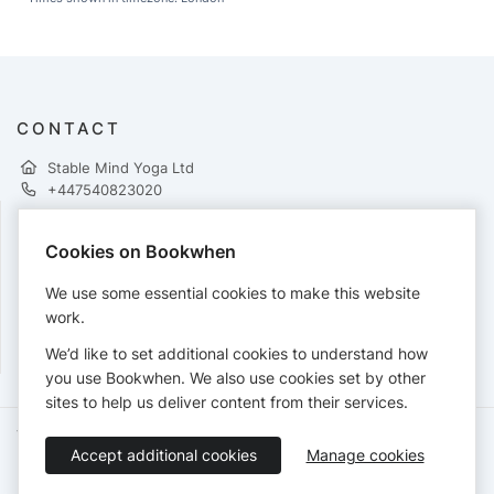
CONTACT
Stable Mind Yoga Ltd
+447540823020
Cookies on Bookwhen
PAYMENTS
We use some essential cookies to make this website
Cards accepted:
work.
We’d like to set additional cookies to understand how
you use Bookwhen. We also use cookies set by other
sites to help us deliver content from their services.
Terms of Service
Privacy Policy
Accessibility Statement
Accept additional cookies
Manage cookies
English
Booking by
Bookwhen
© 2026