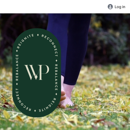
Log in