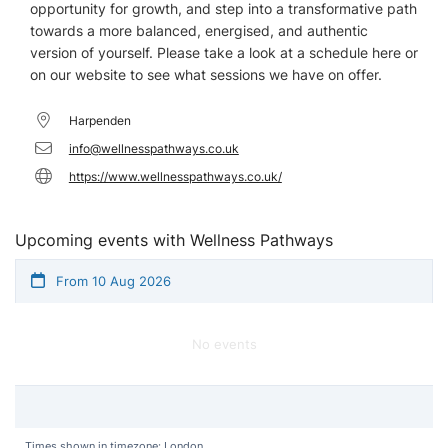
opportunity for growth, and step into a transformative path
towards a more balanced, energised, and authentic
version of yourself. Please take a look at a schedule here or
on our website to see what sessions we have on offer.
Harpenden
info@wellnesspathways.co.uk
https://www.wellnesspathways.co.uk/
Upcoming events with Wellness Pathways
From 10 Aug 2026
No events
Times shown in timezone: London