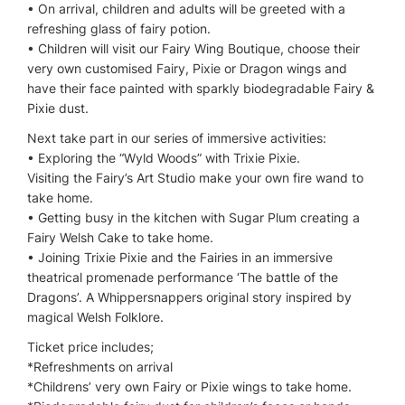
• On arrival, children and adults will be greeted with a
refreshing glass of fairy potion.
• Children will visit our Fairy Wing Boutique, choose their
very own customised Fairy, Pixie or Dragon wings and
have their face painted with sparkly biodegradable Fairy &
Pixie dust.
Next take part in our series of immersive activities:
• Exploring the “Wyld Woods” with Trixie Pixie.
Visiting the Fairy’s Art Studio make your own fire wand to
take home.
• Getting busy in the kitchen with Sugar Plum creating a
Fairy Welsh Cake to take home.
• Joining Trixie Pixie and the Fairies in an immersive
theatrical promenade performance ‘The battle of the
Dragons’. A Whippersnappers original story inspired by
magical Welsh Folklore.
Ticket price includes;
*Refreshments on arrival
*Childrens’ very own Fairy or Pixie wings to take home.