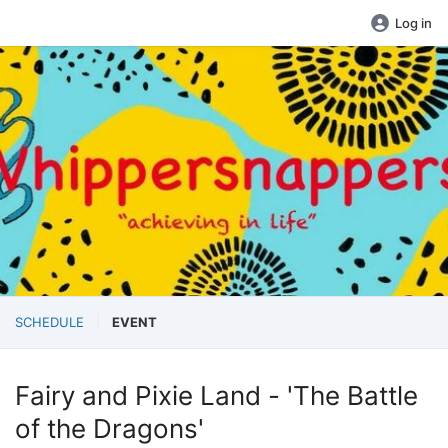
Log in
SCHEDULE
EVENT
Fairy and Pixie Land - 'The Battle
of the Dragons'