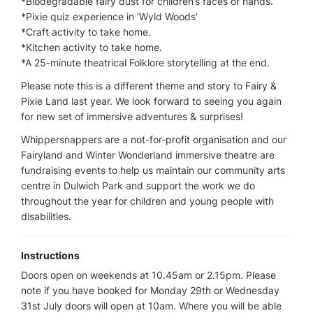
*Biodegradable fairy dust for children’s faces or hands.
*Pixie quiz experience in ‘Wyld Woods’
*Craft activity to take home.
*Kitchen activity to take home.
*A 25-minute theatrical Folklore storytelling at the end.
Please note this is a different theme and story to Fairy &
Pixie Land last year. We look forward to seeing you again
for new set of immersive adventures & surprises!
Whippersnappers are a not-for-profit organisation and our
Fairyland and Winter Wonderland immersive theatre are
fundraising events to help us maintain our community arts
centre in Dulwich Park and support the work we do
throughout the year for children and young people with
disabilities.
Instructions
Doors open on weekends at 10.45am or 2.15pm. Please
note if you have booked for Monday 29th or Wednesday
31st July doors will open at 10am. Where you will be able