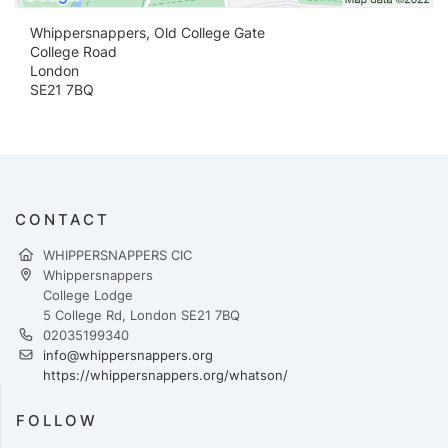
Whippersnappers, Old College Gate
College Road
London
SE21 7BQ
CONTACT
WHIPPERSNAPPERS CIC
Whippersnappers
College Lodge
5 College Rd, London SE21 7BQ
02035199340
info@whippersnappers.org
https://whippersnappers.org/whatson/
FOLLOW