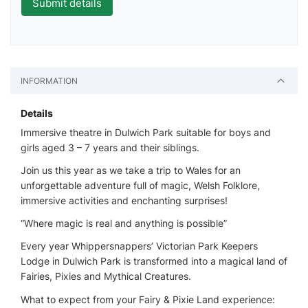
INFORMATION
Details
Immersive theatre in Dulwich Park suitable for boys and
girls aged 3 – 7 years and their siblings.
Join us this year as we take a trip to Wales for an
unforgettable adventure full of magic, Welsh Folklore,
immersive activities and enchanting surprises!
“Where magic is real and anything is possible”
Every year Whippersnappers’ Victorian Park Keepers
Lodge in Dulwich Park is transformed into a magical land of
Fairies, Pixies and Mythical Creatures.
What to expect from your Fairy & Pixie Land experience: