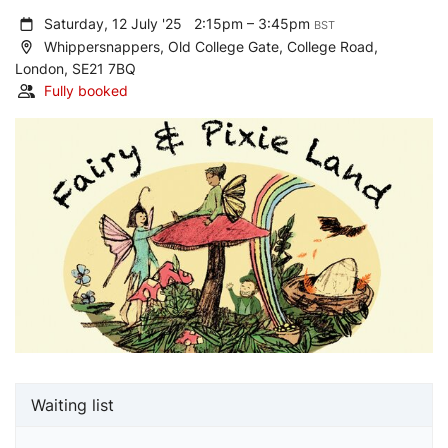
Saturday, 12 July '25
2:15pm – 3:45pm
BST
Whippersnappers, Old College Gate, College Road,
London, SE21 7BQ
Fully booked
Waiting list