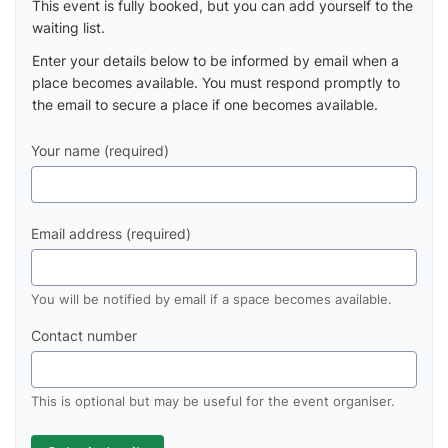
This event is fully booked, but you can add yourself to the
waiting list.
Enter your details below to be informed by email when a
place becomes available. You must respond promptly to
the email to secure a place if one becomes available.
Your name (required)
Email address (required)
You will be notified by email if a space becomes available.
Contact number
This is optional but may be useful for the event organiser.