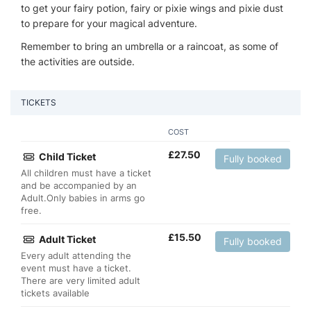
to get your fairy potion, fairy or pixie wings and pixie dust
to prepare for your magical adventure.
Remember to bring an umbrella or a raincoat, as some of
the activities are outside.
TICKETS
COST
£
27.50
Child Ticket
Fully booked
All children must have a ticket
and be accompanied by an
Adult.Only babies in arms go
free.
£
15.50
Adult Ticket
Fully booked
Every adult attending the
event must have a ticket.
There are very limited adult
tickets available